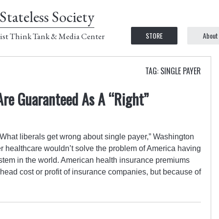
Stateless Society
STORE
About
ist Think Tank & Media Center
TAG: SINGLE PAYER
Are Guaranteed As A “Right”
“What liberals get wrong about single payer,” Washington
er healthcare wouldn’t solve the problem of America having
stem in the world. American health insurance premiums
rhead cost or profit of insurance companies, but because of