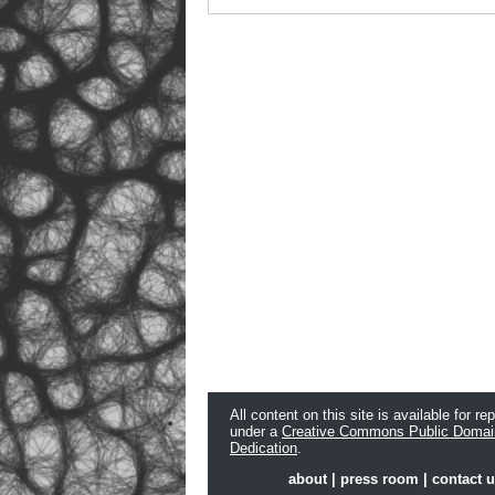
All content on this site is available for re
under a
Creative Commons Public Domai
Dedication
.
about
|
press room
|
contact 