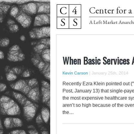
Center for a 
A Left Market Anarch
When Basic Services 
Kevin Carson
|
January 25th, 2014
Recently Ezra Klein pointed out (
Post, January 13) that single-pay
the most expensive healthcare sy
aren’t so high because of the ove
the…