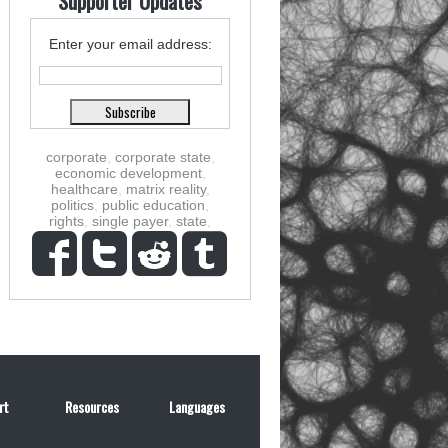
Supporter Updates
Enter your email address:
corporate
,
corporate state
,
economic development
,
healthcare
,
matrix reality
,
politics
,
public education
,
rights
,
single payer
,
state
,
rt
Resources
Languages