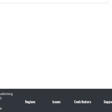
publishing
n
Regions
Issues
Contributors
Suppo
us