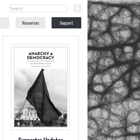
Resources
Support