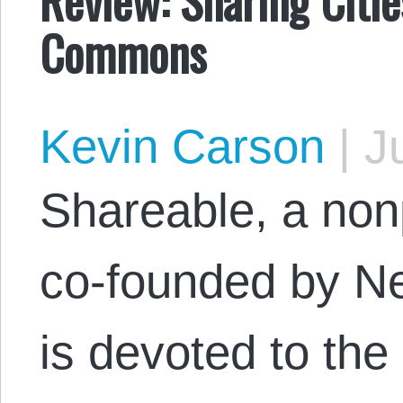
Commons
Kevin Carson
|
Ju
Shareable, a nonp
co-founded by Ne
is devoted to th