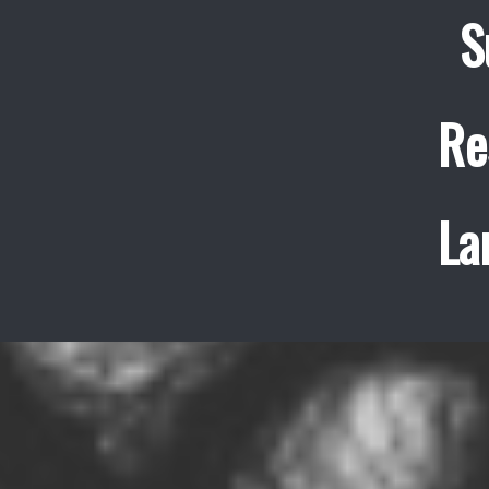
S
Re
La