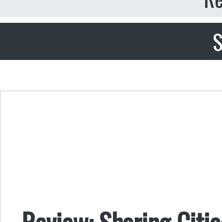
S
Review: Sharing Citie