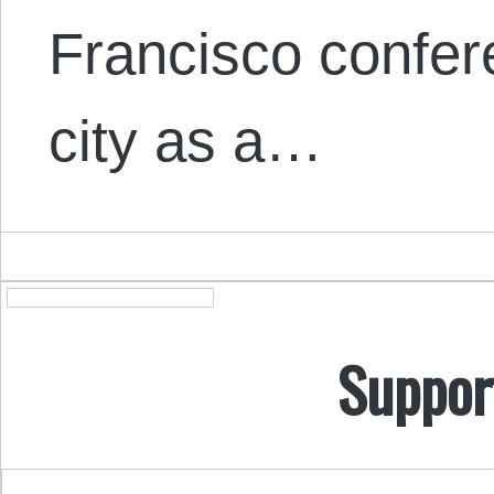
Francisco confer
city as a…
Suppor