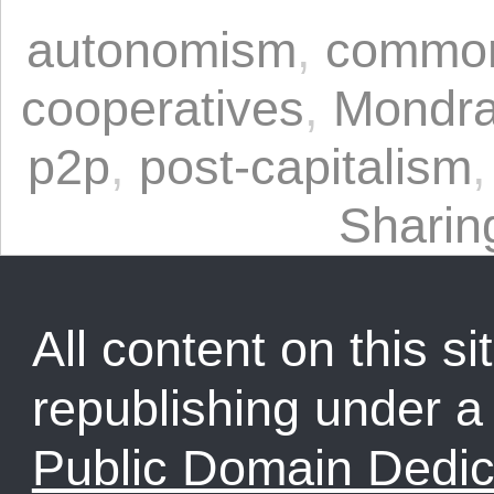
autonomism
,
commo
cooperatives
,
Mondra
p2p
,
post-capitalism
Shari
All content on this sit
republishing under 
Public Domain Dedic