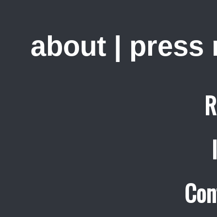
about
|
press
R
Con