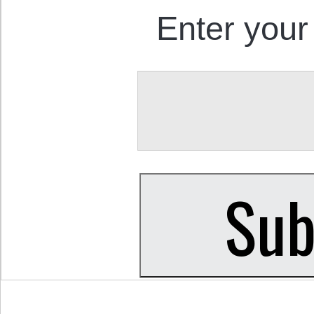
Enter your