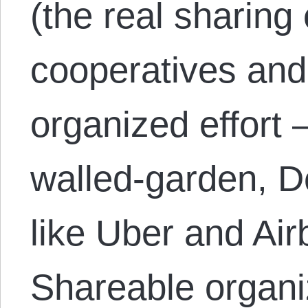
(the real sharing
cooperatives and 
organized effort 
walled-garden, D
like Uber and Air
Shareable organ