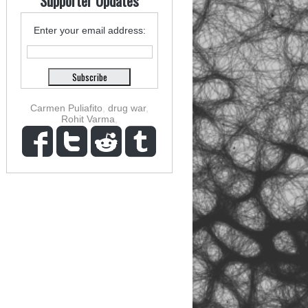
Supporter Updates
Enter your email address:
Carmen Puliafito
,
drug war
,
Rohit Varma
,