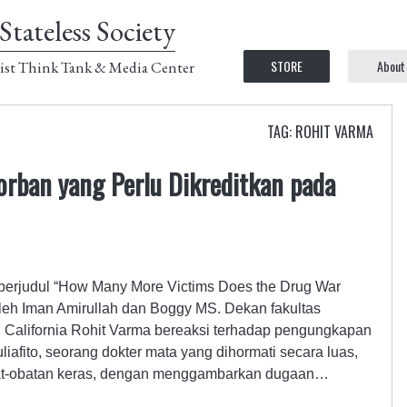
Stateless Society
STORE
About
ist Think Tank & Media Center
TAG: ROHIT VARMA
orban yang Perlu Dikreditkan pada
a berjudul “How Many More Victims Does the Drug War
leh Iman Amirullah dan Boggy MS. Dekan fakultas
n California Rohit Varma bereaksi terhadap pengungkapan
fito, seorang dokter mata yang dihormati secara luas,
bat-obatan keras, dengan menggambarkan dugaan…