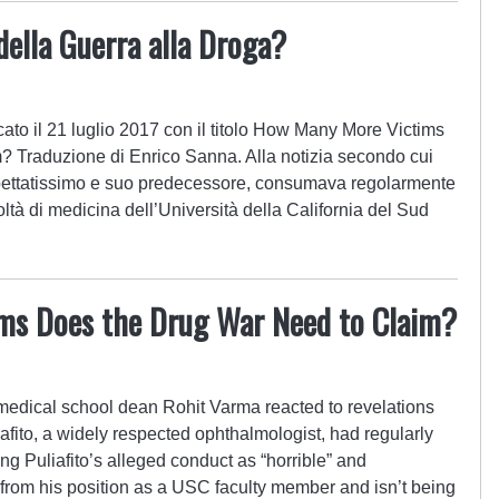
della Guerra alla Droga?
cato il 21 luglio 2017 con il titolo How Many More Victims
 Traduzione di Enrico Sanna. Alla notizia secondo cui
spettatissimo e suo predecessore, consumava regolarmente
coltà di medicina dell’Università della California del Sud
ms Does the Drug War Need to Claim?
 medical school dean Rohit Varma reacted to revelations
afito, a widely respected ophthalmologist, had regularly
g Puliafito’s alleged conduct as “horrible” and
e from his position as a USC faculty member and isn’t being