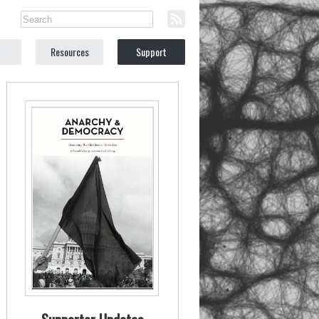
Resources
Support