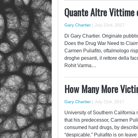
Quante Altre Vittime 
Gary Chartier
|
July 23rd, 2017
Di Gary Chartier. Originale pubbli
Does the Drug War Need to Claim?
Carmen Puliafito, oftalmologo ri
droghe pesanti, il rettore della fa
Rohit Varma…
How Many More Victi
Gary Chartier
|
July 21st, 2017
University of Southern California
that his predecessor, Carmen Puli
consumed hard drugs, by describin
“despicable.” Puliafito is on leav