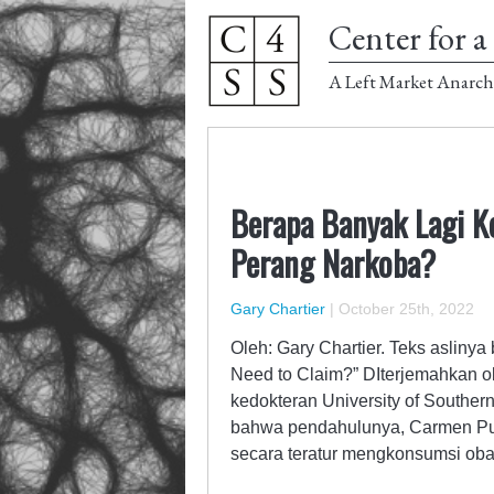
Center for a 
A Left Market Anarch
Berapa Banyak Lagi K
Perang Narkoba?
Gary Chartier
|
October 25th, 2022
Oleh: Gary Chartier. Teks asliny
Need to Claim?” DIterjemahkan o
kedokteran University of Souther
bahwa pendahulunya, Carmen Pulia
secara teratur mengkonsumsi o