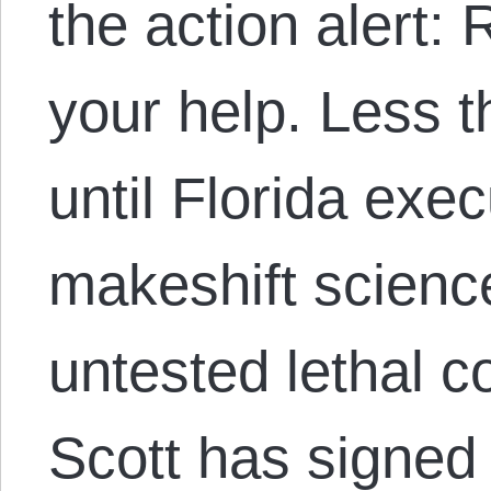
the action alert:
your help. Less 
until Florida exe
makeshift scienc
untested lethal c
Scott has signed