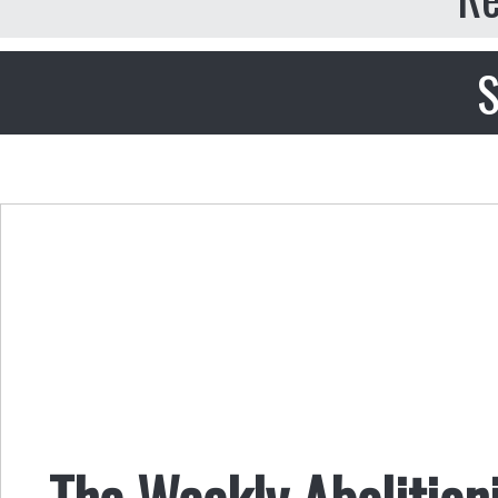
S
The Weekly Abolition