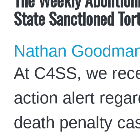
State Sanctioned Tor
Nathan Goodma
At C4SS, we rece
action alert rega
death penalty cas