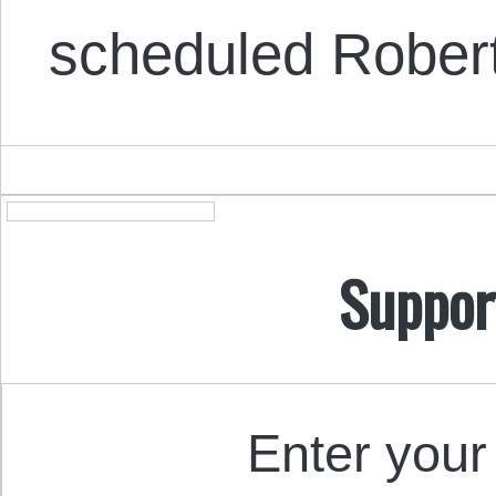
scheduled Robert
Suppor
Enter your