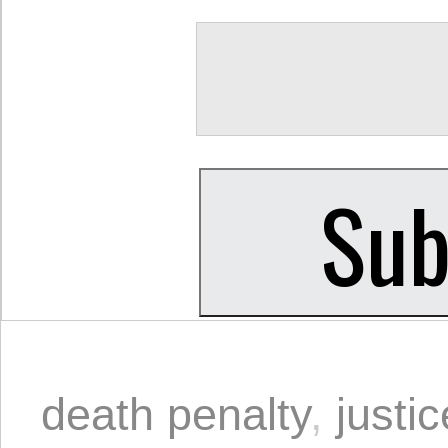
death penalty
,
justic