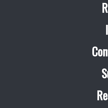
R
Con
S
Re