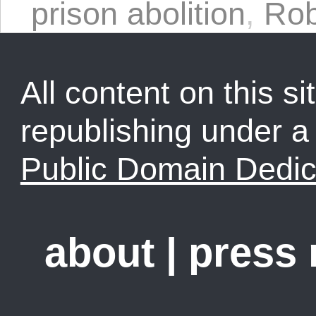
prison abolition
,
Rob
All content on this sit
republishing under 
Public Domain Dedic
about
|
press