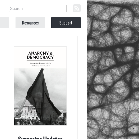
Resources
Support