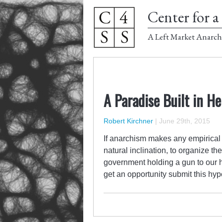
Center for a 
A Left Market Anarch
A Paradise Built in He
Robert Kirchner
|
June 29th, 2015
If anarchism makes any empirical c
natural inclination, to organize t
government holding a gun to our h
get an opportunity submit this hyp