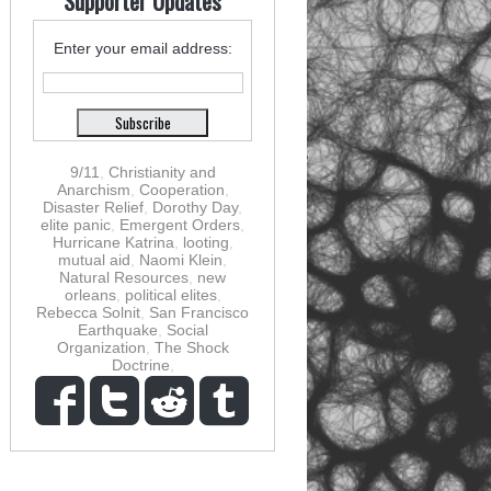
Supporter Updates
Enter your email address:
9/11
,
Christianity and
Anarchism
,
Cooperation
,
Disaster Relief
,
Dorothy Day
,
elite panic
,
Emergent Orders
,
Hurricane Katrina
,
looting
,
mutual aid
,
Naomi Klein
,
Natural Resources
,
new
orleans
,
political elites
,
Rebecca Solnit
,
San Francisco
Earthquake
,
Social
Organization
,
The Shock
Doctrine
,