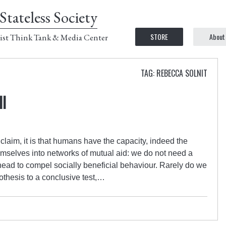
Stateless Society
STORE
About
ist Think Tank & Media Center
TAG: REBECCA SOLNIT
ll
laim, it is that humans have the capacity, indeed the
hemselves into networks of mutual aid: we do not need a
ead to compel socially beneficial behaviour. Rarely do we
othesis to a conclusive test,…