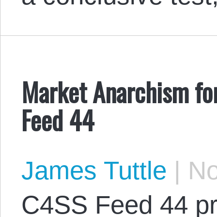
Market Anarchism fo
Feed 44
James Tuttle
|
No
C4SS Feed 44 pr