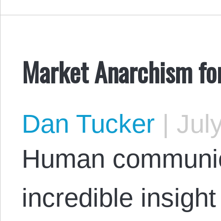
Market Anarchism fo
Dan Tucker
|
July
Human communica
incredible insight