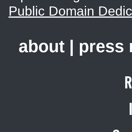
Public Domain Dedic
about
|
press
R