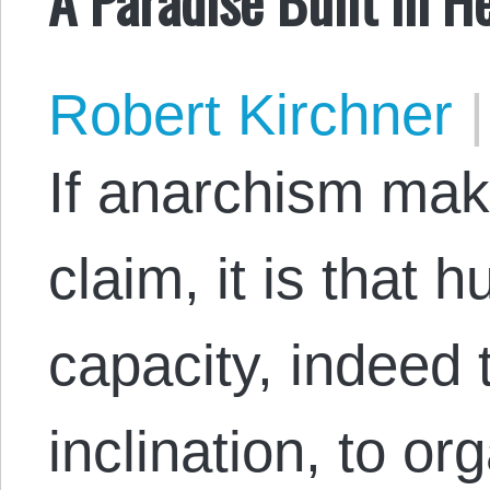
Robert Kirchner
|
If anarchism mak
claim, it is that
capacity, indeed 
inclination, to o