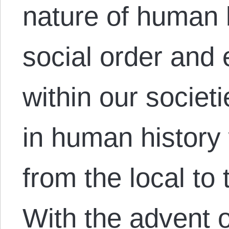
nature of human
social order and
within our societi
in human history
from the local to 
With the advent of