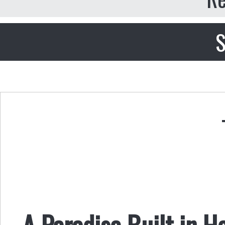
S
A Paradise Built in He