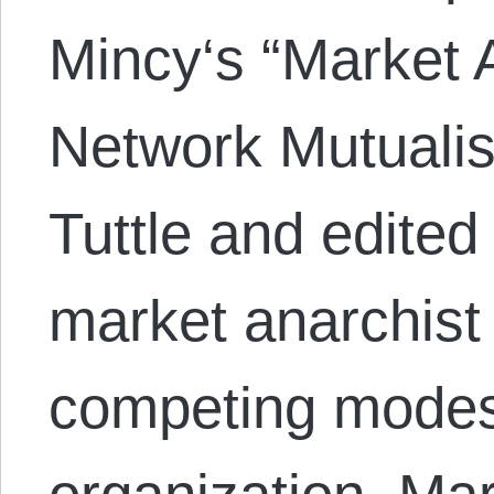
Mincy‘s “Market 
Network Mutuali
Tuttle and edited
market anarchist 
competing modes 