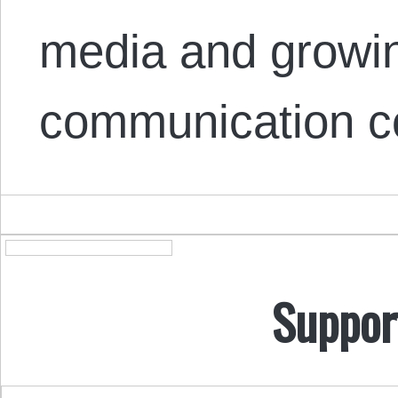
media and growin
communication c
Suppor