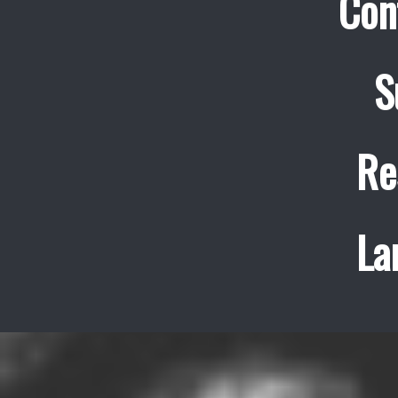
Con
S
Re
La