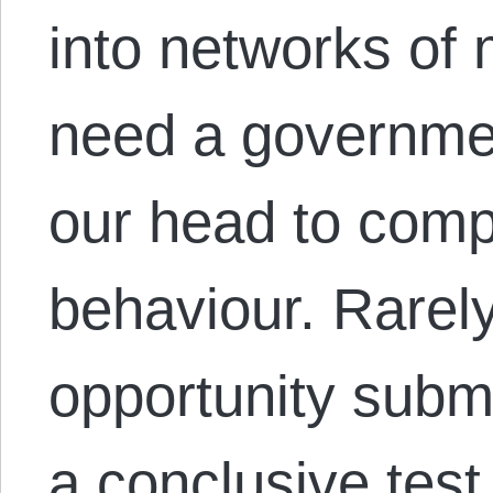
into networks of 
need a governmen
our head to compe
behaviour. Rarel
opportunity submi
a conclusive tes