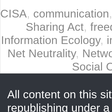
CISA
,
communication
Sharing Act
,
free
Information Ecology
,
i
Net Neutrality
,
Netwo
Social 
All content on this sit
republishing under 