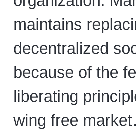
organization. Ma
maintains replaci
decentralized soc
because of the fea
liberating principl
wing free marke