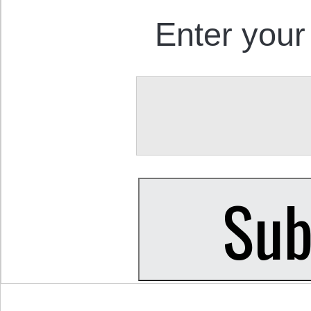
Enter your