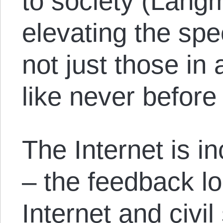
to society (Lang
elevating the spee
not just those in 
like never before
The Internet is i
– the feedback l
Internet and civil