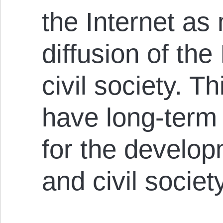
the Internet as
diffusion of the
civil society. T
have long-ter
for the develop
and civil societ