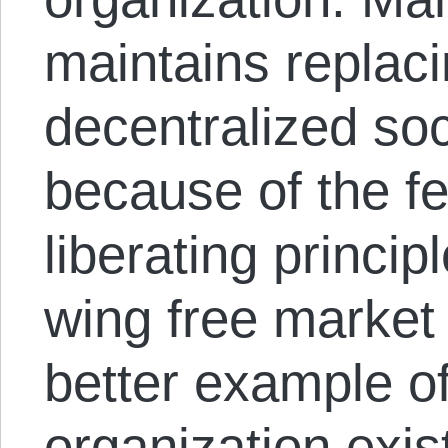
maintains replaci
decentralized soc
because of the fea
liberating principl
wing free marke
better example of
organization exis