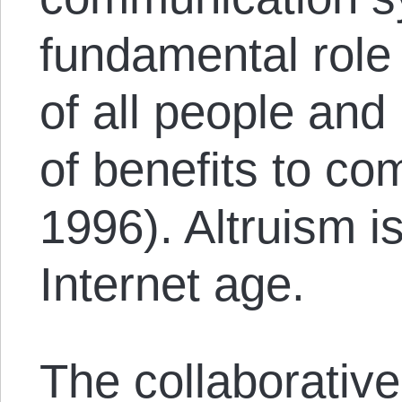
fundamental rol
of all people and
of benefits to co
1996). Altruism is
Internet age.
The collaborative