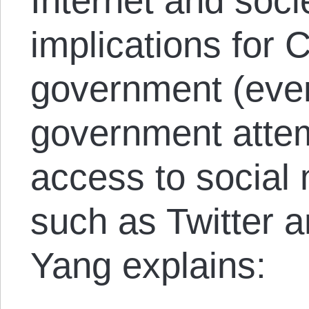
Internet and soci
implications for 
government (eve
government attem
access to social 
such as Twitter 
Yang explains: