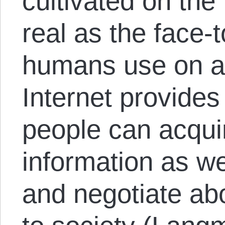
cultivated on the 
real as the face-t
humans use on a 
Internet provide
people can acqui
information as we
and negotiate abo