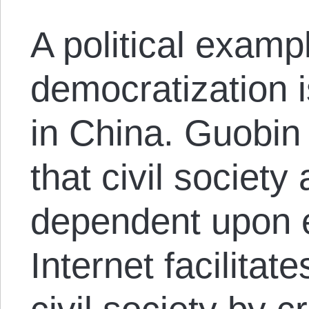
A political exampl
democratization i
in China. Guobin
that civil society
dependent upon 
Internet facilitate