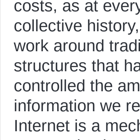
costs, as at ever
collective history
work around trad
structures that ha
controlled the am
information we re
Internet is a mec