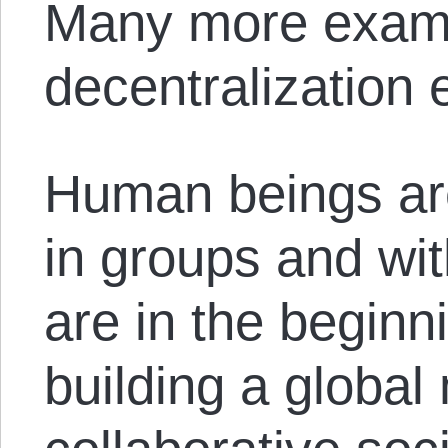
Many more examp
decentralization 
Human beings are
in groups and wi
are in the beginn
building a global