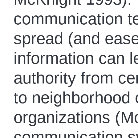
communication te
spread (and ease
information can l
authority from cen
to neighborhood
organizations (
communication s