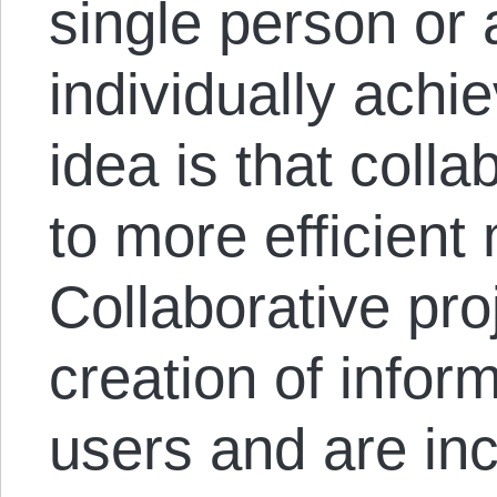
single person or 
individually ach
idea is that colla
to more efficient
Collaborative pro
creation of infor
users and are inc