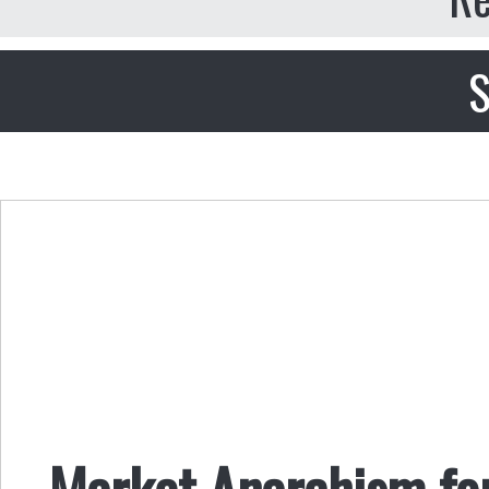
S
Market Anarchism fo