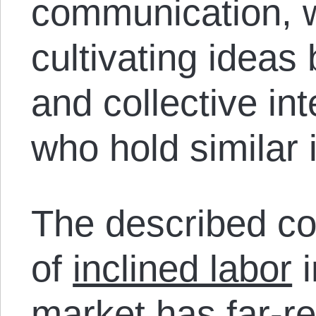
communication, 
cultivating ideas
and collective in
who hold similar 
The described co
of
inclined labor
i
market
has far-re