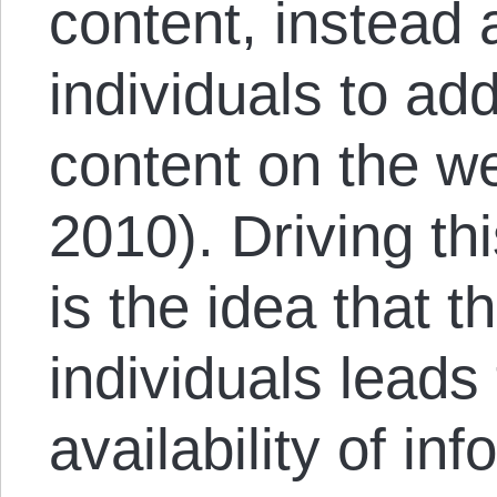
content, instead 
individuals to a
content on the w
2010). Driving thi
is the idea that 
individuals leads 
availability of in