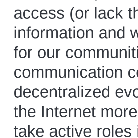
access (or lack th
information and 
for our communit
communication co
decentralized evo
the Internet more
take active roles