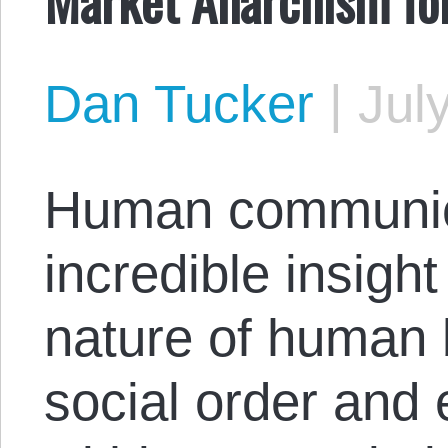
Dan Tucker
|
Jul
Human communica
incredible insight
nature of human
social order and