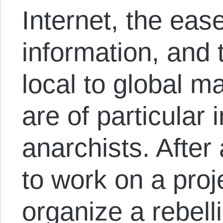
Internet, the eas
information, and
local to global m
are of particular 
anarchists. After 
to work on a proj
organize a rebell