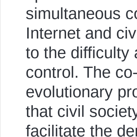
simultaneous co
Internet and civ
to the difficult
control. The co
evolutionary p
that civil socie
facilitate the d