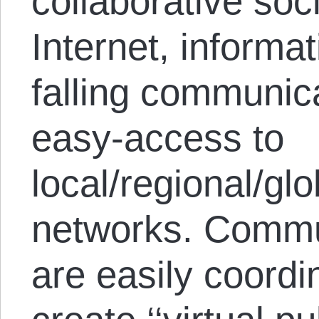
collaborative soc
Internet, informa
falling communic
easy-access to
local/regional/gl
networks. Commu
are easily coord