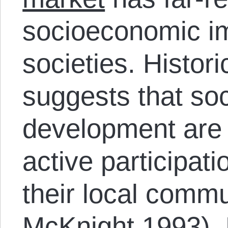
socioeconomic im
societies. Histor
suggests that soc
development are
active participat
their local comm
McKnight 1993).