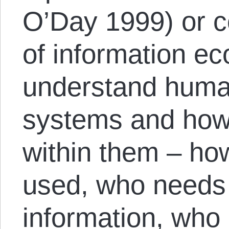
O’Day 1999) or c
of information ec
understand hum
systems and how
within them – how
used, who needs 
information, who