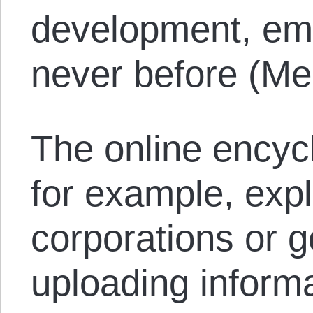
development, em
never before (Me
The online encyc
for example, expli
corporations or 
uploading informa