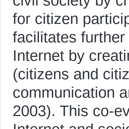
civil society by 
for citizen partici
facilitates furth
Internet by creati
(citizens and citi
communication an
2003). This co-ev