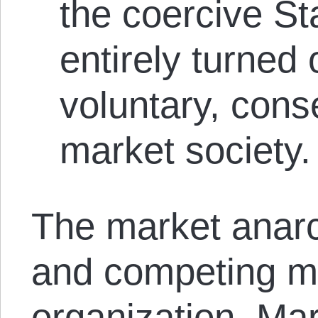
the coercive St
entirely turned 
voluntary, cons
market society.
The market anarch
and competing mo
organization. Ma