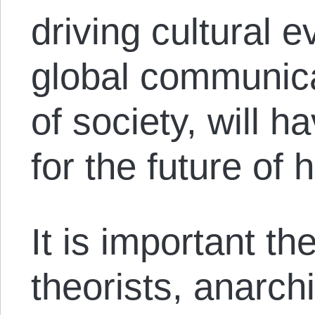
driving cultural e
global communica
of society, will 
for the future of 
It is important the
theorists, anarchi