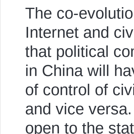
The co-evolutio
Internet and ci
that political co
in China will ha
of control of civ
and vice versa.
open to the stat