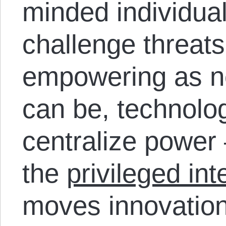
minded individua
challenge threats
empowering as n
can be, technolog
centralize power –
the
privileged int
moves innovation 