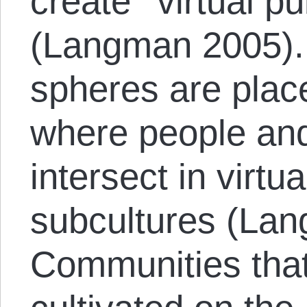
create ‘‘virtual p
(Langman 2005). 
spheres are plac
where people and
intersect in virt
subcultures (La
Communities that