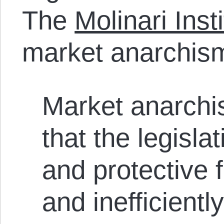
The
Molinari Inst
market anarchism
Market anarchis
that the legislat
and protective 
and inefficient