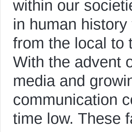
within our societi
in human history
from the local to 
With the advent of
media and growin
communication co
time low. These 