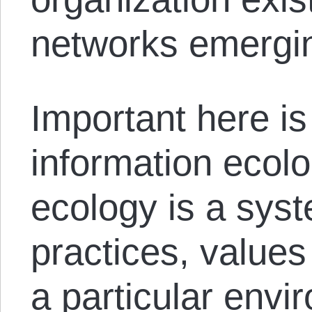
networks emergin
Important here is
information ecolo
ecology is a syst
practices, values
a particular envi