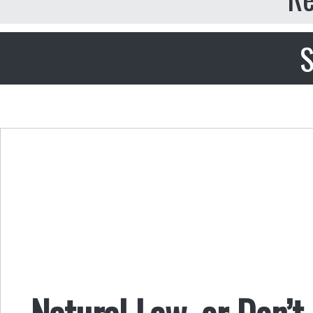
S
Natural Law, or Don’t