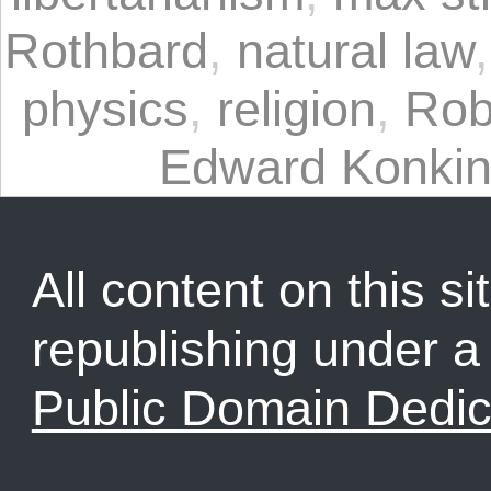
Rothbard
,
natural law
physics
,
religion
,
Rob
Edward Konkin 
All content on this sit
republishing under 
Public Domain Dedic