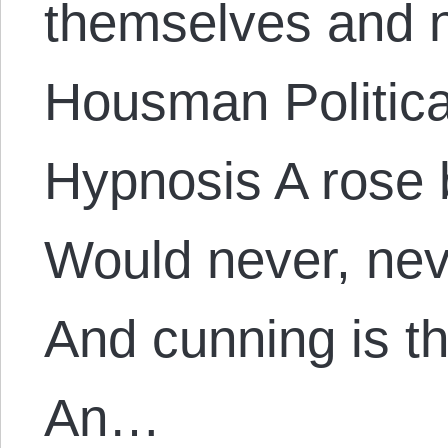
themselves and n
Housman Politica
Hypnosis A rose 
Would never, nev
And cunning is t
An…