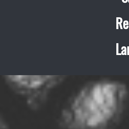
Re
La