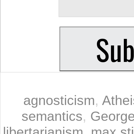
agnosticism
,
Athe
semantics
,
George
libertarianism
,
max sti