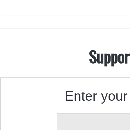
Suppor
Enter your