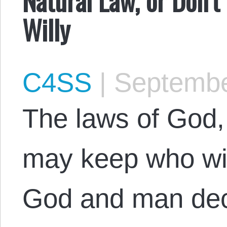
Willy
C4SS
|
Septembe
The laws of God,
may keep who will
God and man dec