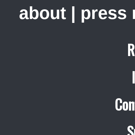
about
|
press
R
Con
S