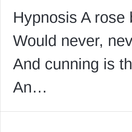
Hypnosis A rose 
Would never, nev
And cunning is t
An…