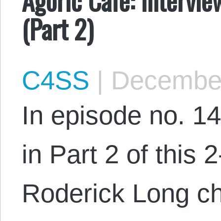
(Part 2)
C4SS
|
December
In episode no. 14
in Part 2 of this 2
Roderick Long ch