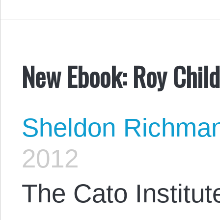
New Ebook: Roy Child
Sheldon Richma
2012
The Cato Institute