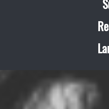
S
Re
La