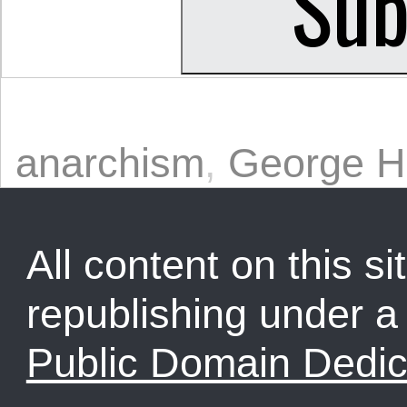
anarchism
,
George H
All content on this sit
republishing under 
Public Domain Dedic