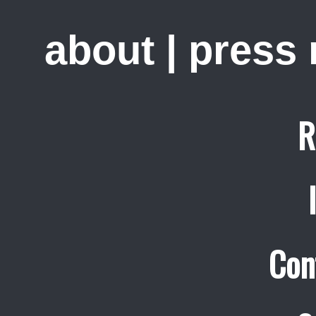
about
|
press
R
Con