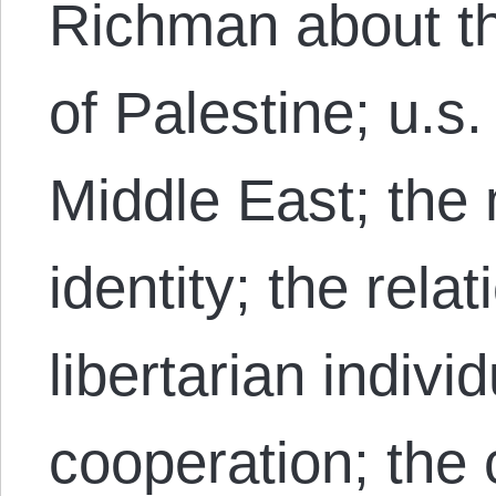
Richman about th
of Palestine; u.s.
Middle East; the
identity; the rela
libertarian indivi
cooperation; the