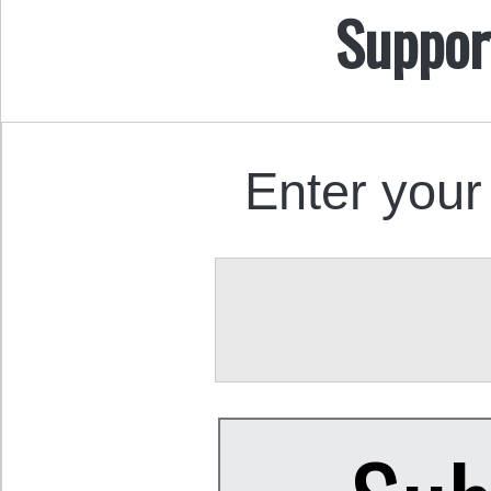
Suppor
Enter your