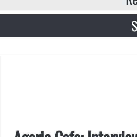
S
Agoric Cafe: Intervi