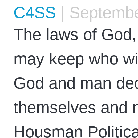
C4SS
|
Septembe
The laws of God,
may keep who will
God and man dec
themselves and n
Housman Politica