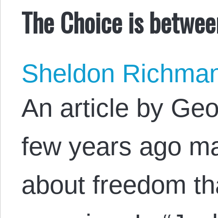
The Choice is betwee
Sheldon Richma
An article by Ge
few years ago ma
about freedom th