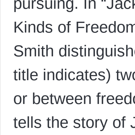
pursuing. In “Jac
Kinds of Freedom
Smith distinguis
title indicates) t
or between freed
tells the story o