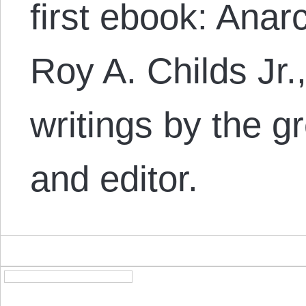
first ebook: Anar
Roy A. Childs Jr.,
writings by the gr
and editor.