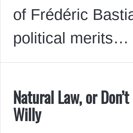
of Frédéric Bastia
political merits…
Natural Law, or Don’t
Willy