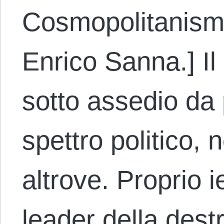
Cosmopolitanism.
Enrico Sanna.] I
sotto assedio da p
spettro politico, n
altrove. Proprio 
leader della destr