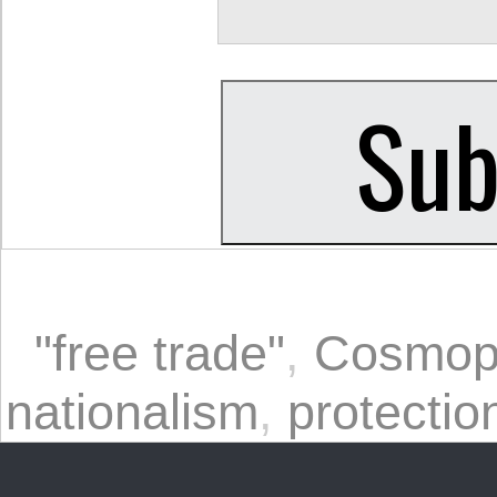
"free trade"
,
Cosmopo
nationalism
,
protectio