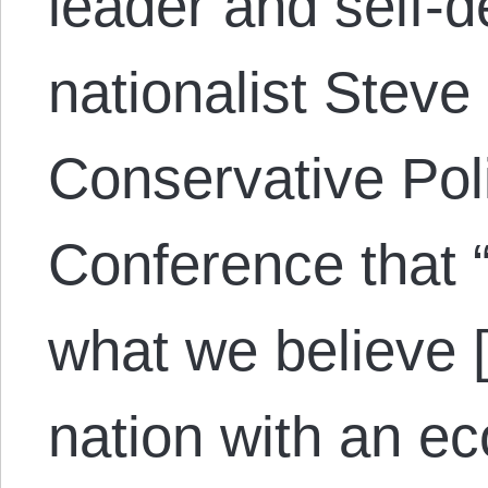
leader and self-
nationalist Steve
Conservative Poli
Conference that “
what we believe [
nation with an e