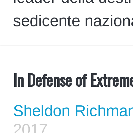
sedicente nazio
In Defense of Extre
Sheldon Richma
2017