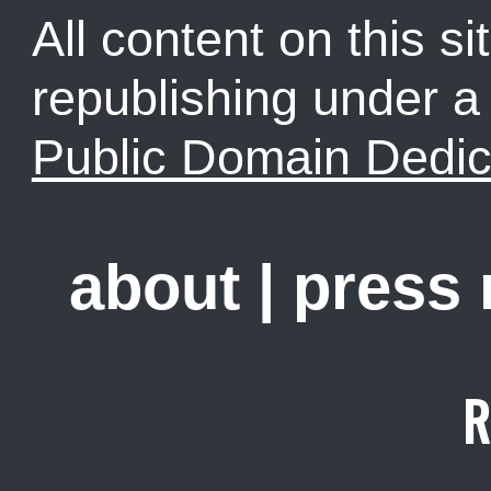
All content on this sit
republishing under 
Public Domain Dedic
about
|
press
R