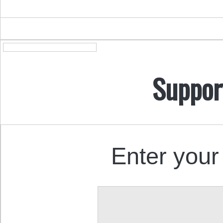
Suppor
Enter your