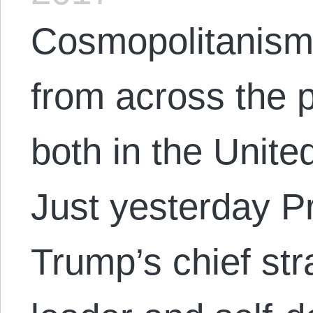
Cosmopolitanism 
from across the p
both in the Unite
Just yesterday P
Trump’s chief stra