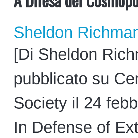
Sheldon Richma
[Di Sheldon Rich
pubblicato su Cen
Society il 24 febb
In Defense of Ex