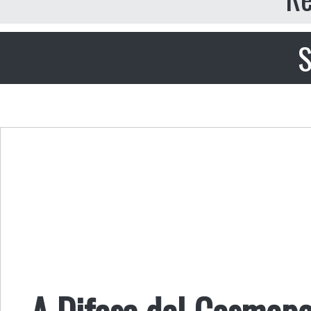
S
A Difesa del Cosmopo