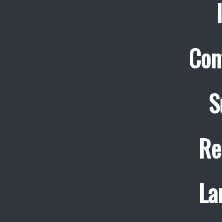
Con
S
Re
La