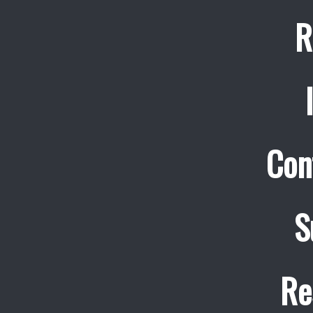
R
Con
S
Re