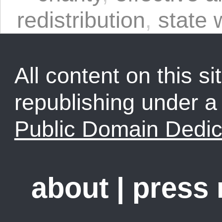
redistribution
,
state 
All content on this sit
republishing under 
Public Domain Dedic
about
|
press