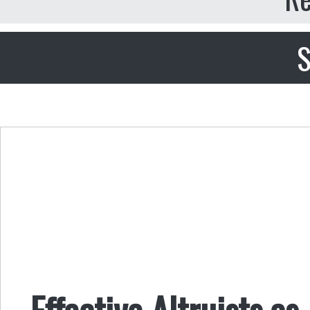
S
Effective Altruists a