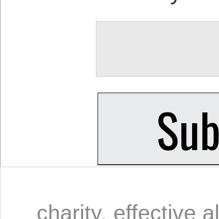
charity
,
effective a