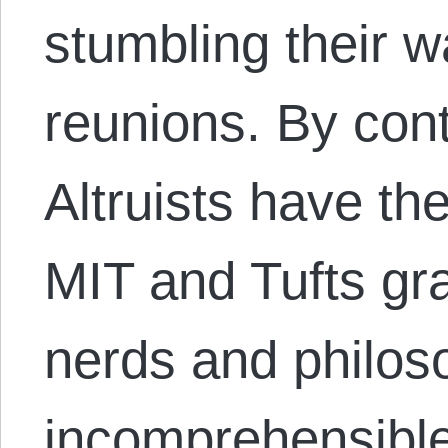
stumbling their 
reunions. By cont
Altruists have th
MIT and Tufts gr
nerds and philos
incomprehensible 