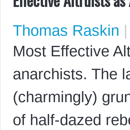
Thomas Raskin
|
Most Effective Alt
anarchists. The l
(charmingly) grun
of half-dazed reb