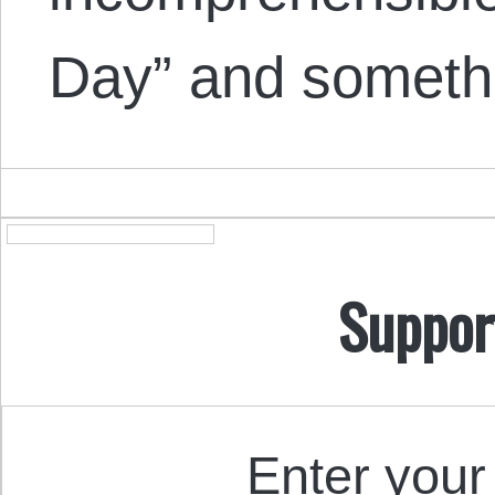
Day” and somet
Suppor
Enter your