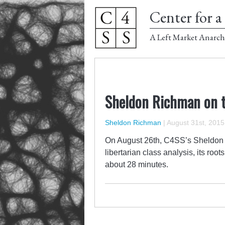
Center for a 
A Left Market Anarch
Sheldon Richman on 
Sheldon Richman
|
August 31st, 2015
On August 26th, C4SS’s Sheldon
libertarian class analysis, its roo
about 28 minutes.