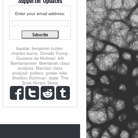
Supporter Updates
Enter your email address:
bastiat
,
benjamin tucker
,
charles burris
,
Donald Trump
,
Gustave de Molinari
,
left
libertarianism
,
libertarian class
analysis
,
Marxian class
analysis
,
politics
,
power elite
,
Sheldon Richman
,
state
,
The
Scott Horton Show
,