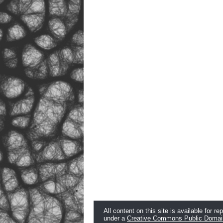
All content on this site is available for re
under a
Creative Commons Public Domai