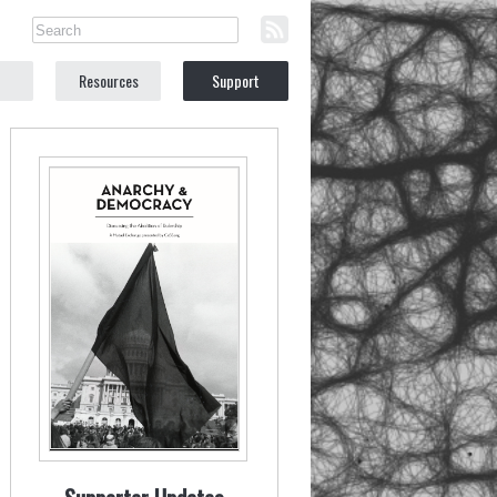
Resources
Support