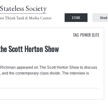
Stateless Society
STORE
About
ist Think Tank & Media Center
TAG: POWER ELITE
the Scott Horton Show
 Richman appeared on The Scott Horton Show to discuss
ts, and the contemporary class divide. The interview is