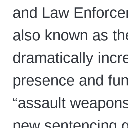
and Law Enforcem
also known as the
dramatically incr
presence and fu
“assault weapons,
new sentencing 