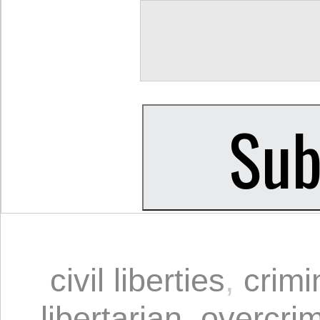
civil liberties
,
crimi
libertarian
,
overcrim