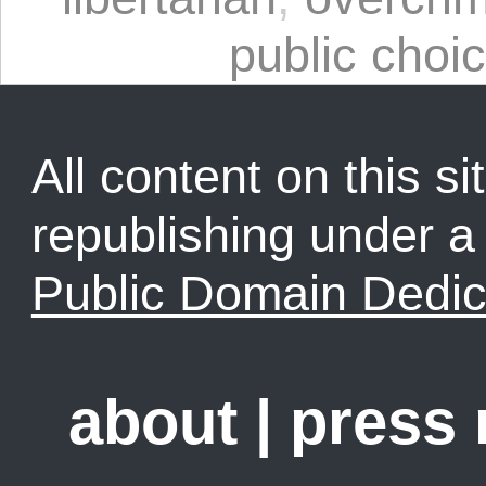
public choi
All content on this sit
republishing under 
Public Domain Dedic
about
|
press