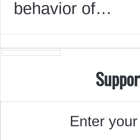
behavior of…
Suppor
Enter your