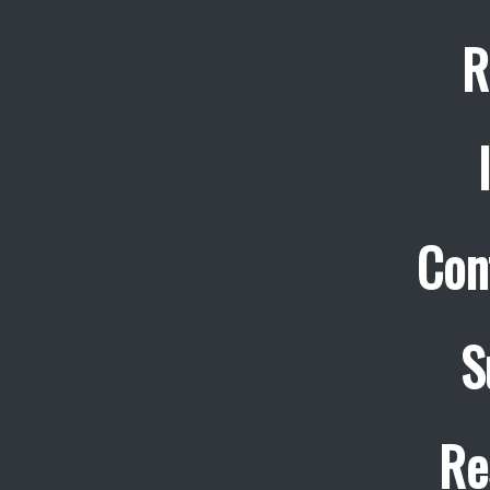
R
Con
S
Re