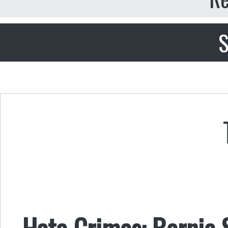
S
Hate Crimes: Bernie S