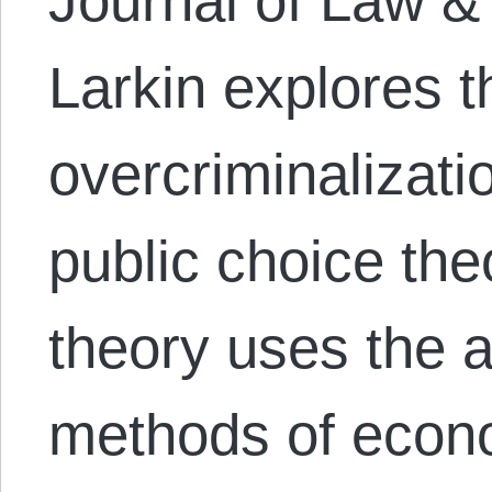
Journal of Law & 
Larkin explores t
overcriminalizati
public choice the
theory uses the 
methods of econo