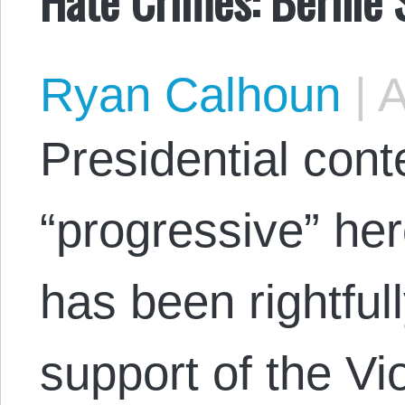
Ryan Calhoun
|
A
Presidential con
“progressive” he
has been rightfull
support of the Vi