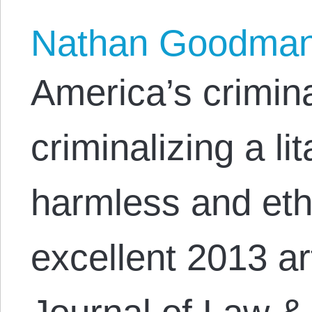
Nathan Goodma
America’s crimin
criminalizing a l
harmless and ethi
excellent 2013 ar