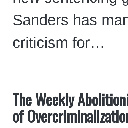
Sanders has man
criticism for…
The Weekly Abolitioni
of Overcriminalizatio