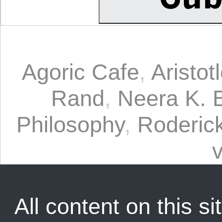
Agoric Cafe
,
Aristot
Rand
,
Neera K. 
Philosophy
,
Roderic
v
All content on this sit