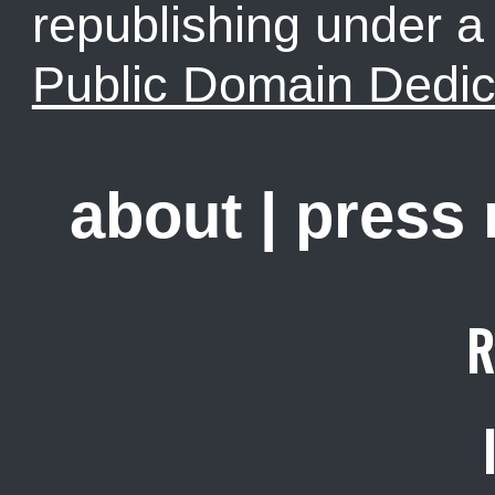
republishing under 
Public Domain Dedic
about
|
press
R