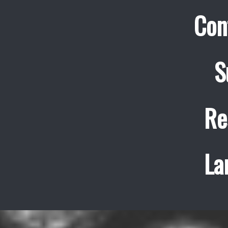
Con
S
Re
La