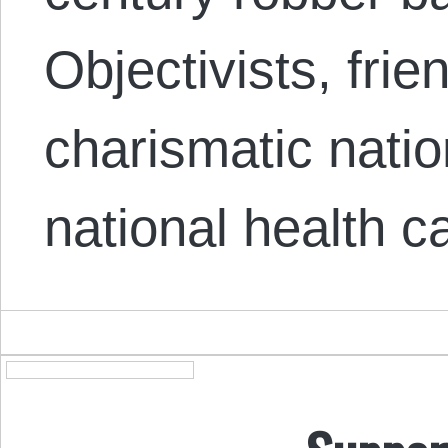
Objectivists, fri
charismatic natio
national health 