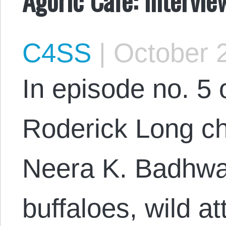
C4SS
|
October 2
In episode no. 5 
Roderick Long ch
Neera K. Badhwa
buffaloes, wild 