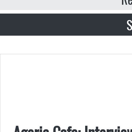
S
Agoric Cafe: Intervi