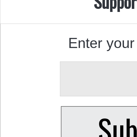
Suppor
Enter your