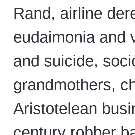
Rand, airline der
eudaimonia and v
and suicide, soci
grandmothers, ch
Aristotelean busi
century robber ba