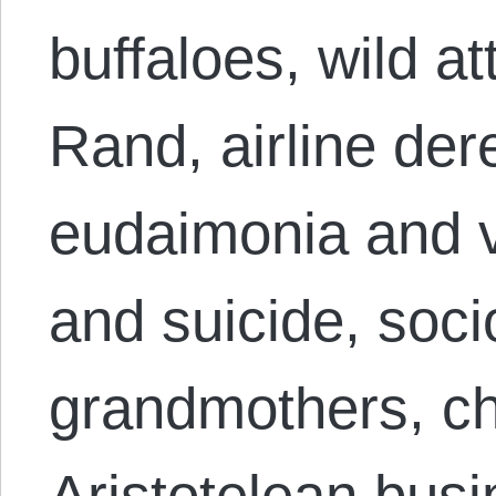
buffaloes, wild 
Rand, airline der
eudaimonia and v
and suicide, soci
grandmothers, ch
Aristotelean busi