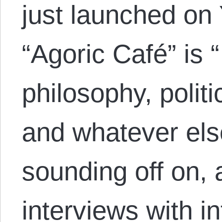
just launched on
“Agoric Café” is
philosophy, politic
and whatever else
sounding off on, 
interviews with i