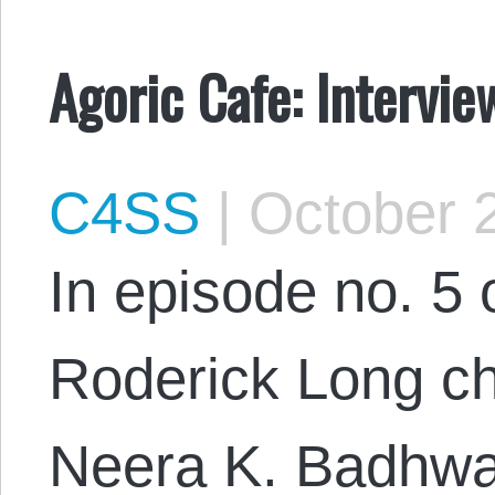
Agoric Cafe: Intervi
C4SS
|
October 2
In episode no. 5 
Roderick Long ch
Neera K. Badhwa