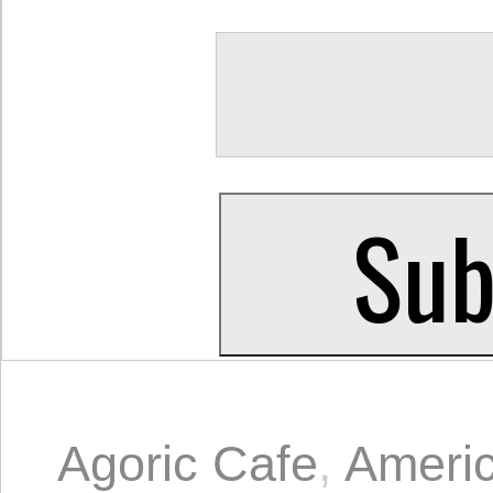
Agoric Cafe
,
Ameri