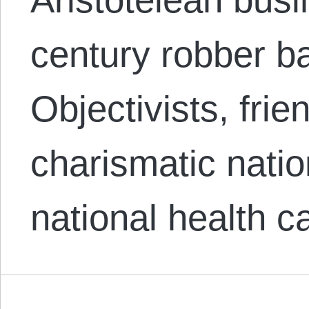
century robber ba
Objectivists, fri
charismatic natio
national health 