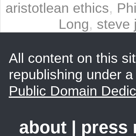
aristotlean ethics
,
Ph
Long
,
steve 
All content on this sit
republishing under 
Public Domain Dedic
about
|
press