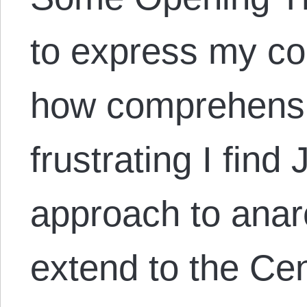
to express my co
how comprehensi
frustrating I fin
approach to anar
extend to the Cen