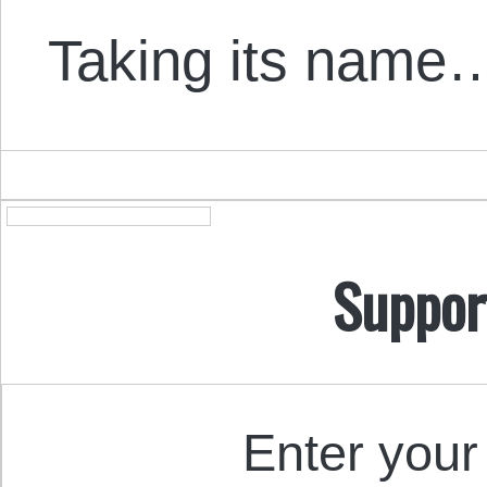
Taking its name
Suppor
Enter your