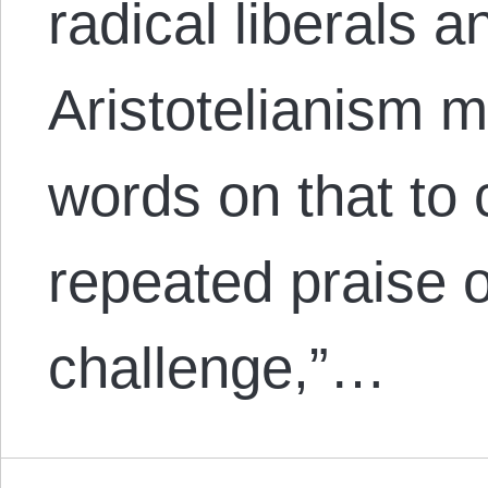
radical liberals 
Aristotelianism m
words on that to 
repeated praise o
challenge,”…