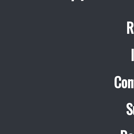
R
Con
S