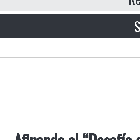
S
Afinando el “Desafío 