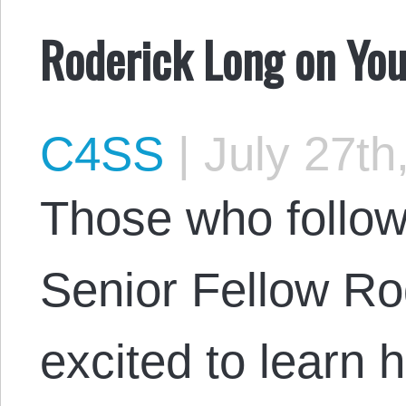
Roderick Long on You
C4SS
|
July 27th
Those who follo
Senior Fellow Ro
excited to learn 