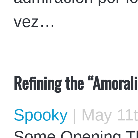
vez…
Refining the “Amorali
Spooky
|
May 11t
Some Opening Tho