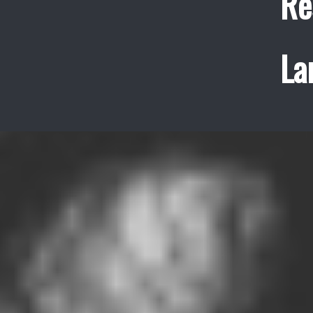
Re
La