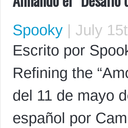
Spooky
|
July 15
Escrito por Spooky
Refining the “Amo
del 11 de mayo d
español por Cami