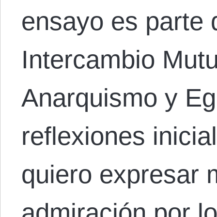
ensayo es parte 
Intercambio Mut
Anarquismo y Eg
reflexiones inicia
quiero expresar 
admiración por lo