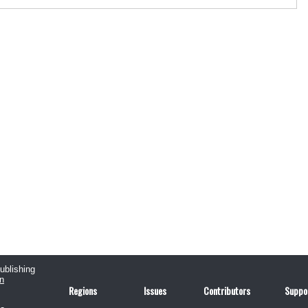
publishing
n
Regions
Issues
Contributors
Suppo