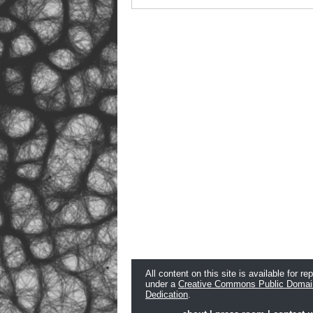
All content on this site is available for re
under a
Creative Commons Public Domai
Dedication
.