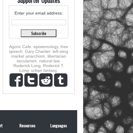
Supporter Updates
Enter your email address:
Agoric Cafe
,
epistemology
,
free
speech
,
Gary Chartier
,
left-wing
market anarchism
,
libertarian
secularism
,
natural law
,
Roderick Long
,
Roderick T.
Long
,
urban fantasy
,
rt
Resources
Languages