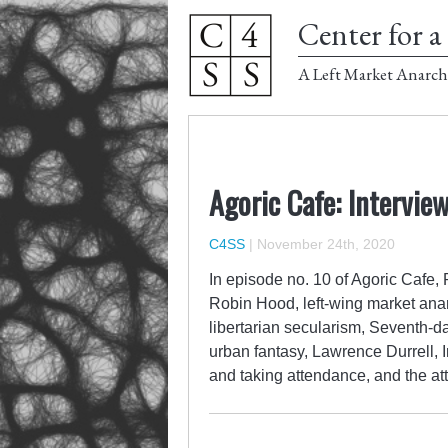
Center for a 
A Left Market Anarch
Agoric Cafe: Intervie
C4SS
|
November 24th, 2020
In episode no. 10 of Agoric Cafe,
Robin Hood, left-wing market ana
libertarian secularism, Seventh-da
urban fantasy, Lawrence Durrell, Ir
and taking attendance, and the at