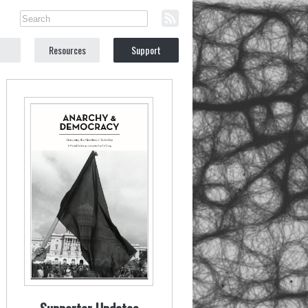
Resources
Support