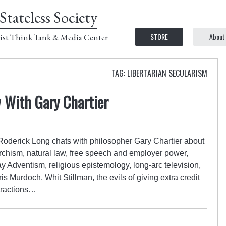
Stateless Society
STORE
About
ist Think Tank & Media Center
TAG: LIBERTARIAN SECULARISM
w With Gary Chartier
 Roderick Long chats with philosopher Gary Chartier about
rchism, natural law, free speech and employer power,
y Adventism, religious epistemology, long-arc television,
is Murdoch, Whit Stillman, the evils of giving extra credit
tractions…