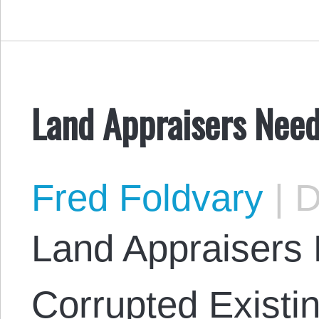
Land Appraisers Nee
Fred Foldvary
|
D
Land Appraisers
Corrupted Existi