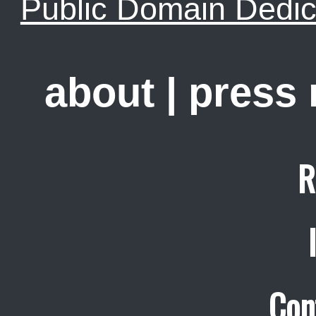
Public Domain Dedic
about
|
press
R
Con