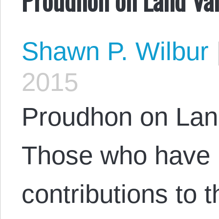
Shawn P. Wilbur
2015
Proudhon on Lan
Those who have r
contributions to 