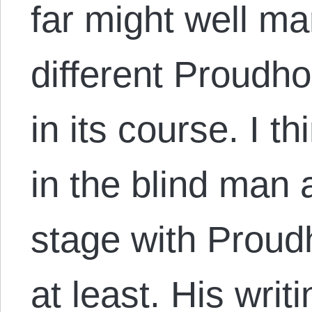
far might well m
different Proudh
in its course. I thi
in the blind man 
stage with Proud
at least. His wri