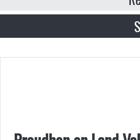
S
Proudhon on Land Val