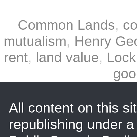
Common Lands
,
co
mutualism
,
Henry Ge
rent
,
land value
,
Lock
goo
All content on this sit
republishing under 