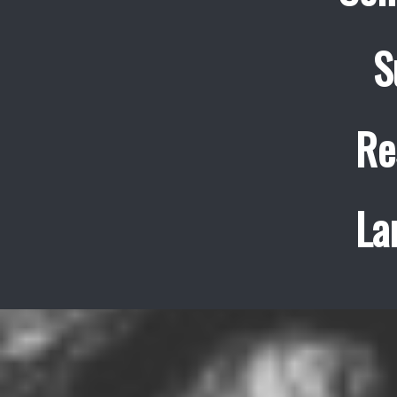
S
Re
La