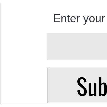
Enter your