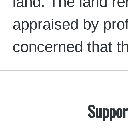
land. The land r
appraised by prof
concerned that 
Suppor