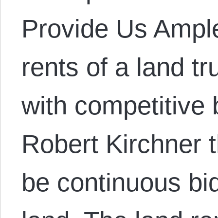
Provide Us Ampl
rents of a land tr
with competitive 
Robert Kirchner t
be continuous bid