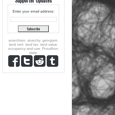
Supporter Updates
Enter your email address:
anarchism
,
anarchy
,
georgism
,
land rent
,
land tax
,
land value
,
occupancy-and-use
,
Proudhon
,
state
,