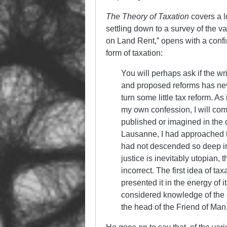
The Theory of Taxation
covers a l
settling down to a survey of the va
on Land Rent,” opens with a confi
form of taxation:
You will perhaps ask if the wr
and proposed reforms has nev
turn some little tax reform. As 
my own confession, I will comp
published or imagined in the d
Lausanne, I had approached t
had not descended so deep into
justice is inevitably utopian,
incorrect. The first idea of ta
presented it in the energy of i
considered knowledge of the 
the head of the Friend of Man,