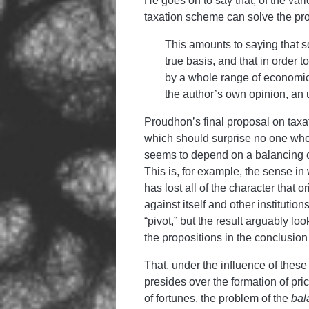
He goes on to say that, of the vari
taxation scheme can solve the pro
This amounts to saying that so
true basis, and that in order 
by a whole range of economic 
the author’s own opinion, an
Proudhon’s final proposal on taxa
which should surprise no one who
seems to depend on a balancing of
This is, for example, the sense in 
has lost all of the character that o
against itself and other institutio
“pivot,” but the result arguably lo
the propositions in the conclusion
That, under the influence of thes
presides over the formation of pri
of fortunes, the problem of the
bal