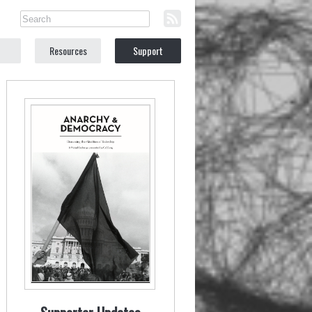
Resources
Support