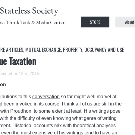
Stateless Society
STORE
About
ist Think Tank & Media Center
RE ARTICLES
,
MUTUAL EXCHANGE
,
PROPERTY, OCCUPANCY AND USE
ue Taxation
ecember 13th, 2015
ion
ibutions to this
conversation
so far might well marvel at
en invoked in its course. I think all of us are still in the
with Proudhon, to some extent at least. His writings pose
with the difficulty of even knowing what genre of writing
ment. Historical accounts mix with theoretical analyses
 even the most extensive of his writings tend to have an