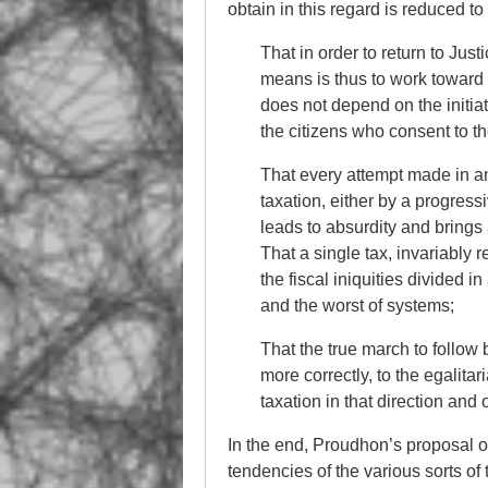
obtain in this regard is reduced t
That in order to return to Just
means is thus to work toward 
does not depend on the initiati
the citizens who consent to th
That every attempt made in ano
taxation, either by a progressi
leads to absurdity and brings
That a single tax, invariably r
the fiscal iniquities divided i
and the worst of systems;
That the true march to follow be
more correctly, to the egalitar
taxation in that direction and or
In the end, Proudhon’s proposal on
tendencies of the various sorts of