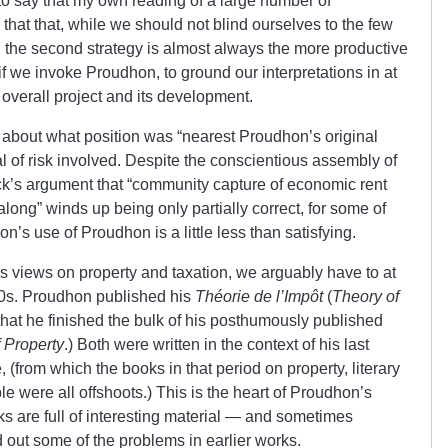
to say that my own reading of a large number of
hat that, while we should not blind ourselves to the few
s, the second strategy is almost always the more productive
f we invoke Proudhon, to ground our interpretations in at
 overall project and its development.
 about what position was “nearest Proudhon’s original
l of risk involved. Despite the conscientious assembly of
k’s argument that “community capture of economic rent
along” winds up being only partially correct, for some of
’s use of Proudhon is a little less than satisfying.
’s views on property and taxation, we arguably have to at
60s. Proudhon published his
Théorie de l’Impôt
(
Theory of
that he finished the bulk of his posthumously published
f Property
.) Both were written in the context of his last
(from which the books in that period on property, literary
le were all offshoots.) This is the heart of Proudhon’s
ks are full of interesting material — and sometimes
 out some of the problems in earlier works.