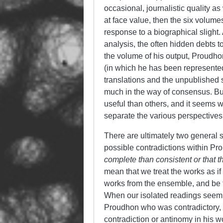
occasional, journalistic quality as
at face value, then the six volume
response to a biographical slight. 
analysis, the often hidden debts t
the volume of his output, Proudhon
(in which he has been represented 
translations and the unpublished st
much in the way of consensus. B
useful than others, and it seems w
separate the various perspective
There are ultimately two general 
possible contradictions within Pr
complete than consistent or that 
mean that we treat the works as if
works from the ensemble, and be f
When our isolated readings seem to
Proudhon who was contradictory, 
contradiction or antinomy in his wo