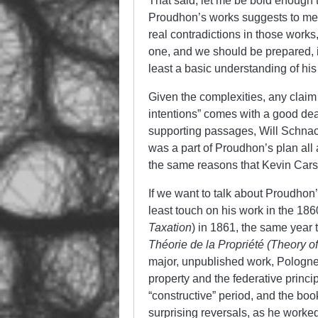
That said, let me be bold enough 
Proudhon’s works suggests to me t
real contradictions in those work
one, and we should be prepared, i
least a basic understanding of his
Given the complexities, any claim
intentions” comes with a good dea
supporting passages, Will Schnac
was a part of Proudhon’s plan all 
the same reasons that Kevin Carson
If we want to talk about Proudhon
least touch on his work in the 18
Taxation
) in 1861, the same year 
Théorie de la Propriété (Theory o
major, unpublished work, Pologne, 
property and the federative princip
“constructive” period, and the boo
surprising reversals, as he worked