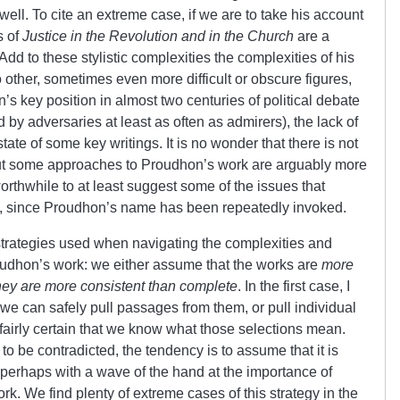
 well. To cite an extreme case, if we are to take his account
s of
Justice in the Revolution
and in the Church
are a
Add to these stylistic complexities the complexities of his
o other, sometimes even more difficult or obscure figures,
’s key position in almost two centuries of political debate
by adversaries at least as often as admirers), the lack of
ate of some key writings. It is no wonder that there is not
ut some approaches to Proudhon’s work are arguably more
orthwhile to at least suggest some of the issues that
s, since Proudhon’s name has been repeatedly invoked.
strategies used when navigating the complexities and
oudhon’s work: we either assume that the works are
more
they are more consistent than complete
. In the first case, I
 we can safely pull passages from them, or pull individual
airly certain that we know what those selections mean.
 be contradicted, the tendency is to assume that it is
perhaps with a wave of the hand at the importance of
rk. We find plenty of extreme cases of this strategy in the