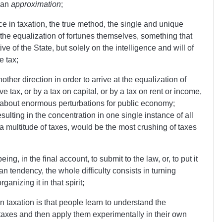
o an
approximation
;
ice in taxation, the true method, the single and unique
the equalization of fortunes themselves, something that
ve of the State, but solely on the intelligence and will of
e tax;
ther direction in order to arrive at the equalization of
ve tax, or by a tax on capital, or by a tax on rent or income,
 about enormous perturbations for public economy;
esulting in the concentration in one single instance of all
n a multitude of taxes, would be the most crushing of taxes
ing, in the final account, to submit to the law, or, to put it
ian tendency, the whole difficulty consists in turning
ganizing it in that spirit;
 taxation is that people learn to understand the
 taxes and then apply them experimentally in their own