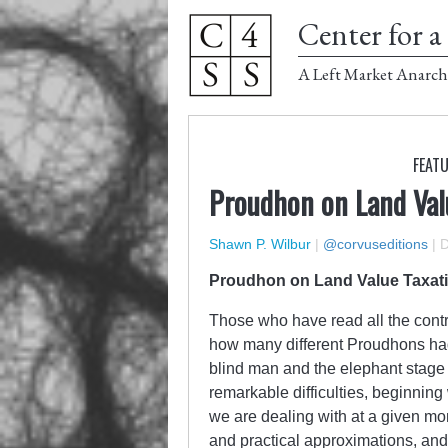
Center for a 
A Left Market Anarch
FEATU
Proudhon on Land Val
Shawn P. Wilbur
|
@corvuseditions
|
D
Proudhon on Land Value Taxat
Those who have read all the contr
how many different Proudhons had be
blind man and the elephant stage 
remarkable difficulties, beginning 
we are dealing with at a given mo
and practical approximations, and