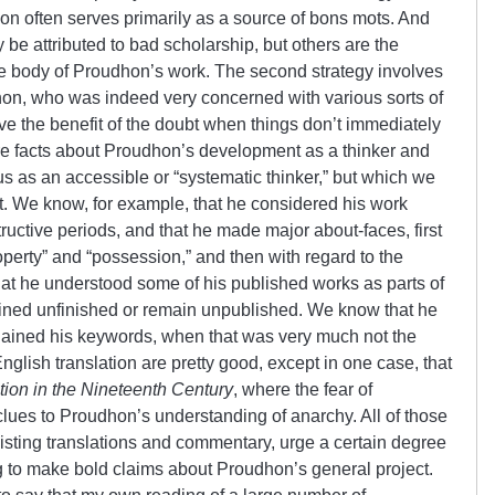
hon often serves primarily as a source of bons mots. And
be attributed to bad scholarship, but others are the
in the body of Proudhon’s work. The second strategy involves
on, who was indeed very concerned with various sorts of
rve the benefit of the doubt when things don’t immediately
re facts about Proudhon’s development as a thinker and
us as an accessible or “systematic thinker,” but which we
t. We know, for example, that he considered his work
ructive periods, and that he made major about-faces, first
operty” and “possession,” and then with regard to the
t he understood some of his published works as parts of
ined unfinished or remain unpublished. We know that he
lained his keywords, when that was very much not the
nglish translation are pretty good, except in one case, that
tion in the Nineteenth Century
, where the fear of
clues to Proudhon’s understanding of anarchy. All of those
 existing translations and commentary, urge a certain degree
g to make bold claims about Proudhon’s general project.