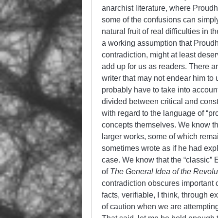
anarchist literature, where Proud
some of the confusions can simply 
natural fruit of real difficulties 
a working assumption that Proudh
contradiction, might at least dese
add up for us as readers. There a
writer that may not endear him to 
probably have to take into accoun
divided between critical and const
with regard to the language of “pr
concepts themselves. We know tha
larger works, some of which rema
sometimes wrote as if he had exp
case. We know that the “classic” E
of
The General Idea of the Revolu
contradiction obscures important 
facts, verifiable, I think, through
of caution when we are attemptin