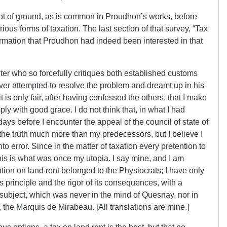
ot of ground, as is common in Proudhon’s works, before
rious forms of taxation. The last section of that survey, “Tax
rmation that Proudhon had indeed been interested in that
iter who so forcefully critiques both established customs
er attempted to resolve the problem and dreamt up in his
it is only fair, after having confessed the others, that I make
ly with good grace. I do not think that, in what I had
ays before I encounter the appeal of the council of state of
he truth much more than my predecessors, but I believe I
 error. Since in the matter of taxation every pretention to
 this is what was once my utopia. I say mine, and I am
xation on land rent belonged to the Physiocrats; I have only
ts principle and the rigor of its consequences, with a
subject, which was never in the mind of Quesnay, nor in
 the Marquis de Mirabeau. [All translations are mine.]