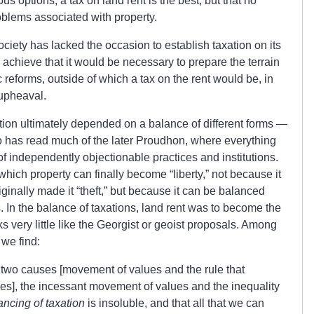
ous options, a tax on land rent is the best, but that no
blems associated with property.
ciety has lacked the occasion to establish taxation on its
to achieve that it would be necessary to prepare the terrain
reforms, outside of which a tax on the rent would be, in
 upheaval.
tion ultimately depended on a balance of different forms —
 has read much of the later Proudhon, where everything
 independently objectionable practices and institutions.
which property can finally become “liberty,” not because it
riginally made it “theft,” but because it can be balanced
ns. In the balance of taxations, land rent was to become the
oks very little like the Georgist or geoist proposals. Among
 we find:
e two causes [movement of values and the rule that
ces], the incessant movement of values and the inequality
ancing of taxation
is insoluble, and that all that we can