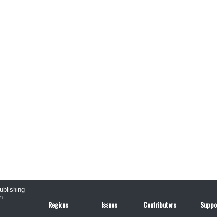
publishing
n
Regions
Issues
Contributors
Suppo