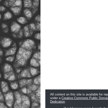
All content on this site is available for re
under a
Creative Commons Public Domai
Dedication
.