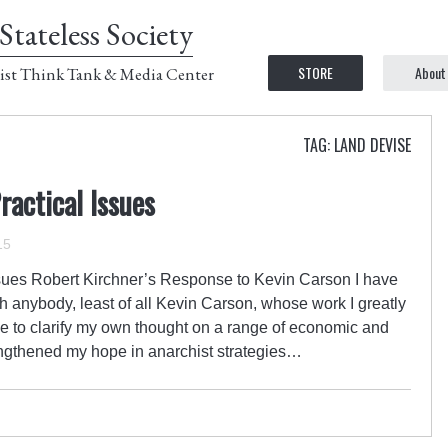
Stateless Society
STORE
About
ist Think Tank & Media Center
TAG: LAND DEVISE
actical Issues
15
sues Robert Kirchner’s Response to Kevin Carson I have
h anybody, least of all Kevin Carson, whose work I greatly
e to clarify my own thought on a range of economic and
engthened my hope in anarchist strategies…