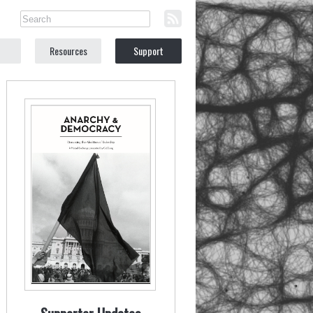
Resources
Support