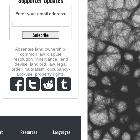
Supporter Updates
Enter your email address:
Absentee land ownership
,
common law
,
dispute
resolution
,
inhertiance
,
land
devise
,
landlord
,
law
,
legal
order
,
mutualism
,
occupancy-
and-use
,
property rights
,
rt
Resources
Languages