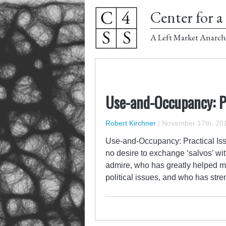
Center for a 
A Left Market Anarch
Use-and-Occupancy: Pr
Robert Kirchner
|
November 17th, 20
Use-and-Occupancy: Practical Is
no desire to exchange ‘salvos’ wit
admire, who has greatly helped m
political issues, and who has str