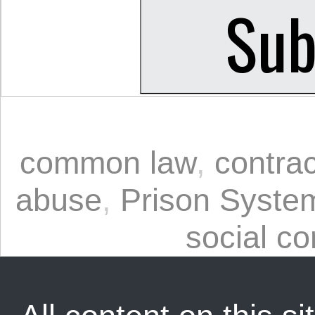
common law
,
contrac
abuse
,
Prison Syste
social co