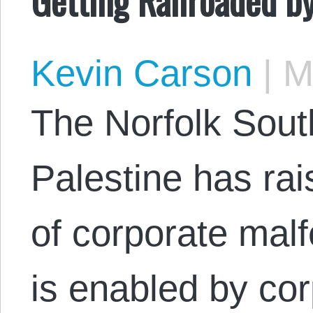
Kevin Carson
|
Ma
The Norfolk Sout
Palestine has ra
of corporate mal
is enabled by cor