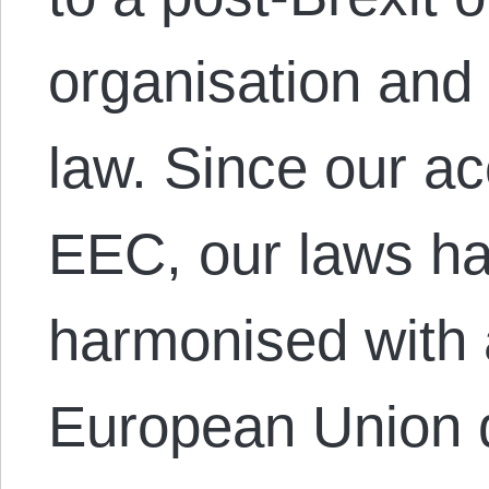
organisation and
law. Since our ac
EEC, our laws ha
harmonised with 
European Union d