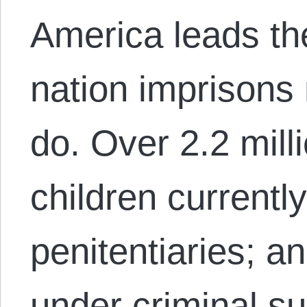
America leads th
nation imprisons
do. Over 2.2 mil
children currently
penitentiaries; an
under criminal su