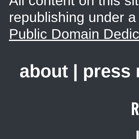
All content on this sit
republishing under 
Public Domain Dedic
about
|
press
R