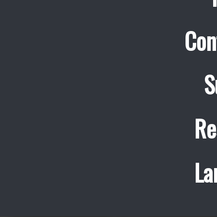
Con
S
Re
La