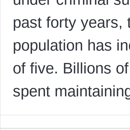
past forty years,
population has in
of five. Billions o
spent maintainin