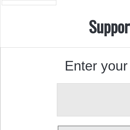
Suppor
Enter your