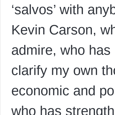
‘salvos’ with anyb
Kevin Carson, wh
admire, who has 
clarify my own th
economic and poli
who has strengt