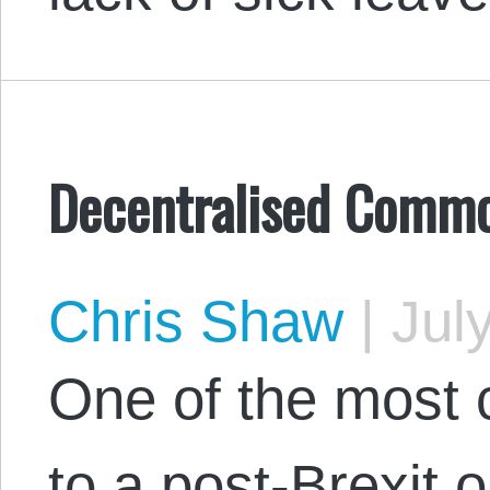
Decentralised Commo
Chris Shaw
|
July
One of the most 
to a post-Brexit o