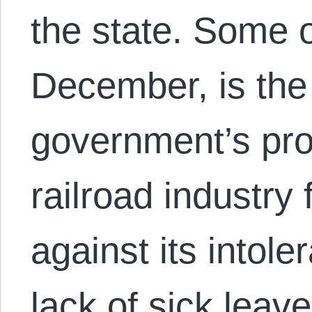
the state. Some o
December, is the
government’s prot
railroad industry
against its intol
lack of sick leav