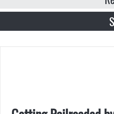
S
Getting Railroaded by