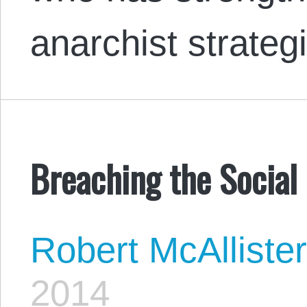
anarchist strate
Breaching the Social
Robert McAlliste
2014