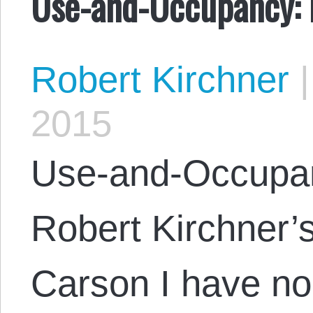
Use-and-Occupancy: P
Robert Kirchner
|
2015
Use-and-Occupan
Robert Kirchner’
Carson I have no