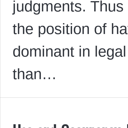
judgments. Thus
the position of h
dominant in lega
than…