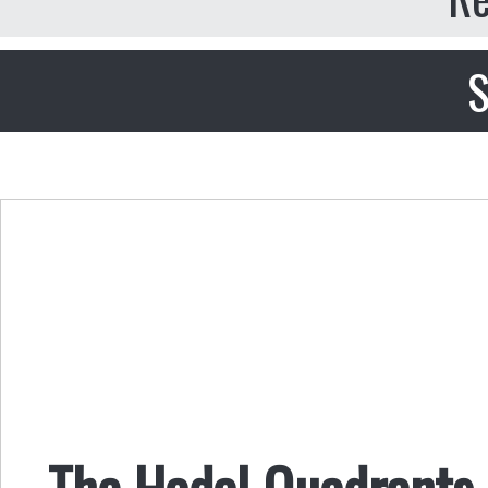
S
The Hadal Quadrants,