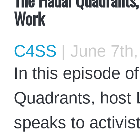
Work
C4SS
|
June 7th,
In this episode o
Quadrants, host 
speaks to activis