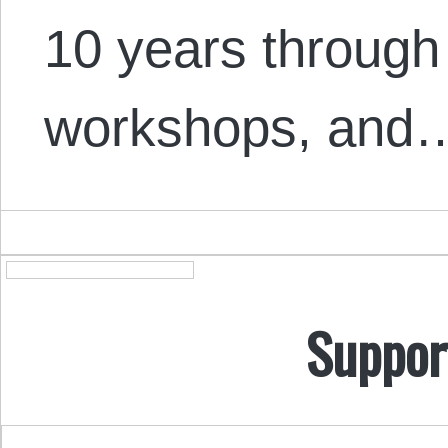
10 years through 
workshops, and
Suppor