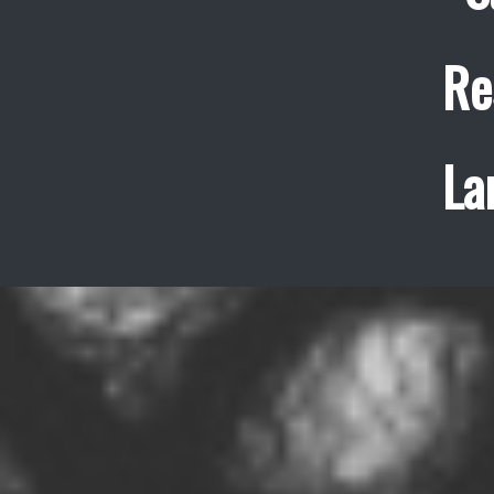
Re
La