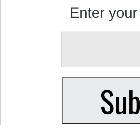
Enter your