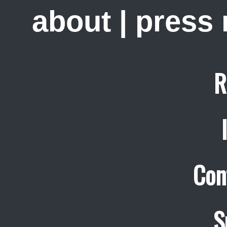
about
|
press
R
Con
S