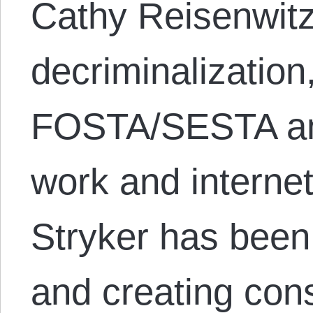
Cathy Reisenwitz
decriminalization,
FOSTA/SESTA and
work and internet 
Stryker has been
and creating cons