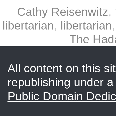
Cathy Reisenwitz
,
libertarian
,
libertarian
The Had
All content on this sit
republishing under 
Public Domain Dedic