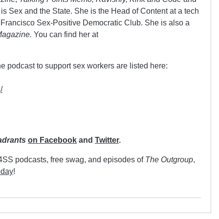
 is Sex and the State. She is the Head of Content at a tech
Francisco Sex-Positive Democratic Club. She is also a
Magazine.
You can find her at
e podcast to support sex workers are listed here:
/
adrants
on Facebook
and
Twitter
.
C4SS podcasts, free swag, and episodes of
The Outgroup
,
oday
!