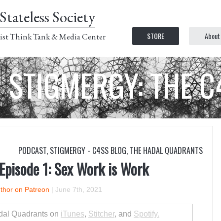
Stateless Society
STORE
About
ist Think Tank & Media Center
STIGMERGY: THE 
PODCAST
,
STIGMERGY - C4SS BLOG
,
THE HADAL QUADRANTS
Episode 1: Sex Work is Work
uthor on Patreon
|
June 7th, 2021
dal Quadrants on
iTunes
,
Stitcher
, and
Spotify.