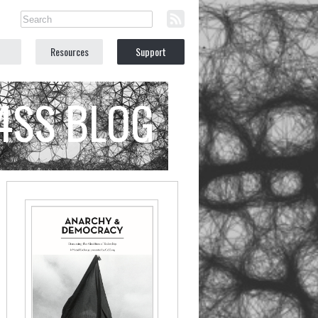
Resources
Support
C4SS BLOG