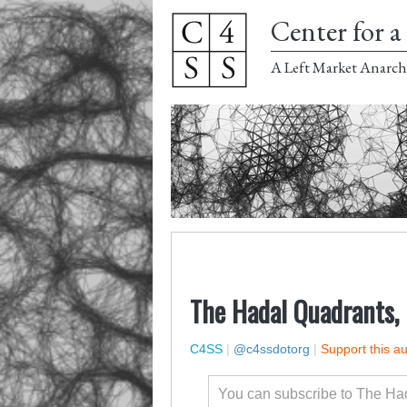
Center for a 
A Left Market Anarch
The Hadal Quadrants, 
C4SS
|
@c4ssdotorg
|
Support this a
You can subscribe to The Ha