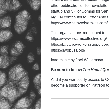
other publications. Her newsletter
startup and VP of Comms for San 
regular contributor to
Exponents 
https://www.cathyreisenwitz.com/
The organizations mentioned in th
https://www.swarmcollective.org/
https://bayareaworkerssupport.org
https://swopusa.org/
Intro music by Joel Williamson.
Be sure to follow
The Hadal Qu
And if you want early access to 
become a supporter on Patreon t