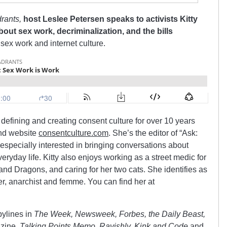
rants,
host Leslee Petersen speaks to activists Kitty
out sex work, decriminalization, and the bills
sex work and internet culture.
defining and creating consent culture for over 10 years
and website
consentculture.com
. She’s the editor of “Ask:
especially interested in bringing conversations about
eryday life. Kitty also enjoys working as a street medic for
and Dragons, and caring for her two cats. She identifies as
er, anarchist and femme. You can find her at
bylines in
The Week, Newsweek, Forbes, the Daily Beast,
zine,
Talking Points Memo, Ravishly, Kink and Code
and