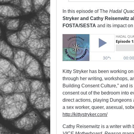
In this episode of The
Hadal Quad
Stryker and Cathy Reisenwitz ab
FOSTA/SESTA
and its impact on 
Kitty Stryker has been working on 
through her writing, workshops, 
Building Consent Culture,” and is 
consent out of the bedroom into ev
direct actions, playing Dungeons 
a sex worker, queer, asexual, sob
http://kittystryker.com/
Cathy Reisenwitz is a writer with 
VICE Motherboard, Reason
maga