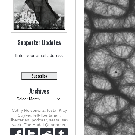
Supporter Updates
Enter your email address:
Archives
Cathy Reisenwitz
,
fosta
,
Kitty
Stryker
,
left-libertarian
,
libertarian
,
podcast
,
sesta
,
sex
work
,
The Hadal Quadrants
,