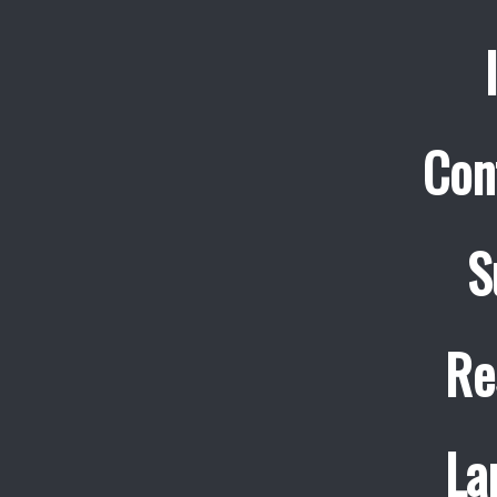
Con
S
Re
La