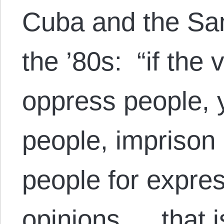
Cuba and the San
the ’80s: “if the 
oppress people, 
people, imprison 
people for expres
opinions…, that i