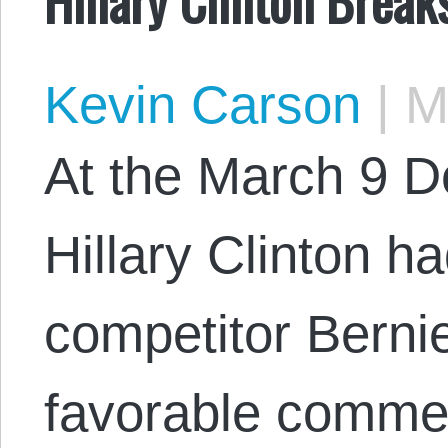
Kevin Carson
|
Ma
At the March 9 D
Hillary Clinton ha
competitor Berni
favorable comme