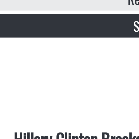
S
Hillary Clinton Break