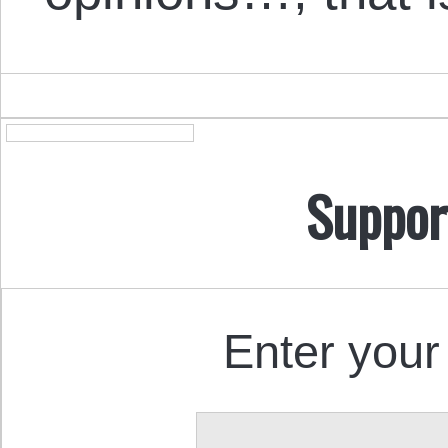
Suppor
Enter your