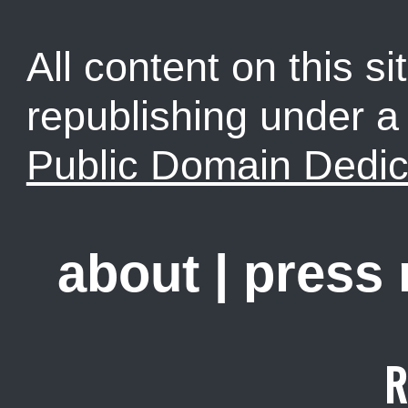
All content on this sit
republishing under 
Public Domain Dedic
about
|
press
R