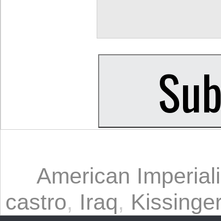
American Imperial
castro
,
Iraq
,
Kissinge