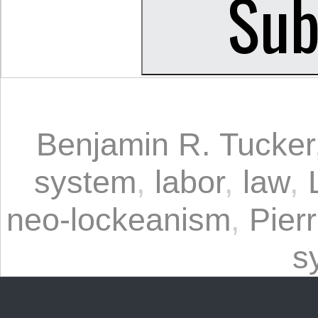
Benjamin R. Tucker
system
,
labor
,
law
,
neo-lockeanism
,
Pier
s