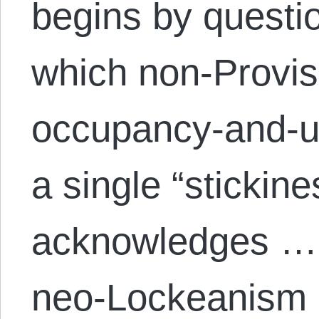
begins by questio
which non-Provi
occupancy-and-u
a single “stickin
acknowledges … 
neo-Lockeanism 