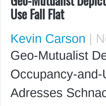
Use Fall Flat
Kevin Carson
|
No
Geo-Mutualist De
Occupancy-and-U
Adresses Schnack