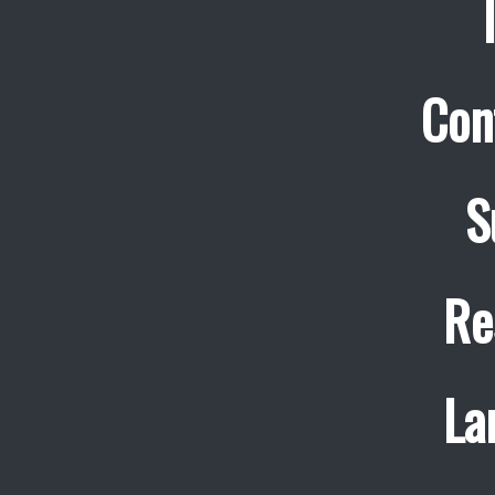
Con
S
Re
La