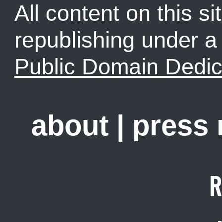
All content on this sit
republishing under 
Public Domain Dedic
about
|
press
R