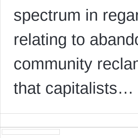
spectrum in rega
relating to aban
community reclama
that capitalists…