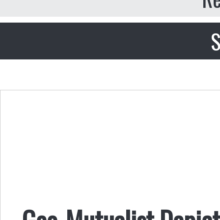
S
Geo-Mutualist Depict