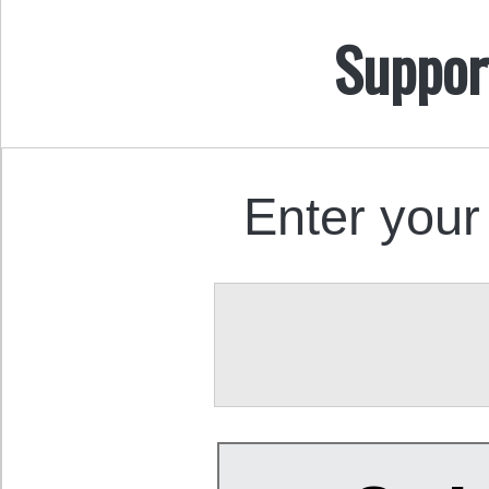
Suppor
Enter your