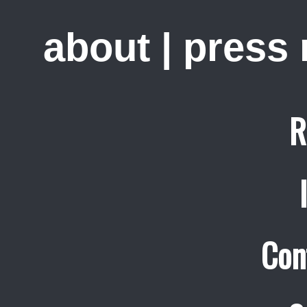
about
|
press
R
Con