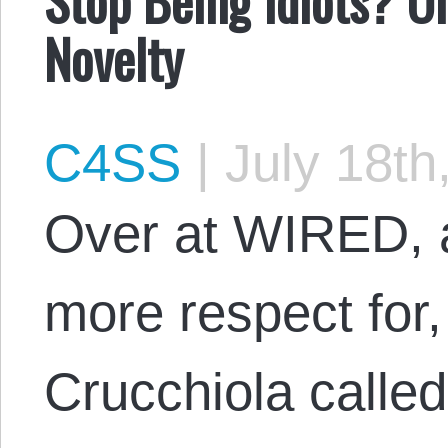
Novelty
C4SS
|
July 18th
Over at WIRED, a
more respect for,
Crucchiola called