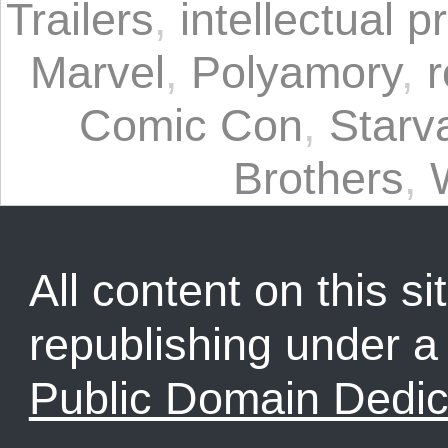
Trailers
,
intellectual p
Marvel
,
Polyamory
,
r
Comic Con
,
Starv
Brothers
,
All content on this sit
republishing under 
Public Domain Dedic