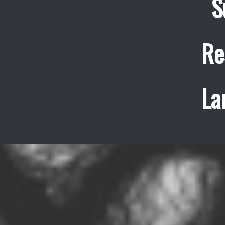
S
Re
La