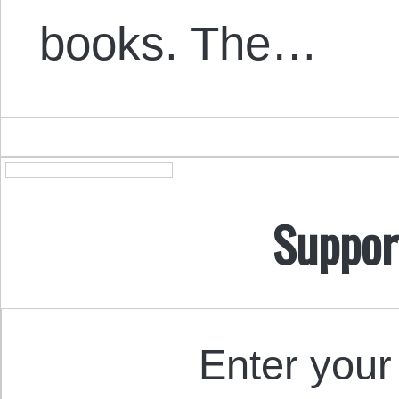
books. The…
Suppor
Enter your