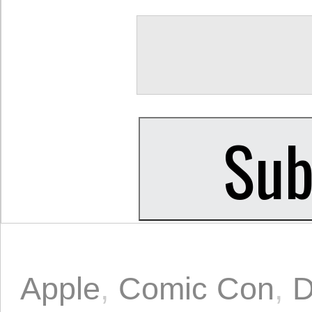
Apple
,
Comic Con
,