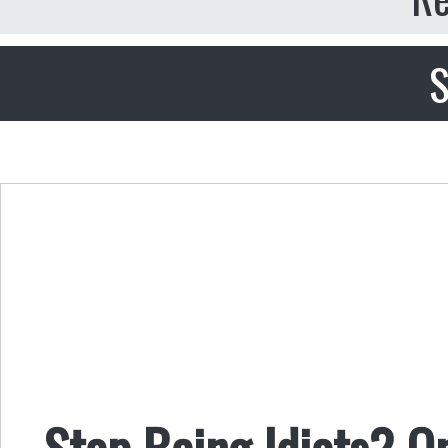
S
Stop Being Idiots? On