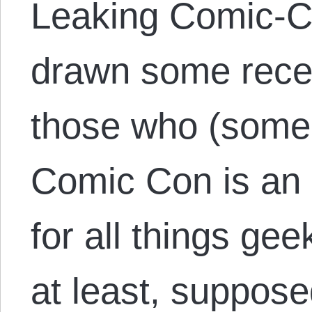
Leaking Comic-Co
drawn some recen
those who (some
Comic Con is an 
for all things gee
at least, suppose