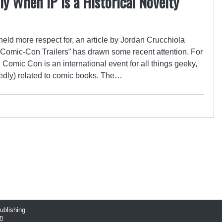
ly When IP is a Historical Novelty
eld more respect for, an article by Jordan Crucchiola
g Comic-Con Trailers” has drawn some recent attention. For
omic Con is an international event for all things geeky,
osedly) related to comic books. The…
publishing
n