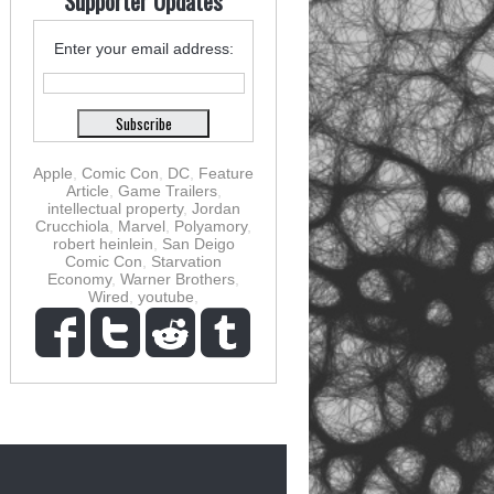
Supporter Updates
Enter your email address:
Apple
,
Comic Con
,
DC
,
Feature
Article
,
Game Trailers
,
intellectual property
,
Jordan
Crucchiola
,
Marvel
,
Polyamory
,
robert heinlein
,
San Deigo
Comic Con
,
Starvation
Economy
,
Warner Brothers
,
Wired
,
youtube
,