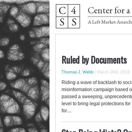
Center for a 
A Left Market Anarch
Ruled by Documents
Thomas J. Webb
|
March 26th, 2016
Riding a wave of backlash to soci
misinformation campaign based on 
passed a sweeping, unprecedented
level to bring legal protections fo
for…