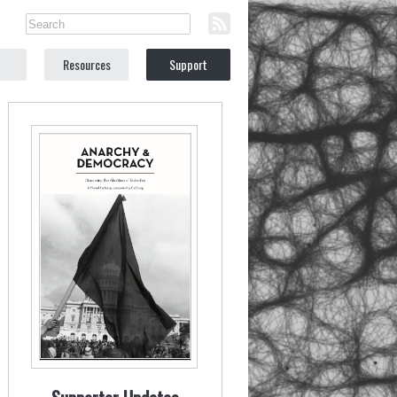
Resources
Support