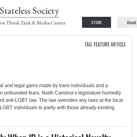
Stateless Society
STORE
About
ist Think Tank & Media Center
TAG: FEATURE ARTICLE
al and legal gains made by trans individuals and a
unfounded fears, North Carolina’s legislature hurriedly
 anti-LGBT law. The law overrides any laws at the local
r LGBT individuals to parity with those already existing