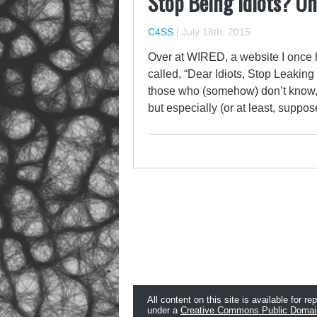
Stop Being Idiots? On
C4SS
|
July 18th, 2015
Over at WIRED, a website I once h
called, “Dear Idiots, Stop Leakin
those who (somehow) don’t know, C
but especially (or at least, supp
All content on this site is available for re
under a
Creative Commons Public Domai