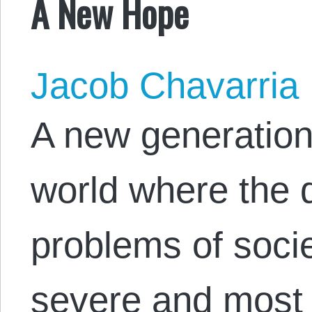
A New Hope
Jacob Chavarria
A new generation
world where the 
problems of socie
severe and most 