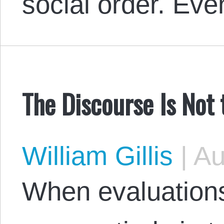
social order. E
The Discourse Is Not 
William Gillis
|
Au
When evaluations