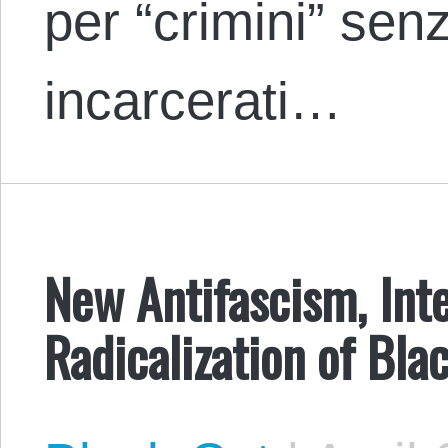
per “crimini” senz
incarcerati…
New Antifascism, Inte
Radicalization of Bla