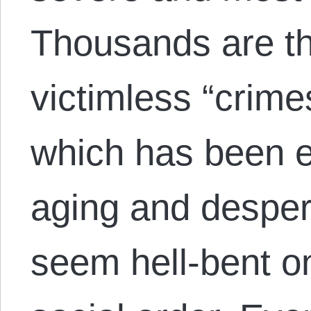
Thousands are thr
victimless “crime
which has been 
aging and desper
seem hell-bent on