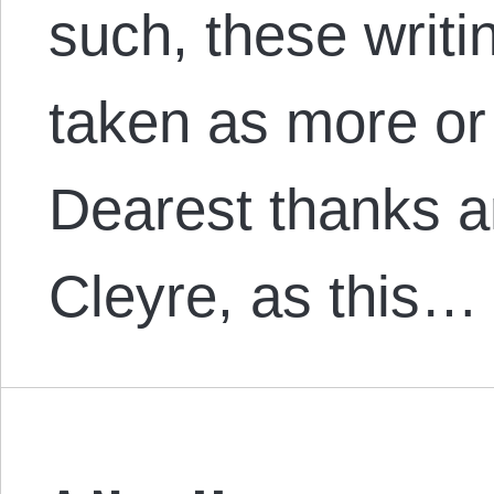
such, these writi
taken as more or 
Dearest thanks a
Cleyre, as this…