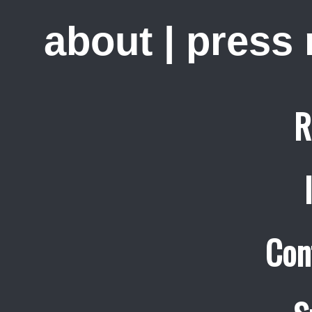
about
|
press
R
Con