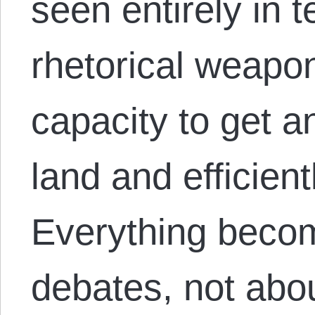
seen entirely in te
rhetorical weapon
capacity to get a
land and efficient
Everything beco
debates, not abou