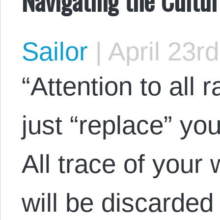
Sailor
|
April 23r
“Attention to all r
just “replace” yo
All trace of your
will be discarded