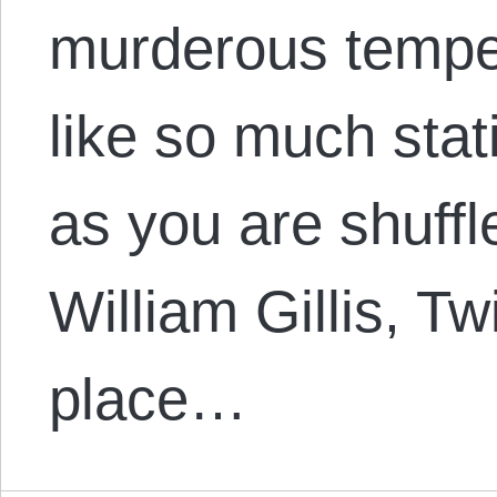
murderous temper
like so much stat
as you are shuffle
William Gillis, Tw
place…