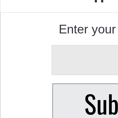
Enter your