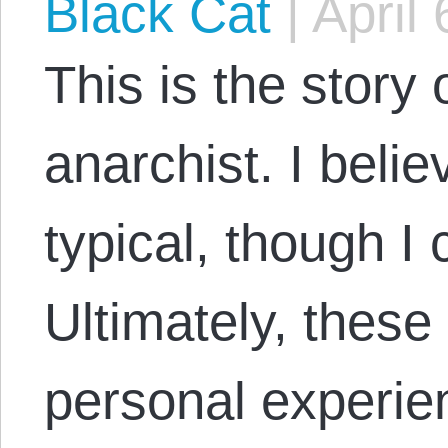
Black Cat
|
April 
This is the story
anarchist. I believ
typical, though I
Ultimately, thes
personal experi