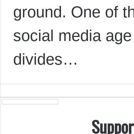
ground. One of t
social media age
divides…
Suppor