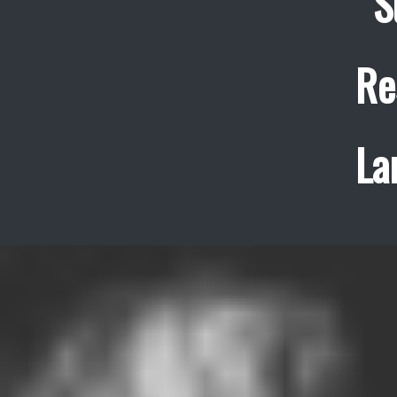
S
Re
La