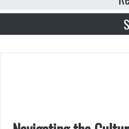
S
Navigating the Cultu