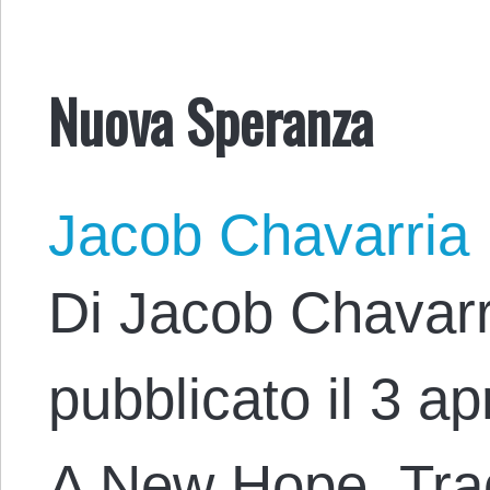
Nuova Speranza
Jacob Chavarria
Di Jacob Chavarr
pubblicato il 3 apr
A New Hope. Trad