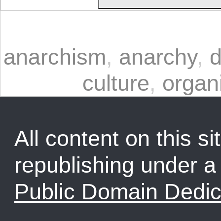
anarchism
,
anarchy
,
d
culture
,
organi
All content on this sit
republishing under 
Public Domain Dedic