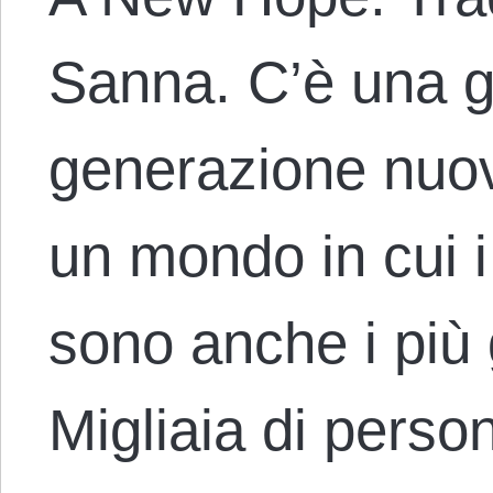
Sanna. C’è una 
generazione nuov
un mondo in cui i
sono anche i più g
Migliaia di perso