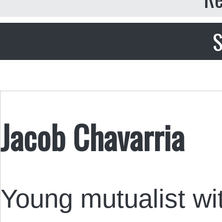
S
Jacob Chavarria
Young mutualist wi