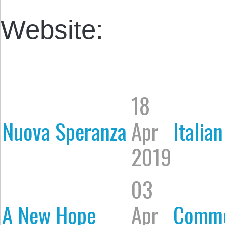
Website:
18
Nuova Speranza
Apr
Italian
2019
03
A New Hope
Apr
Comme