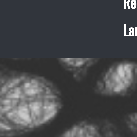
Re
La