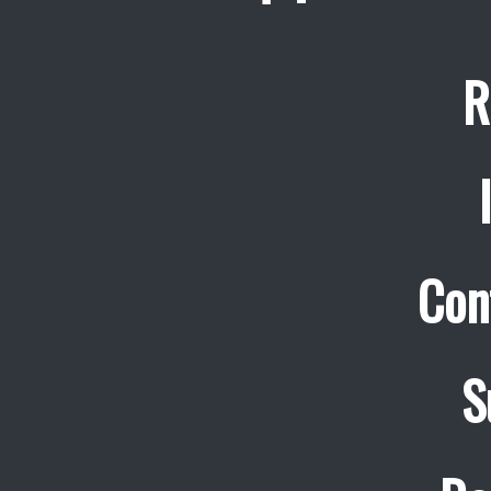
R
Con
S