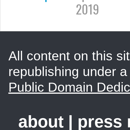
2019
All content on this sit
republishing under 
Public Domain Dedic
about
|
press