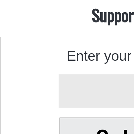
Suppor
Enter your