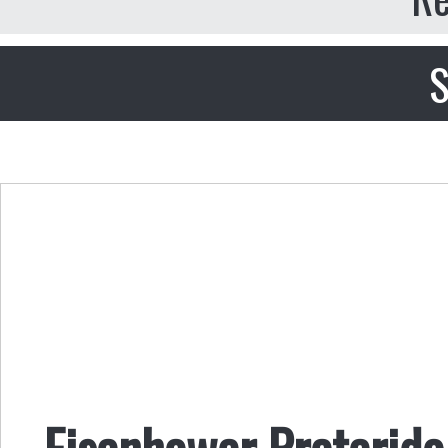
S
Eisenhower Preterido