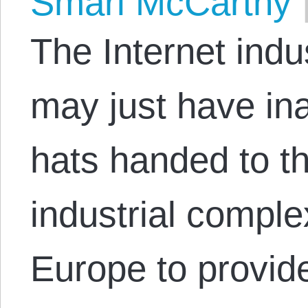
Smari McCarthy
The Internet indu
may just have ina
hats handed to th
industrial comple
Europe to provide