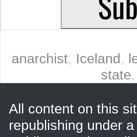
anarchist
,
Iceland
,
l
state
All content on this sit
republishing under 