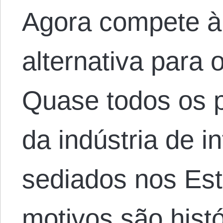
Agora compete à
alternativa para 
Quase todos os p
da indústria de i
sediados nos Es
motivos são hist