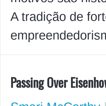
A tradição de for
empreendedori
Passing Over Eisenh