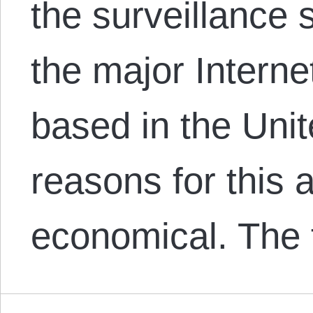
the surveillance s
the major Interne
based in the Uni
reasons for this a
economical. The 