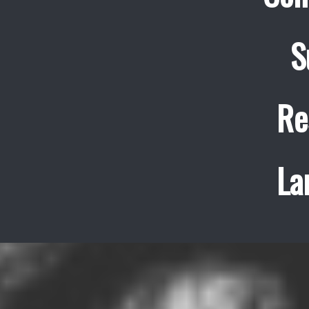
S
Re
La