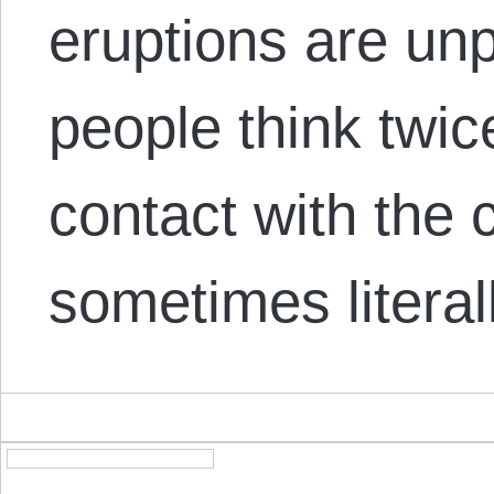
eruptions are unp
people think twic
contact with the c
sometimes literall