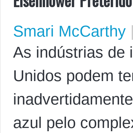
Smari McCarthy
As indústrias de 
Unidos podem te
inadvertidamente 
azul pelo complexo