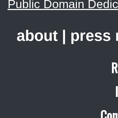
Public Domain Dedic
about
|
press
R
Con