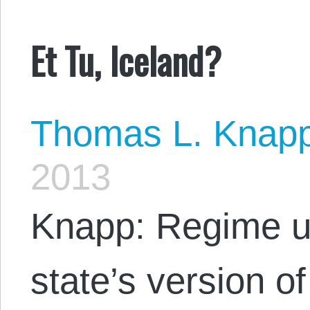
Et Tu, Iceland?
Thomas L. Knap
2013
Knapp: Regime un
state’s version of