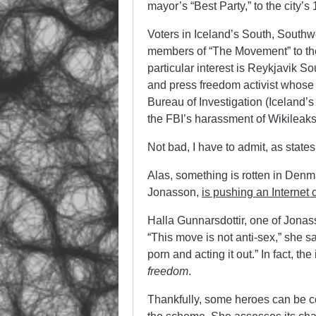
mayor’s “Best Party,” to the city’
Voters in Iceland’s South, Southw
members of “The Movement” to the 
particular interest is Reykjavik So
and press freedom activist whose
Bureau of Investigation (Iceland’s
the FBI’s harassment of Wikileaks
Not bad, I have to admit, as states
Alas, something is rotten in Denm
Jonasson,
is pushing an Internet
Halla Gunnarsdottir, one of Jonass
“This move is not anti-sex,” she s
porn and acting it out.” In fact, the 
freedom
.
Thankfully, some heroes can be co