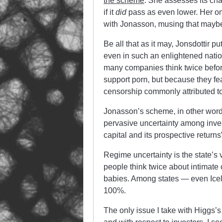
the scheme
. She assesses its ch
if it
did
pass as even lower. Her on
with Jonasson, musing that maybe 
Be all that as it may, Jonsdottir p
even in such an enlightened nation
many companies think twice befor
support porn, but because they fear
censorship commonly attributed to
Jonasson’s scheme, in other word
pervasive uncertainty among investo
capital and its prospective returns”
Regime uncertainty is the state’s 
people think twice about intimate co
babies. Among states — even Icela
100%.
The only issue I take with Higgs’s 