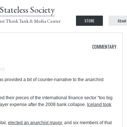
Stateless Society
STORE
About
ist Think Tank & Media Center
COMMENTARY
013
s provided a bit of counter-narrative to the anarchist
their pieces of the international finance sector “too big
xpayer expense after the 2008 bank collapse.
Iceland took
ital,
elected an anarchist mayor
, and six members of that