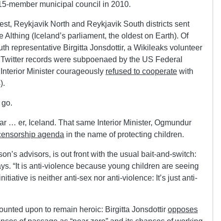
s 15-member municipal council in 2010.
est, Reykjavik North and Reykjavik South districts sent
Althing (Iceland’s parliament, the oldest on Earth). Of
uth representative Birgitta Jonsdottir, a Wikileaks volunteer
 Twitter records were subpoenaed by the US Federal
 Interior Minister courageously
refused to cooperate
with
).
 go.
ar … er, Iceland. That same Interior Minister, Ogmundur
 censorship agenda
in the name of protecting children.
on’s advisors, is out front with the usual bait-and-switch:
ays. “It is anti-violence because young children are seeing
initiative is neither anti-sex nor anti-violence: It’s just anti-
unted upon to remain heroic: Birgitta Jonsdottir
opposes