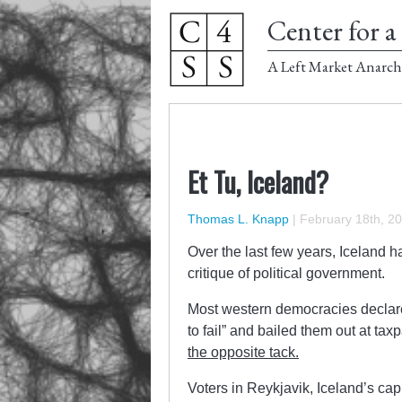
Center for a 
A Left Market Anarch
Et Tu, Iceland?
Thomas L. Knapp
|
February 18th, 2
Over the last few years, Iceland ha
critique of political government.
Most western democracies declared 
to fail” and bailed them out at ta
the opposite tack.
Voters in Reykjavik, Iceland’s cap