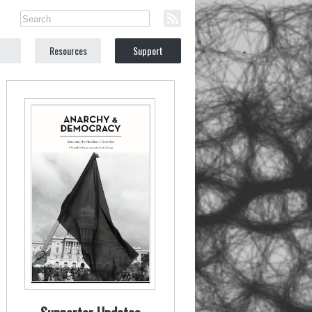
Resources
Support