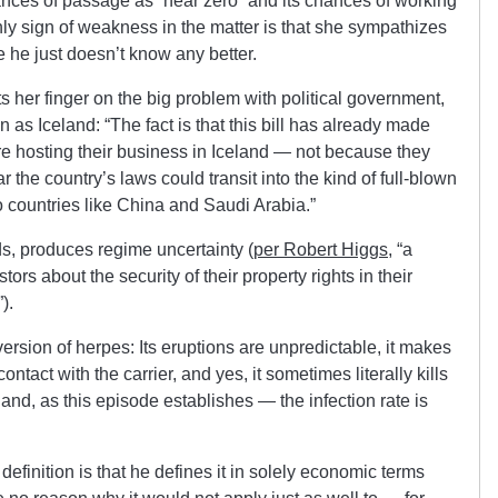
ances of passage as “near zero” and its chances of working
ly sign of weakness in the matter is that she sympathizes
he just doesn’t know any better.
uts her finger on the big problem with political government,
 as Iceland: “The fact is that this bill has already made
e hosting their business in Iceland — not because they
 the country’s laws could transit into the kind of full-blown
 countries like China and Saudi Arabia.”
s, produces regime uncertainty (
per Robert Higgs
, “a
rs about the security of their property rights in their
).
version of herpes: Its eruptions are unpredictable, it makes
ntact with the carrier, and yes, it sometimes literally kills
nd, as this episode establishes — the infection rate is
definition is that he defines it in solely economic terms