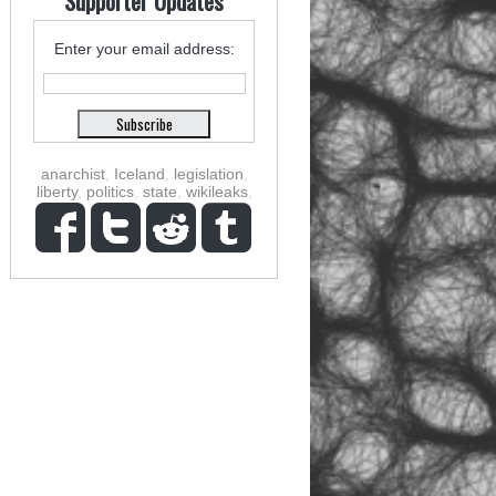
Supporter Updates
Enter your email address:
anarchist
,
Iceland
,
legislation
,
liberty
,
politics
,
state
,
wikileaks
,