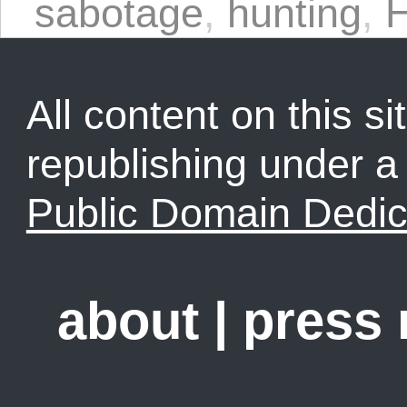
sabotage
,
hunting
,
H
All content on this sit
republishing under 
Public Domain Dedic
about
|
press