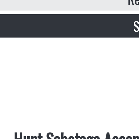
S
Hunt Sabotage Accom