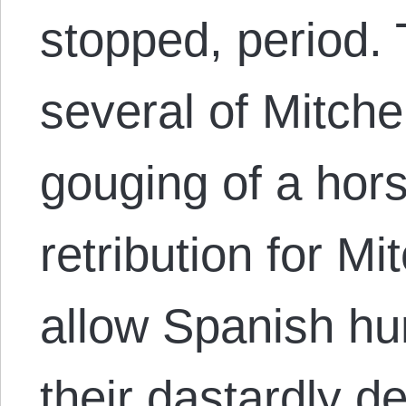
stopped, period.
several of Mitche
gouging of a hor
retribution for Mit
allow Spanish hun
their dastardly 