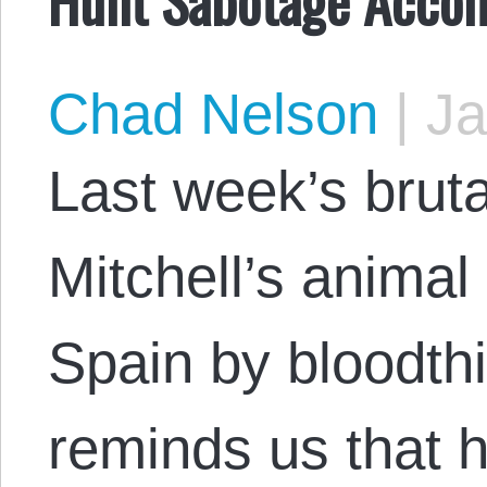
Chad Nelson
|
Ja
Last week’s bruta
Mitchell’s anima
Spain by bloodth
reminds us that 