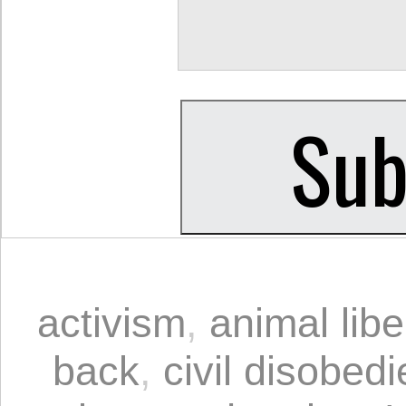
activism
,
animal libe
back
,
civil disobed