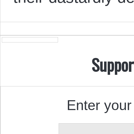
Suppor
Enter your