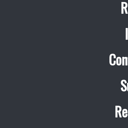
R
Con
S
Re