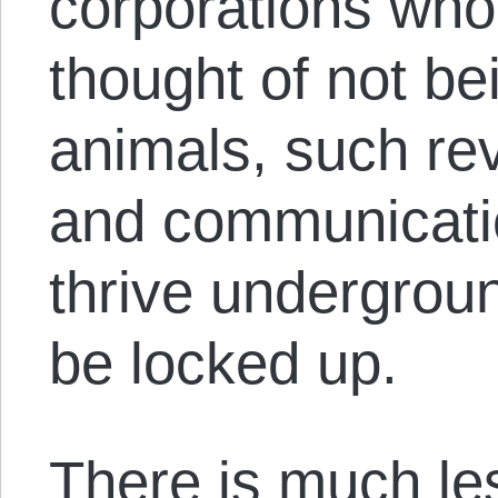
corporations who
thought of not be
animals, such rev
and communicati
thrive undergroun
be locked up.
There is much le