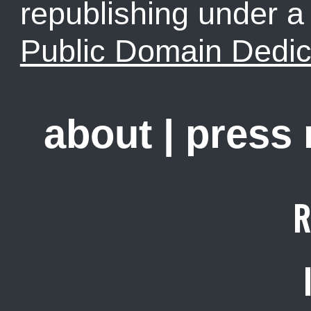
republishing under 
Public Domain Dedic
about
|
press
R