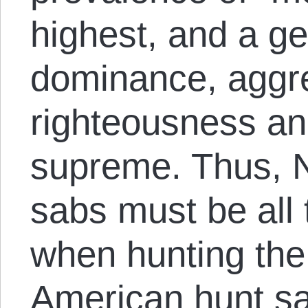
highest, and a ge
dominance, aggre
righteousness and
supreme. Thus, 
sabs must be all 
when hunting the
American hunt sa