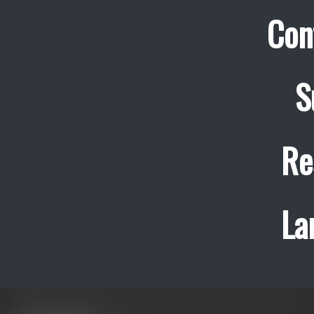
Con
S
Re
La