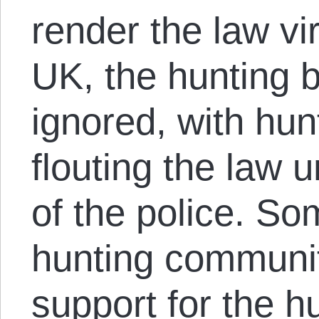
render the law vir
UK, the hunting ba
ignored, with hu
flouting the law 
of the police. So
hunting communit
support for the h