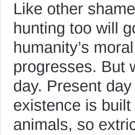
Like other shamef
hunting too will 
humanity’s mora
progresses. But w
day. Present day
existence is buil
animals, so extri