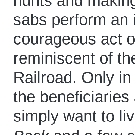
hunts and making
sabs perform an 
courageous act of
reminiscent of t
Railroad. Only in
the beneficiarie
simply want to li