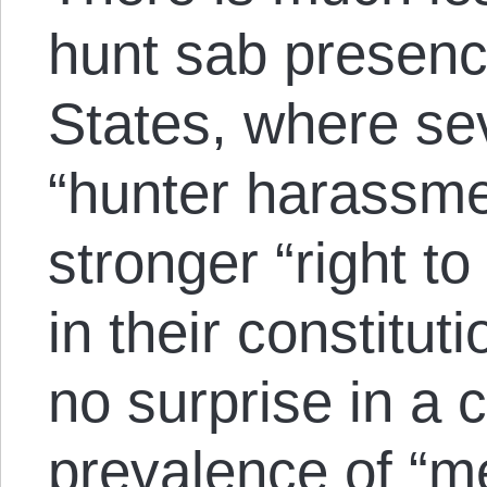
hunt sab presenc
States, where se
“hunter harassme
stronger “right to
in their constitu
no surprise in a 
prevalence of “me