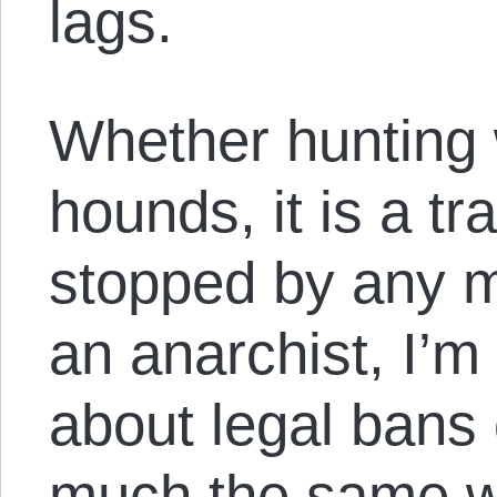
lags.
Whether hunting 
hounds, it is a tr
stopped by any 
an anarchist, I’m
about legal bans 
much the same w