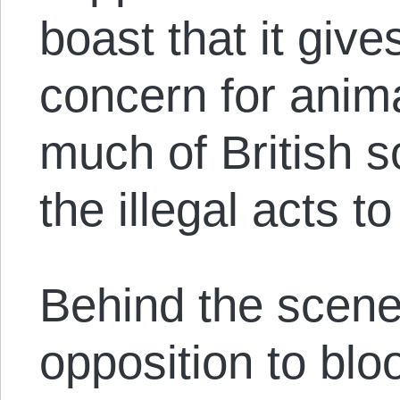
boast that it giv
concern for anima
much of British s
the illegal acts 
Behind the scene
opposition to blo