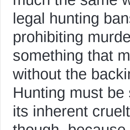
legal hunting ban
prohibiting murde
something that mu
without the backi
Hunting must be
its inherent cruel
though, because 