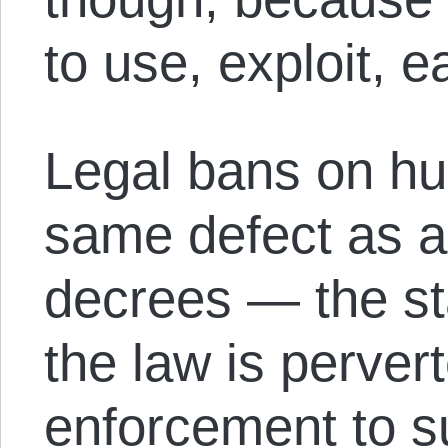
to use, exploit, ea
Legal bans on hun
same defect as a
decrees — the st
the law is pervert
enforcement to s