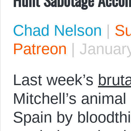
Chad Nelson
|
Su
Patreon
|
January
Last week’s
brut
Mitchell’s anima
Spain by bloodth