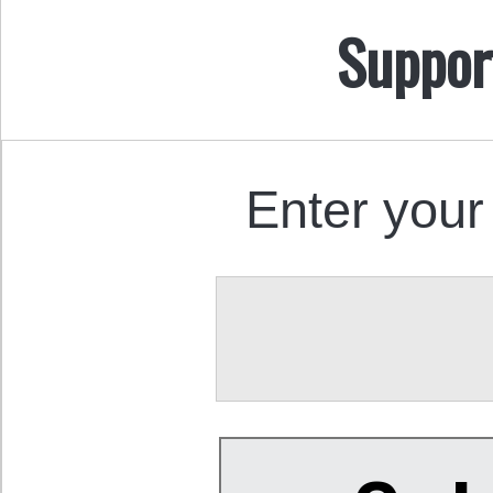
Suppor
Enter your