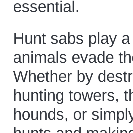
essential.
Hunt sabs play a v
animals evade th
Whether by destr
hunting towers, t
hounds, or simpl