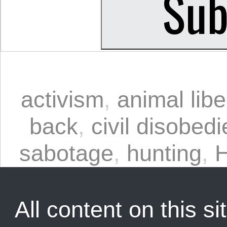
activism
,
animal libe
back
,
civil disobed
sabotage
,
hunting
,
H
All content on this sit