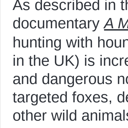
As described in 
documentary
A M
hunting with hou
in the UK) is incr
and dangerous no
targeted foxes, d
other wild animals