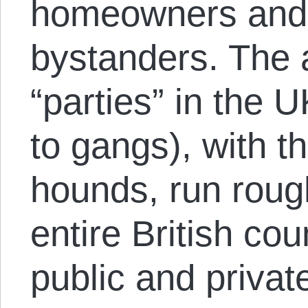
homeowners and
bystanders. The a
“parties” in the 
to gangs), with t
hounds, run roug
entire British co
public and private