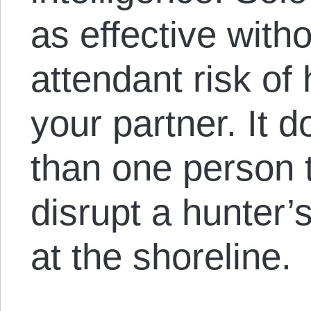
as effective with
attendant risk of
your partner. It 
than one person 
disrupt a hunter’
at the shoreline.