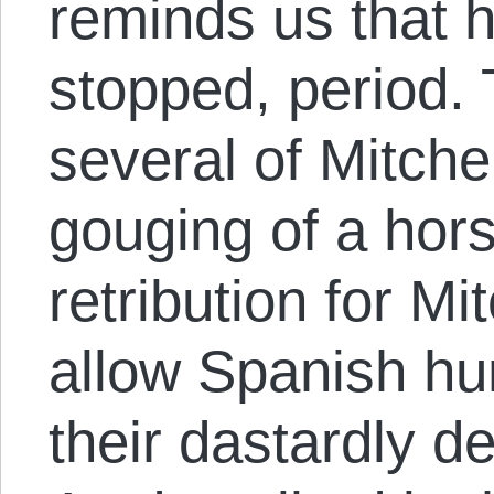
reminds us that 
stopped, period.
several of Mitche
gouging of a hor
retribution for Mit
allow Spanish hun
their dastardly d