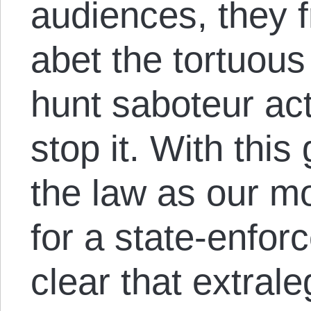
audiences, they f
abet the tortuous
hunt saboteur act
stop it. With this
the law as our m
for a state-enforc
clear that extral