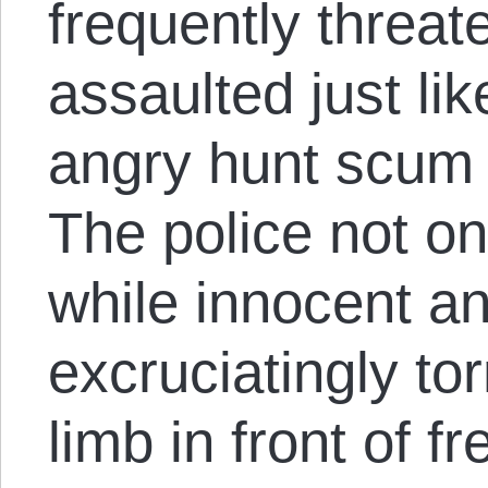
frequently threa
assaulted just lik
angry hunt scum 
The police not on
while innocent a
excruciatingly to
limb in front of 