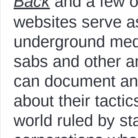
Back
and a few o
websites serve 
underground med
sabs and other an
can document and
about their tactic
world ruled by st