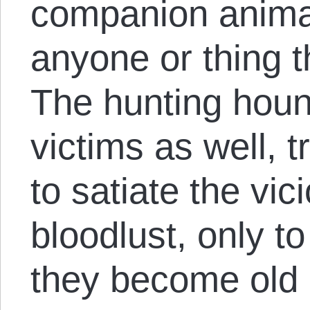
companion animal
anyone or thing t
The hunting hou
victims as well, 
to satiate the vic
bloodlust, only 
they become old o