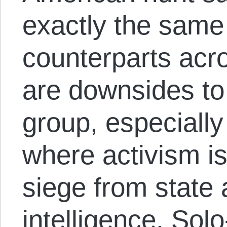
exactly the same 
counterparts acr
are downsides to
group, especially
where activism i
siege from state 
intelligence. Sol