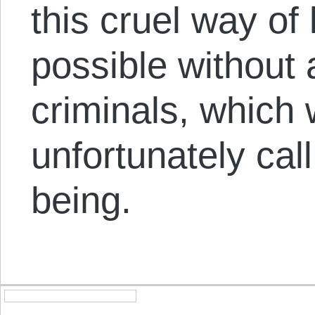
this cruel way of l
possible without 
criminals, which
unfortunately cal
being.