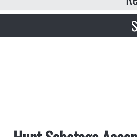
S
Hunt Sabotage Accom