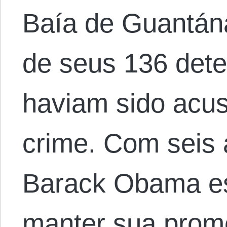
Baía de Guantán
de seus 136 det
haviam sido acu
crime. Com seis 
Barack Obama es
manter sua prome