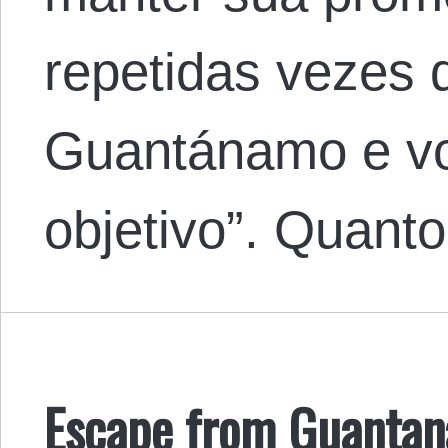
repetidas vezes 
Guantánamo e vo
objetivo”. Quan
Escape from Guanta