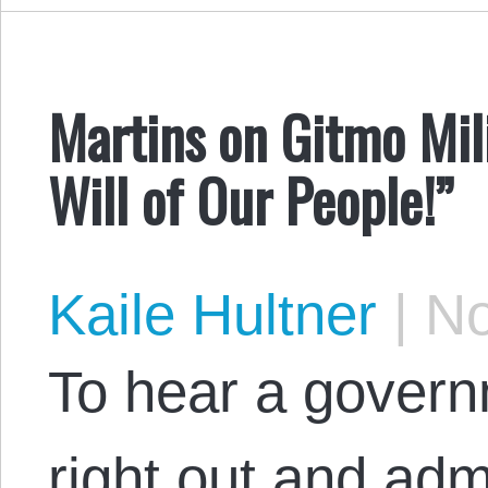
Martins on Gitmo Mil
Will of Our People!”
Kaile Hultner
|
No
To hear a govern
right out and adm