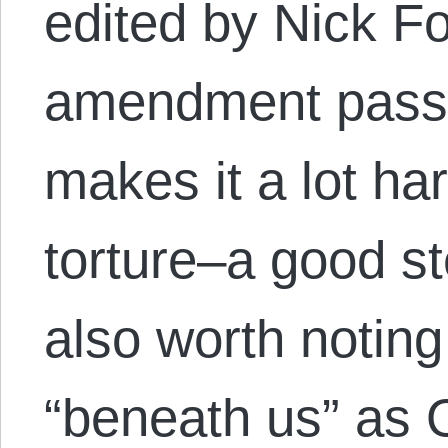
edited by Nick F
amendment passe
makes it a lot har
torture–a good st
also worth noting 
“beneath us” as 