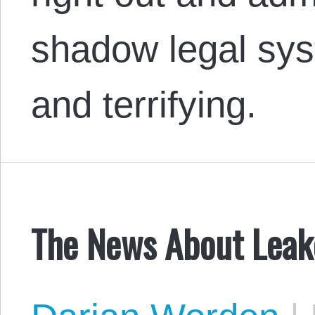
shadow legal syst
and terrifying.
The News About Leak