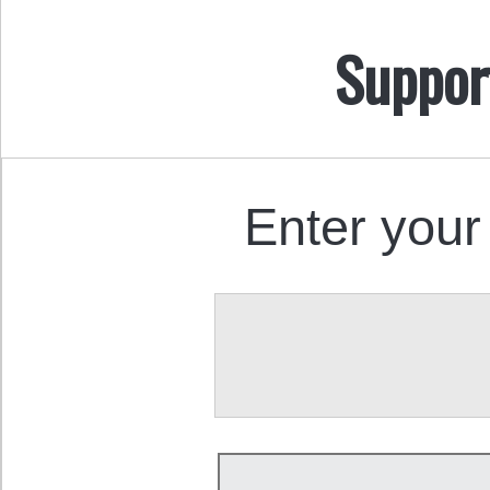
Suppor
Enter your