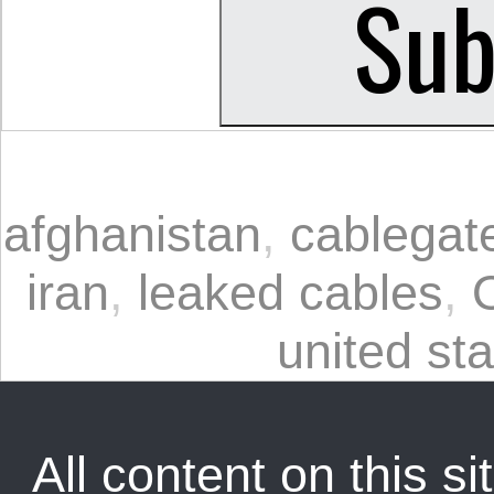
afghanistan
,
cablegat
iran
,
leaked cables
,
united st
All content on this sit