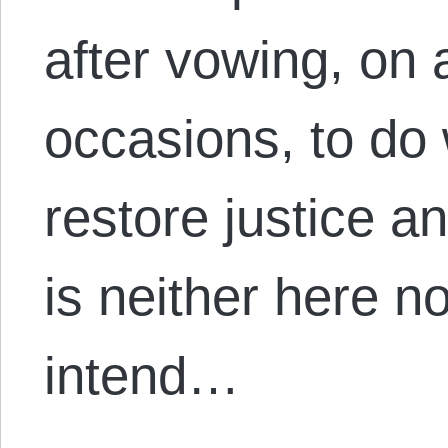
after vowing, on 
occasions, to do
restore justice 
is neither here no
intend…