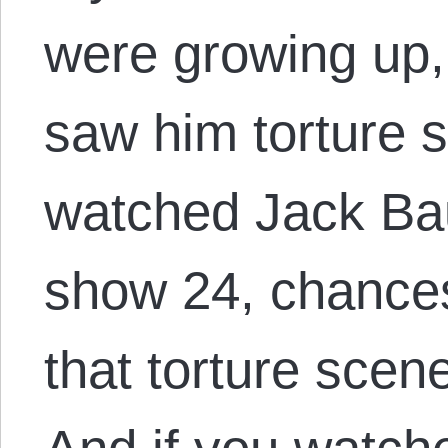
were growing up,
saw him torture 
watched Jack Bau
show 24, chances
that torture scen