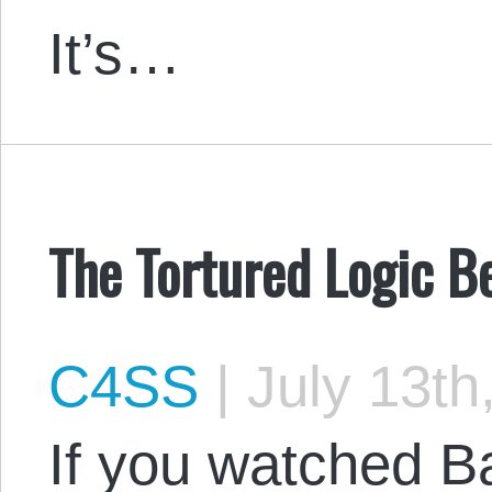
It’s…
The Tortured Logic B
C4SS
|
July 13th
If you watched 