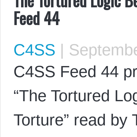
Feed 44
C4SS
|
Septembe
C4SS Feed 44 pr
“The Tortured Lo
Torture” read by