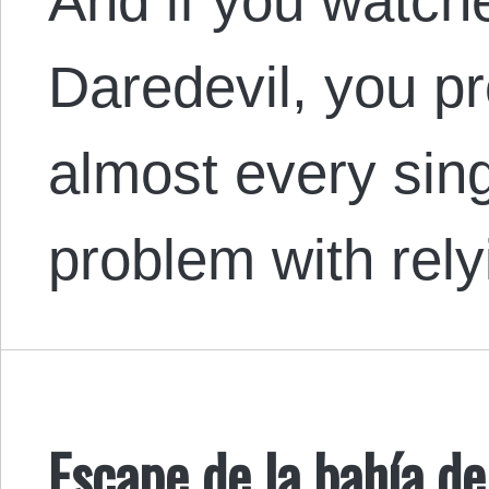
And if you watch
Daredevil, you pr
almost every sin
problem with rel
Escape de la bahía 