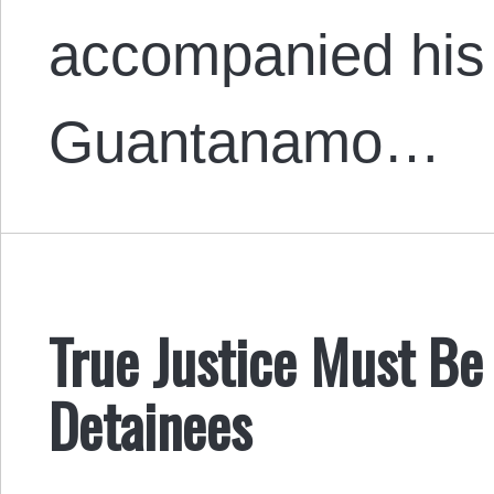
accompanied his 
Guantanamo…
True Justice Must B
Detainees