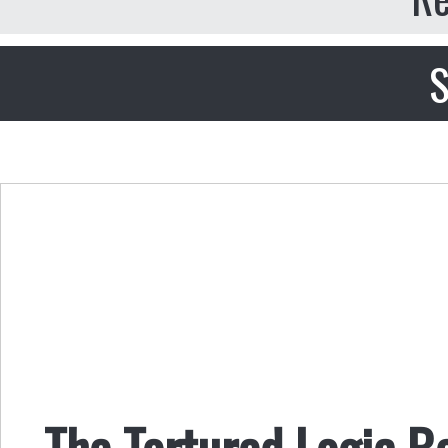
S
The Tortured Logic B