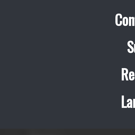
Con
S
Re
La