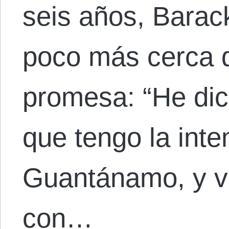
seis años, Bara
poco más cerca d
promesa: “He di
que tengo la inte
Guantánamo, y vo
con…