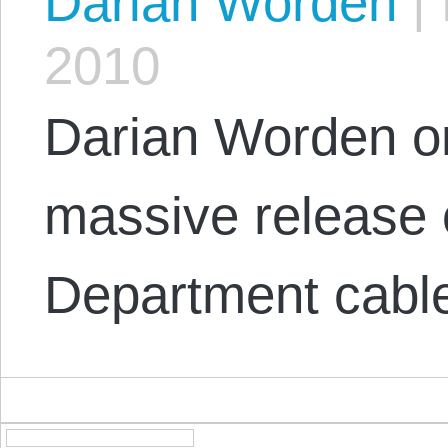
Darian Worden
|
2010
Darian Worden o
massive release o
Department cable