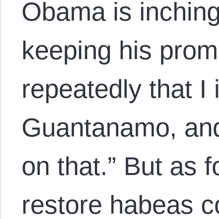
Obama is inching
keeping his promi
repeatedly that I 
Guantanamo, and 
on that.” But as f
restore habeas c