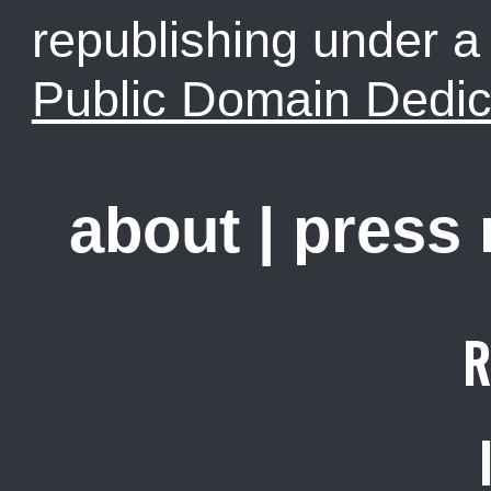
republishing under 
Public Domain Dedic
about
|
press
R