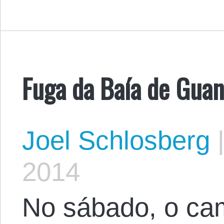
Fuga da Baía de Gua
Joel Schlosberg
2014
No sábado, o ca