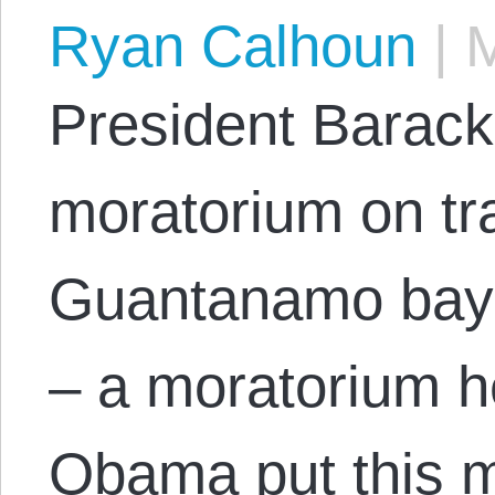
Ryan Calhoun
|
M
President Barack
moratorium on tr
Guantanamo bay 
– a moratorium h
Obama put this m