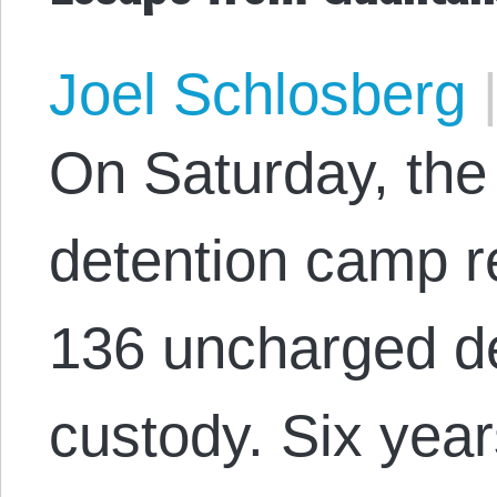
Joel Schlosberg
On Saturday, th
detention camp re
136 uncharged d
custody. Six year