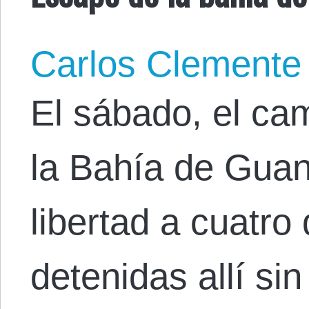
Carlos Clemente
El sábado, el ca
la Bahía de Gua
libertad a cuatro
detenidas allí s