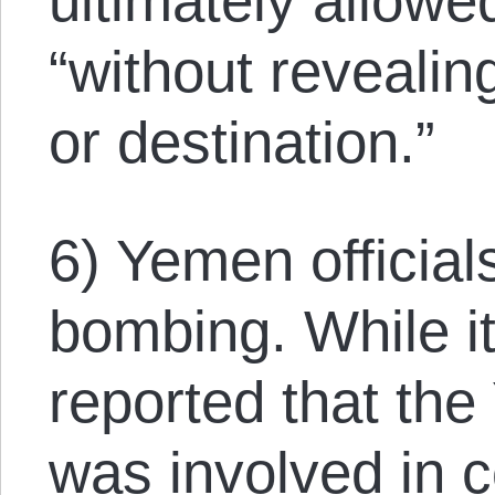
ultimately allowe
“without revealin
or destination.”
6) Yemen official
bombing. While i
reported that th
was involved in 