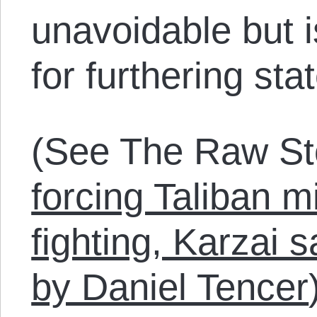
unavoidable but i
for furthering sta
(See The Raw St
forcing Taliban mi
fighting, Karzai 
by Daniel Tencer