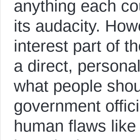
anything each cou
its audacity. Ho
interest part of 
a direct, persona
what people shou
government offic
human flaws like 