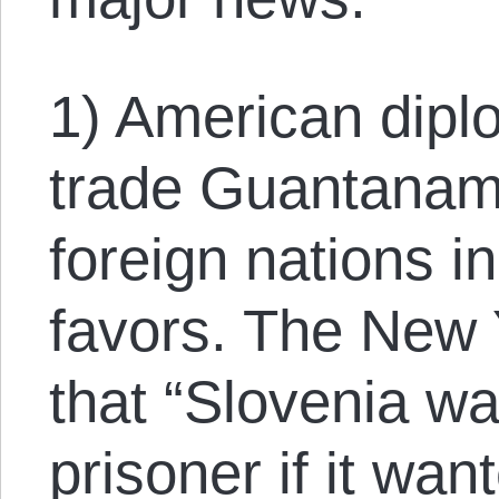
1) American diplo
trade Guantanam
foreign nations i
favors. The New 
that “Slovenia wa
prisoner if it wan