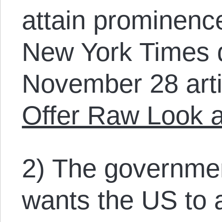
attain prominence
New York Times 
November 28 art
Offer Raw Look a
2) The governmen
wants the US to a