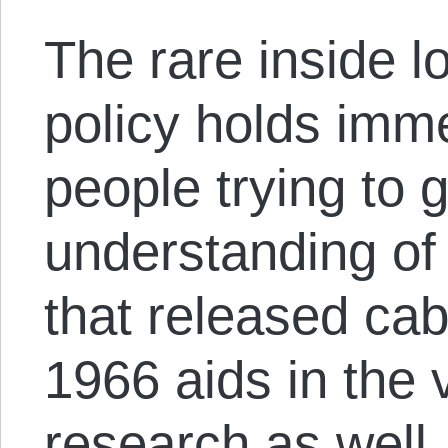
The rare inside l
policy holds imm
people trying to 
understanding of 
that released cab
1966 aids in the v
research as well.