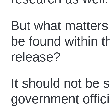
But what matters
be found within t
release?
It should not be s
government offic