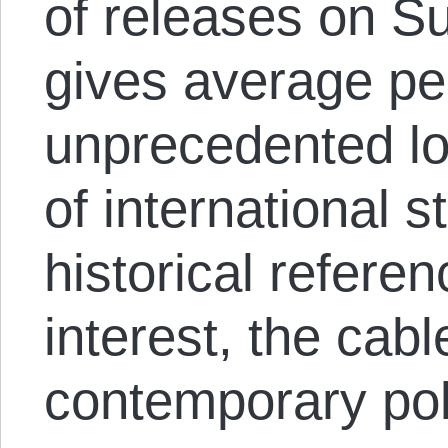
of releases on S
gives average pe
unprecedented lo
of international 
historical refer
interest, the cabl
contemporary poli