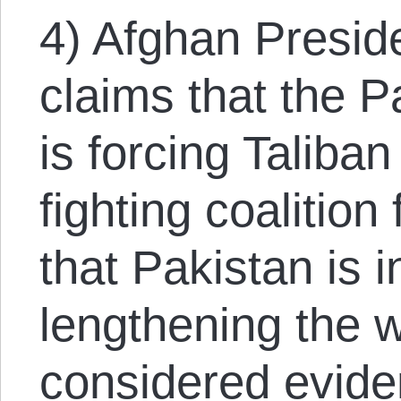
4) Afghan Presid
claims that the 
is forcing Taliban
fighting coalition f
that Pakistan is i
lengthening the w
considered eviden