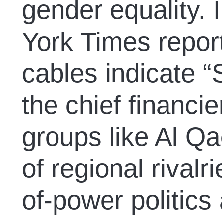
gender equality. 
York Times repor
cables indicate 
the chief financie
groups like Al Qa
of regional rival
of-power politics