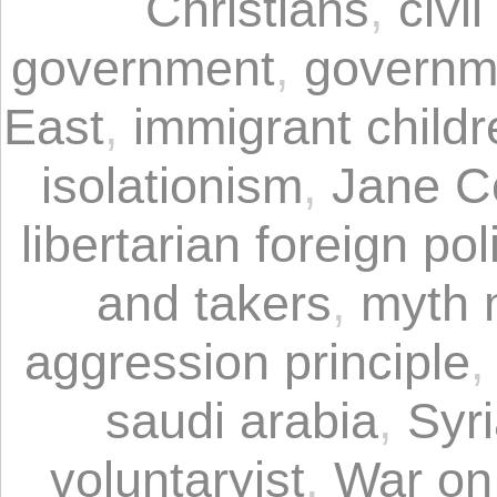
Christians
,
civil
government
,
governm
East
,
immigrant childr
isolationism
,
Jane C
libertarian foreign pol
and takers
,
myth 
aggression principle
saudi arabia
,
Syr
voluntaryist
,
War on