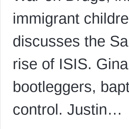
immigrant childr
discusses the Sau
rise of ISIS. Gina
bootleggers, bapt
control. Justin…