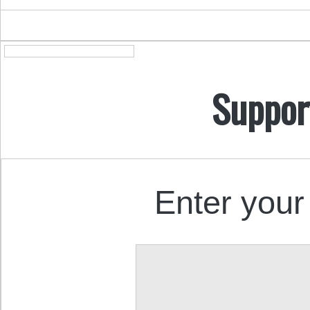
Suppor
Enter your