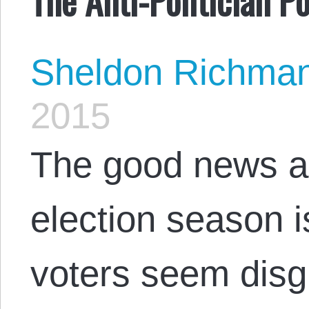
Sheldon Richma
2015
The good news ab
election season 
voters seem disg