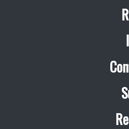
R
Con
S
Re