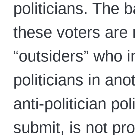
politicians. The 
these voters are 
“outsiders” who in
politicians in an
anti-politician pol
submit, is not pro