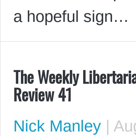
a hopeful sign…
The Weekly Libertari
Review 41
Nick Manley
|
Aug