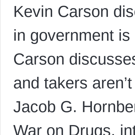
Kevin Carson dis
in government is 
Carson discusse
and takers aren’t
Jacob G. Hornber
War on Drugs, in