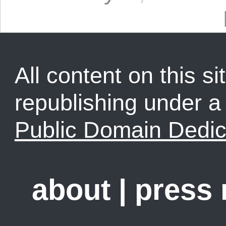
All content on this sit
republishing under 
Public Domain Dedic
about
|
press