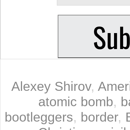
Alexey Shirov
,
Ameri
atomic bomb
,
b
bootleggers
,
border
,