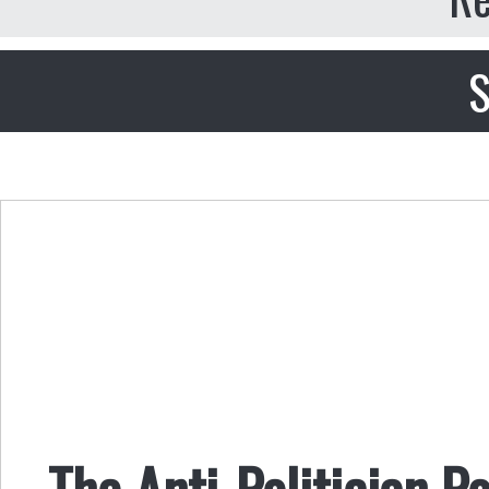
S
The Anti-Politician Po