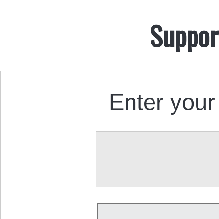
Suppor
Enter your