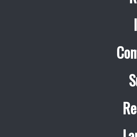
Con
S
Re
La