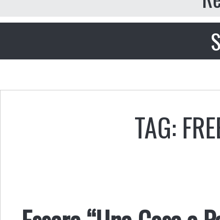
S
TAG: FR
Essere “Una Cosa a Pa