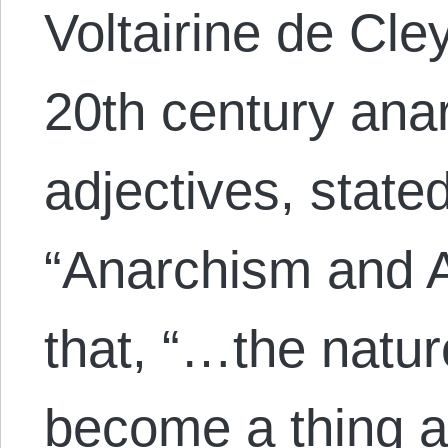
Voltairine de Cle
20th century anar
adjectives, state
“Anarchism and A
that, “…the natur
become a thing ap