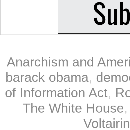
Anarchism and Ameri
barack obama
,
democ
of Information Act
,
Ro
The White House
Voltairi