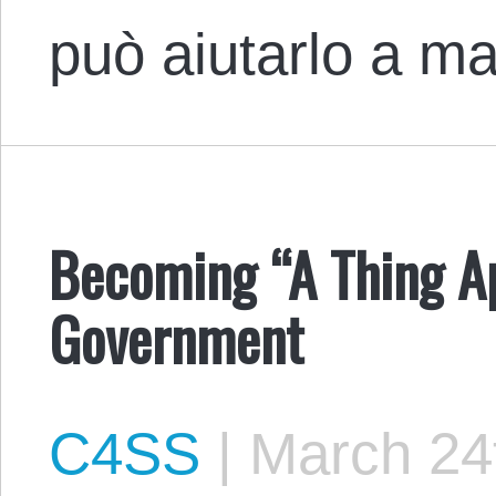
può aiutarlo a 
Becoming “A Thing Apa
Government
C4SS
|
March 24