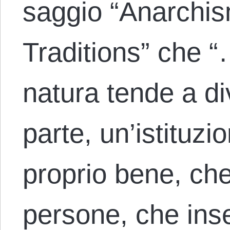
saggio “Anarchi
Traditions” che “
natura tende a d
parte, un’istituzi
proprio bene, ch
persone, che inse