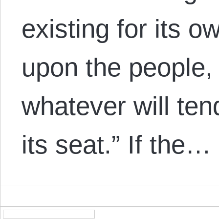
existing for its 
upon the people,
whatever will ten
its seat.” If the…