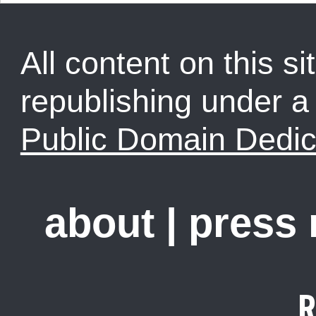
All content on this sit
republishing under 
Public Domain Dedic
about
|
press
R