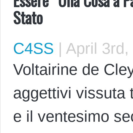
Stato
C4SS
|
April 3rd,
Voltairine de Cle
aggettivi vissuta 
e il ventesimo se