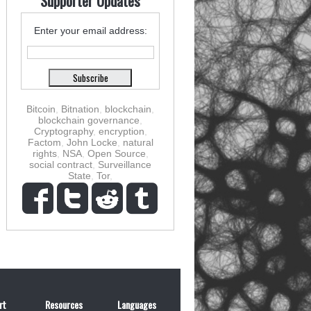
Supporter Updates
Enter your email address:
Bitcoin
,
Bitnation
,
blockchain
,
blockchain governance
,
Cryptography
,
encryption
,
Factom
,
John Locke
,
natural
rights
,
NSA
,
Open Source
,
social contract
,
Surveillance
State
,
Tor
,
rt
Resources
Languages