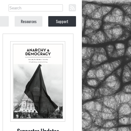
Resources
Support