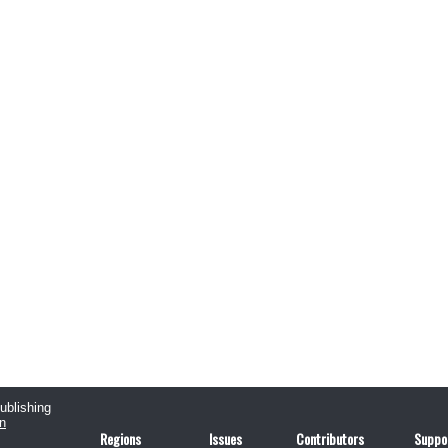
publishing
n
Regions
Issues
Contributors
Suppo