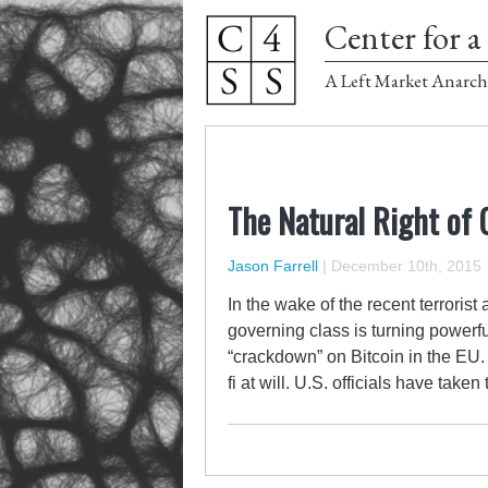
Center for a 
A Left Market Anarch
The Natural Right of
Jason Farrell
|
December 10th, 2015
In the wake of the recent terroris
governing class is turning powerf
“crackdown” on Bitcoin in the EU. 
fi at will. U.S. officials have take