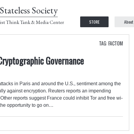
Stateless Society
STORE
About
ist Think Tank & Media Center
TAG: FACTOM
 Cryptographic Governance
t attacks in Paris and around the U.S., sentiment among the
ully against encryption. Reuters reports an impending
Other reports suggest France could inhibit Tor and free wi-
n the opportunity to go on…