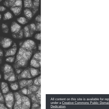
All content on this site is available for re
under a
Creative Commons Public Domai
Dedication
.