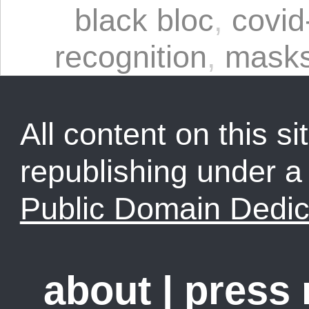
black bloc
,
covid
recognition
,
mask
All content on this sit
republishing under 
Public Domain Dedic
about
|
press