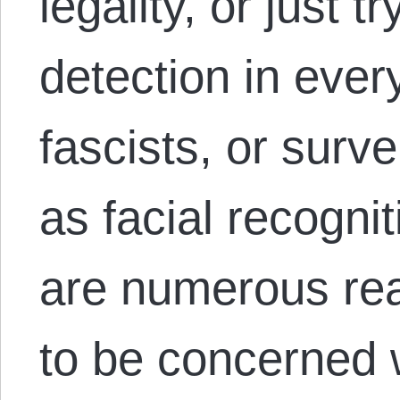
legality, or just t
detection in every
fascists, or surv
as facial recogni
are numerous rea
to be concerned 