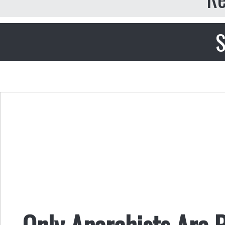
S
Only Anarchists Are P