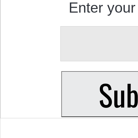
Enter your