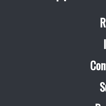
R
Con
S