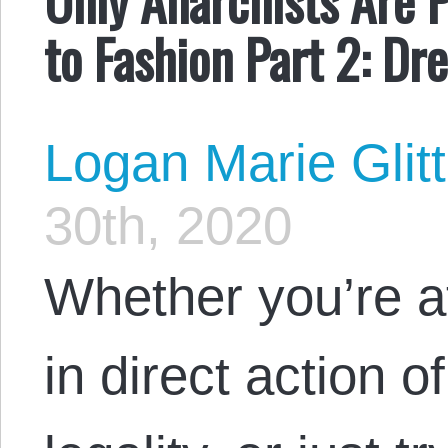
to Fashion Part 2: Dr
Logan Marie Glit
30th, 2020
Whether you’re a
in direct action o