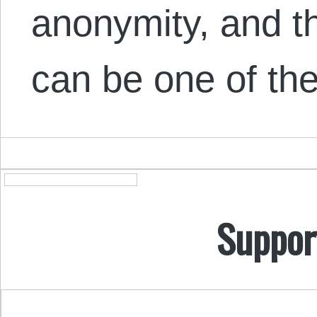
anonymity, and t
can be one of t
Suppor