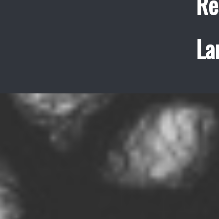
Re
La