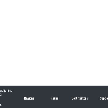
publishing
n
Regions
Issues
Contributors
Suppo
us