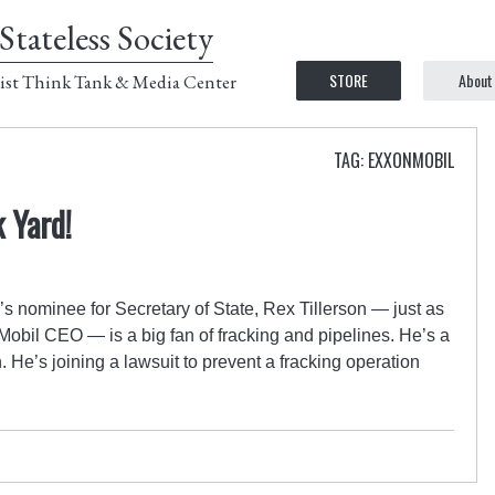
Stateless Society
STORE
About
ist Think Tank & Media Center
TAG: EXXONMOBIL
k Yard!
s nominee for Secretary of State, Rex Tillerson — just as
obil CEO — is a big fan of fracking and pipelines. He’s a
. He’s joining a lawsuit to prevent a fracking operation