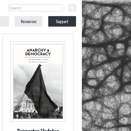
Resources
Support