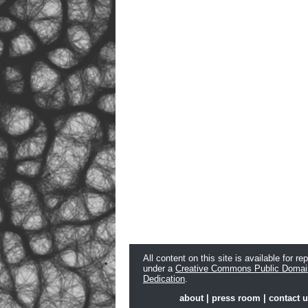
All content on this site is available for re
under a
Creative Commons Public Domai
Dedication
.
about
|
press room
|
contact 