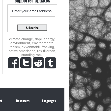
Supporter Updates
Enter your email address:
climate change
,
dapl
,
energy
,
environment
,
environmental
racism
,
exxonmobil
,
fracking
,
native americans
,
rex tillerson
,
standing rock
,
rt
Resources
Languages