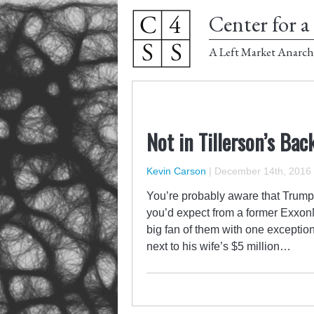
Center for a 
A Left Market Anarch
Not in Tillerson’s Bac
Kevin Carson
|
December 14th, 2016
You’re probably aware that Trump’
you’d expect from a former ExxonM
big fan of them with one exception
next to his wife’s $5 million…