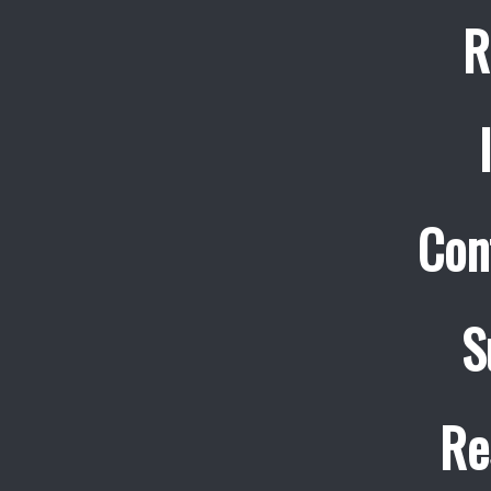
R
Con
S
Re