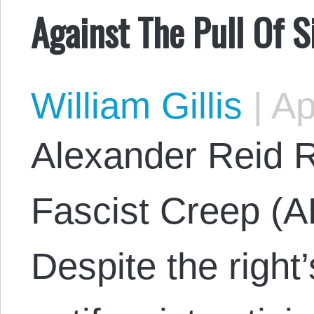
Against The Pull Of 
William Gillis
|
Ap
Alexander Reid R
Fascist Creep (A
Despite the right