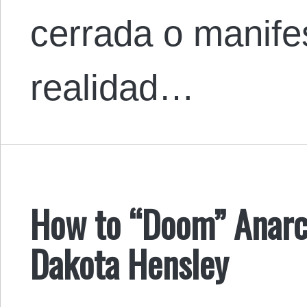
cerrada o manife
realidad…
How to “Doom” Anarc
Dakota Hensley