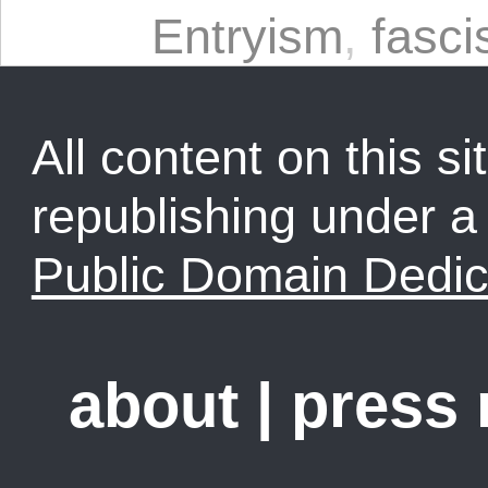
Entryism
,
fasc
All content on this sit
republishing under 
Public Domain Dedic
about
|
press