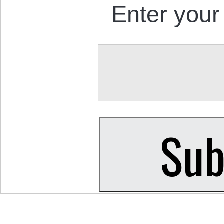
Enter your