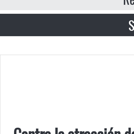
S
Contra la atracción de