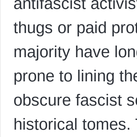
antifascist activ
thugs or paid prot
majority have lo
prone to lining t
obscure fascist 
historical tomes.