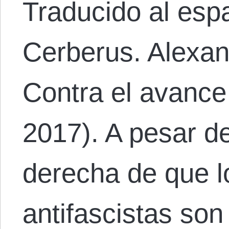
Traducido al esp
Cerberus. Alexan
Contra el avance
2017). A pesar de
derecha de que lo
antifascistas so