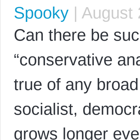
Spooky
|
August 
Can there be suc
“conservative ana
true of any broad 
socialist, democrat
grows longer ever