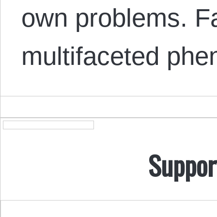
own problems. Fa
multifaceted ph
Suppor