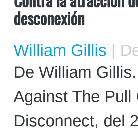
desconexión
William Gillis
|
De
De William Gillis.
Against The Pull 
Disconnect, del 2