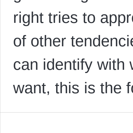
right tries to ap
of other tendenci
can identify with
want, this is the