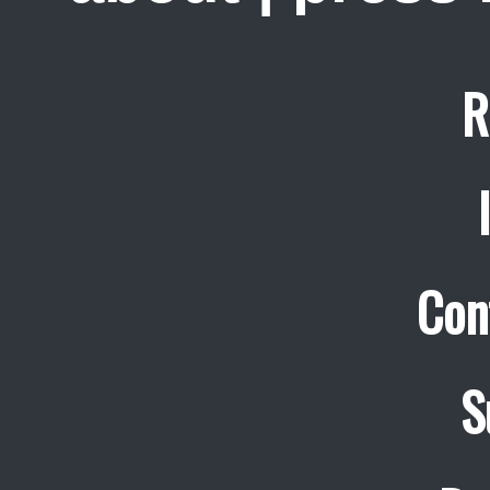
R
Con
S