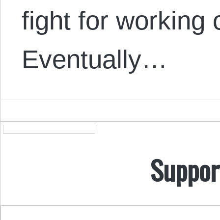
fight for working 
Eventually…
Suppor