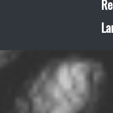
Re
La