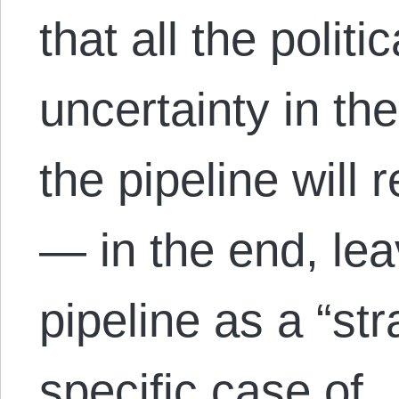
that all the polit
uncertainty in t
the pipeline will r
— in the end, lea
pipeline as a “st
specific case of