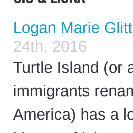
Logan Marie Glit
24th, 2016
Turtle Island (or a
immigrants renam
America) has a l