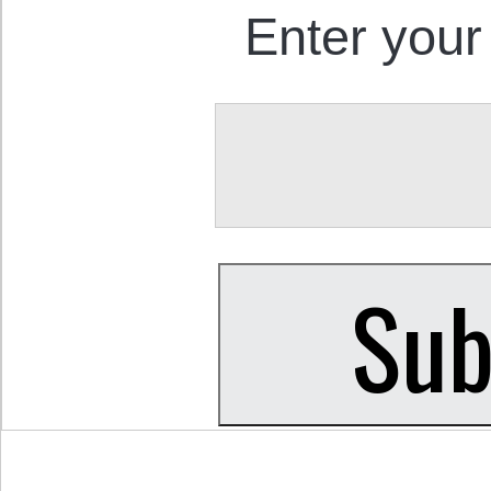
Enter your