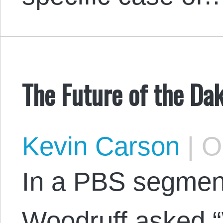
The Future of the Da
Kevin Carson
|
Oc
In a PBS segment
Woodruff asked “