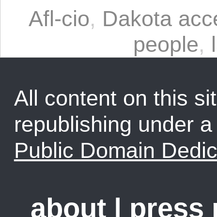
Afl-cio
,
Dakota acce
people
,
All content on this sit
republishing under 
Public Domain Dedic
about
|
press