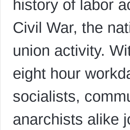
history of labor a
Civil War, the nat
union activity. Wit
eight hour workda
socialists, comm
anarchists alike 