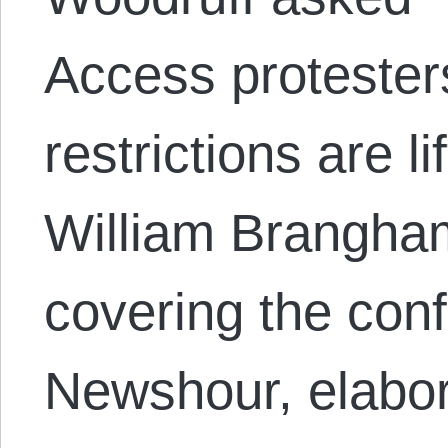
Access protesters 
restrictions are l
William Brangha
covering the conf
Newshour, elabor