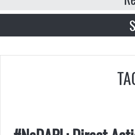
S
TA
#NoDAPL: Direct Acti