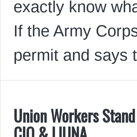
exactly know wha
If the Army Corps
permit and says 
Union Workers Stand 
CIO & LIUNA