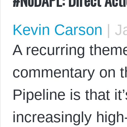
Kevin Carson
|
Ja
A recurring theme
commentary on t
Pipeline is that i
increasingly high