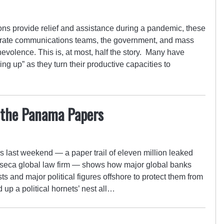
s provide relief and assistance during a pandemic, these
porate communications teams, the government, and mass
evolence. This is, at most, half the story. Many have
ng up” as they turn their productive capacities to
 the Panama Papers
 last weekend — a paper trail of eleven million leaked
eca global law firm — shows how major global banks
sts and major political figures offshore to protect them from
d up a political hornets’ nest all…