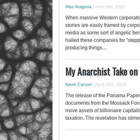
Alex Aragona
|
June 8th, 2020
When massive Western corporation
stories are easily framed by cor
media as some sort of angelic ben
hailed these companies for “steppi
producing things…
My Anarchist Take on
Kevin Carson
|
April 10th, 2016
The release of the Panama Papers
documents from the Mossack Fons
move assets of billionaire capitali
taxation. The revelation has stirre