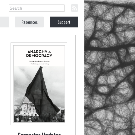
Resources
Support