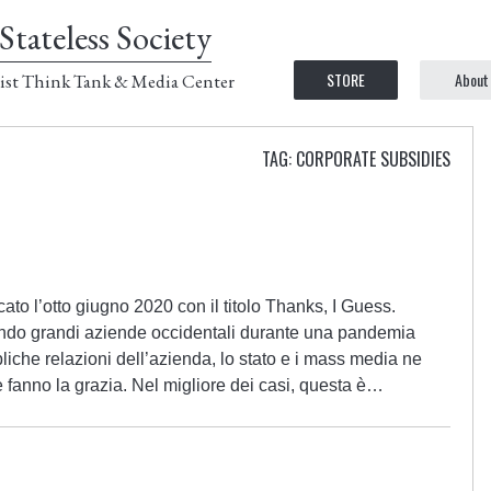
Stateless Society
STORE
About
ist Think Tank & Media Center
TAG: CORPORATE SUBSIDIES
ato l’otto giugno 2020 con il titolo Thanks, I Guess.
ndo grandi aziende occidentali durante una pandemia
bliche relazioni dell’azienda, lo stato e i mass media ne
 fanno la grazia. Nel migliore dei casi, questa è…