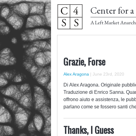
Center for a 
A Left Market Anarch
Grazie, Forse
Alex Aragona
|
June 23rd, 2020
Di Alex Aragona. Originale pubblic
Traduzione di Enrico Sanna. Qua
offrono aiuto e assistenza, le pub
parlano come se fossero santi che
Thanks, I Guess