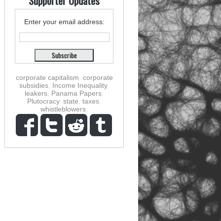
Supporter Updates
Enter your email address:
corporate capitalism
,
corporate
subsidies
,
Income Inequality
,
leakers
,
Panama Papers
,
Plutocracy
,
state
,
taxes
,
whistleblowers
,