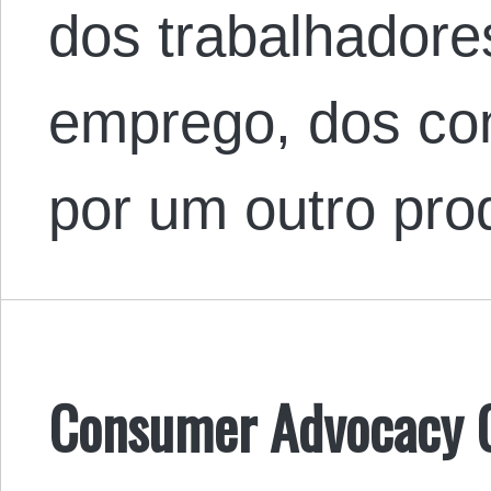
dos trabalhador
emprego, dos co
por um outro pr
Consumer Advocacy G