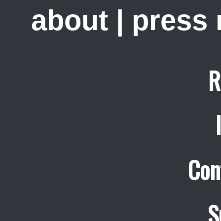
about
|
press
R
Con
S