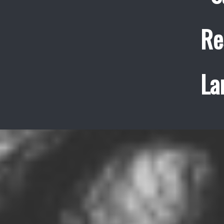
Re
La