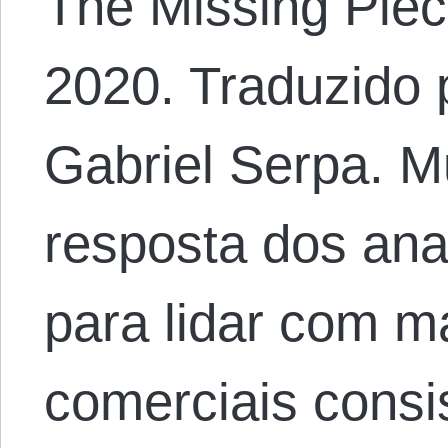
The Missing Piec
2020. Traduzido 
Gabriel Serpa. M
resposta dos an
para lidar com m
comerciais consi