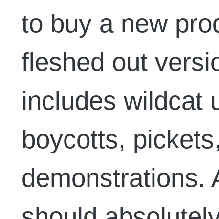
to buy a new pro
fleshed out versio
includes wildcat
boycotts, pickets
demonstrations. 
should absolutely