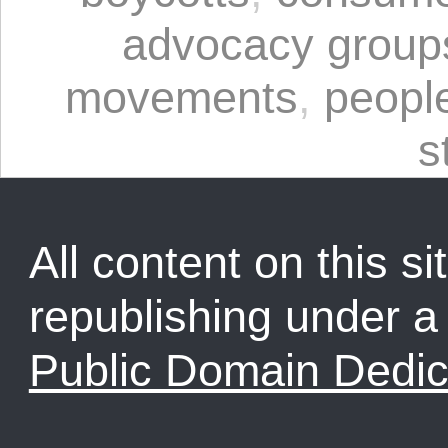
advocacy group
movements
,
peopl
s
All content on this sit
republishing under 
Public Domain Dedic