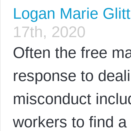
Logan Marie Glit
17th, 2020
Often the free ma
response to deal
misconduct includ
workers to find 