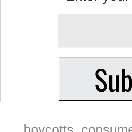
boycotts
,
consume