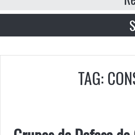
S
TAG: CO
Grupos de Defesa do