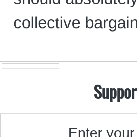
collective barga
Suppor
Enter your