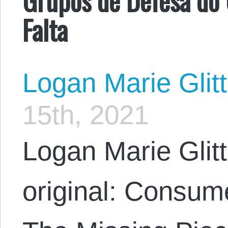
Falta
Logan Marie Glit
15th, 2021
Logan Marie Glit
original: Consu