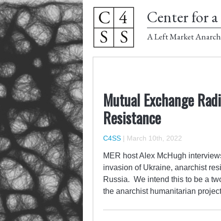
Center for a 
A Left Market Anarch
Mutual Exchange Radio
Resistance
C4SS
|
March 10th, 2022
MER host Alex McHugh interviews 
invasion of Ukraine, anarchist res
Russia. We intend this to be a two
the anarchist humanitarian project