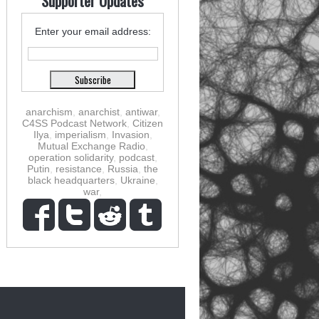
Supporter Updates
Enter your email address:
anarchism
,
anarchist
,
antiwar
,
C4SS Podcast Network
,
Citizen
Ilya
,
imperialism
,
Invasion
,
Mutual Exchange Radio
,
operation solidarity
,
podcast
,
Putin
,
resistance
,
Russia
,
the
black headquarters
,
Ukraine
,
war
,