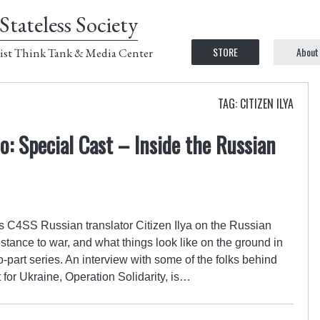
Stateless Society
STORE
About
ist Think Tank & Media Center
TAG: CITIZEN ILYA
: Special Cast – Inside the Russian
C4SS Russian translator Citizen Ilya on the Russian
istance to war, and what things look like on the ground in
-part series. An interview with some of the folks behind
 for Ukraine, Operation Solidarity, is…