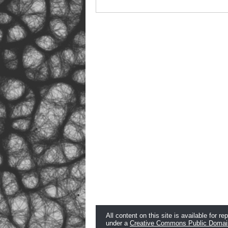
All content on this site is available for re
under a
Creative Commons Public Domai