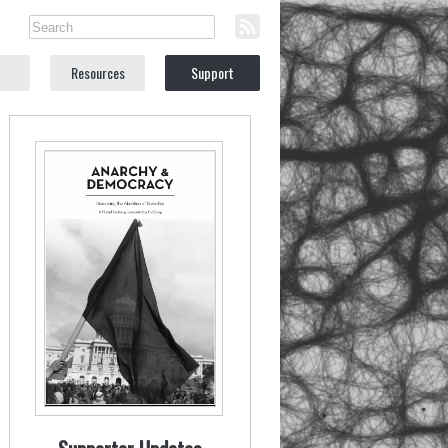
Resources
Support