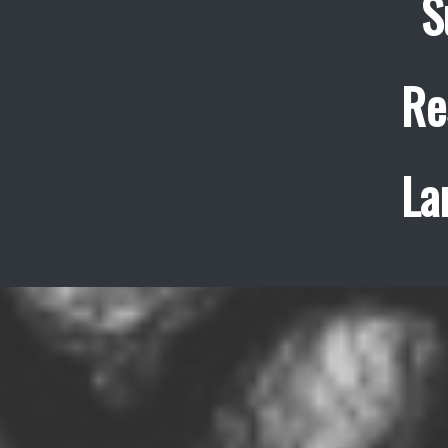
S
Re
La