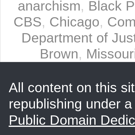
anarchism
,
Black P
CBS
,
Chicago
,
Com
Department of Jus
Brown
,
Missour
All content on this sit
republishing under 
Public Domain Dedic