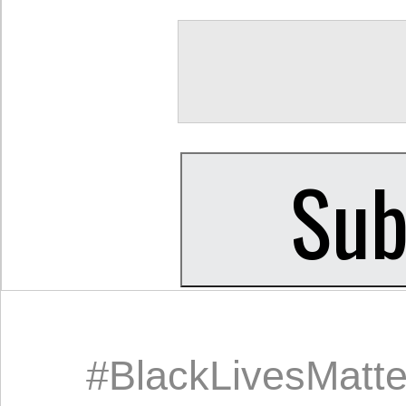
#BlackLivesMatte