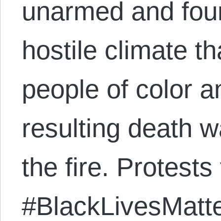
unarmed and foun
hostile climate t
people of color a
resulting death wa
the fire. Protests 
#BlackLivesMatte