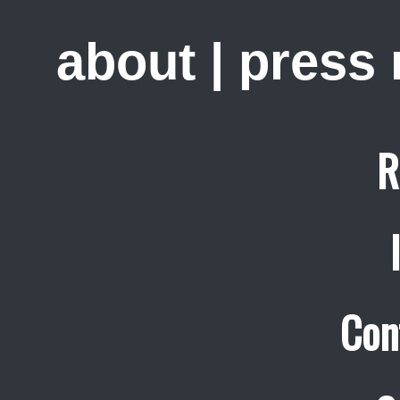
about
|
press
R
Con