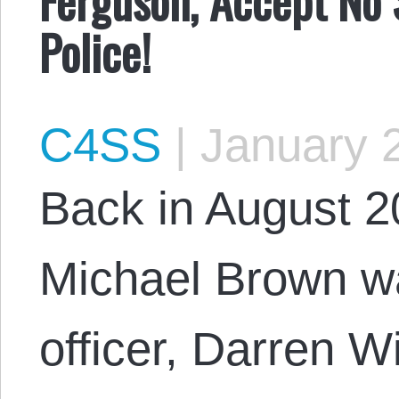
Police!
C4SS
|
January 2
Back in August 
Michael Brown wa
officer, Darren 