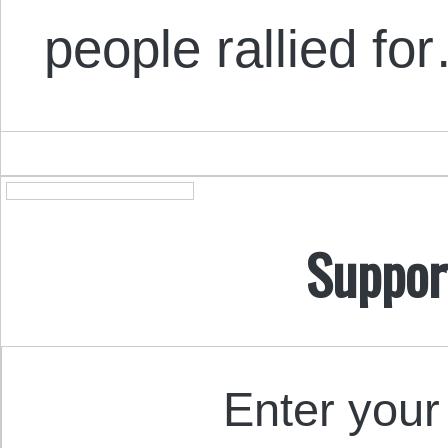
people rallied fo
Suppor
Enter your