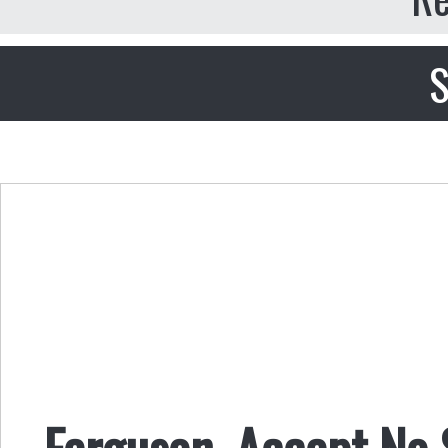
S
Ferguson, Accept No S