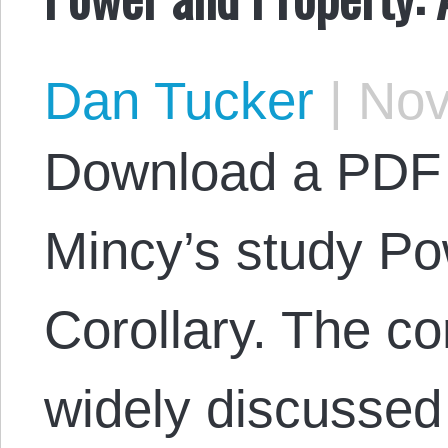
Dan Tucker
|
Nov
Download a PDF 
Mincy’s study Po
Corollary. The co
widely discussed 