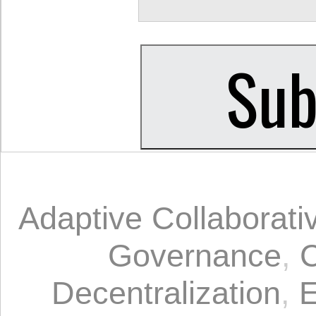
Adaptive Collaborat
Governance
,
C
Decentralization
,
E