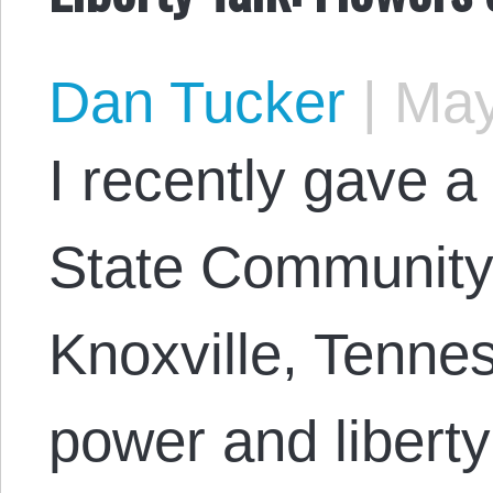
Dan Tucker
|
May
I recently gave a 
State Community 
Knoxville, Tennes
power and liberty