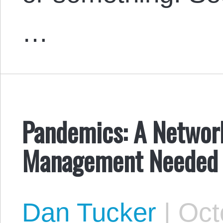
…
Pandemics: A Network
Management Needed
Dan Tucker
|
Octo