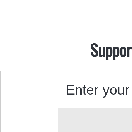
Suppor
Enter your