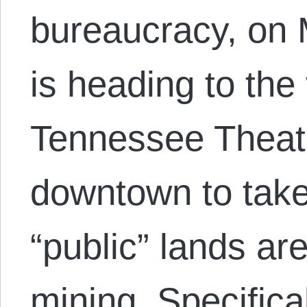
bureaucracy, on
is heading to the 
Tennessee Theatr
downtown to tak
“public” lands are
mining. Specifica