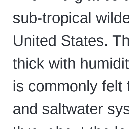
sub-tropical wild
United States. The
thick with humidi
is commonly felt 
and saltwater sy