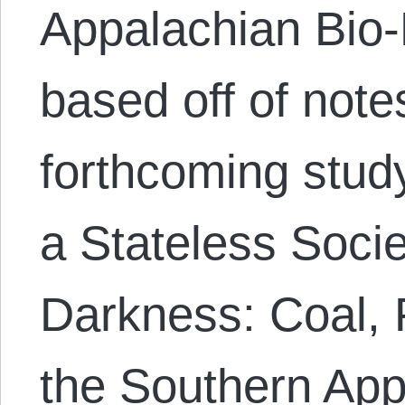
Appalachian Bio-R
based off of not
forthcoming study
a Stateless Socie
Darkness: Coal, 
the Southern App