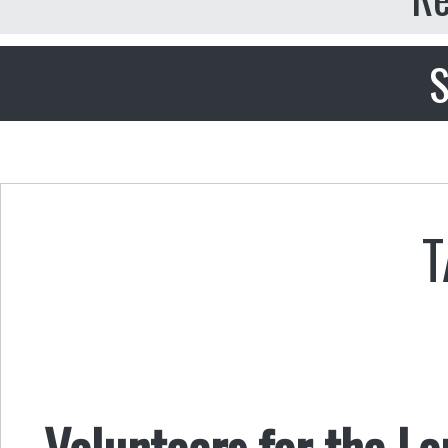
S
T
Volunteers for the L