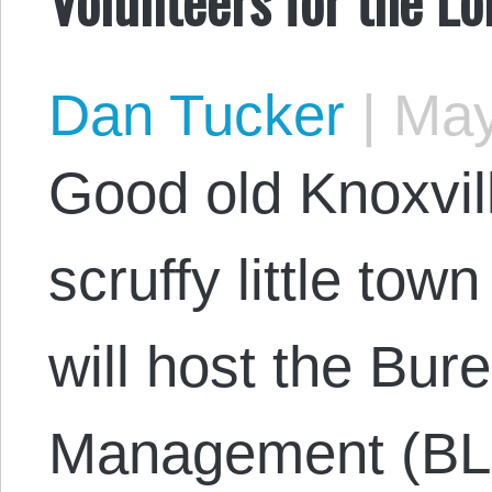
Dan Tucker
|
May
Good old Knoxvil
scruffy little tow
will host the Bur
Management (BLM