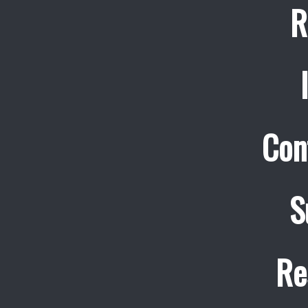
R
Con
S
Re