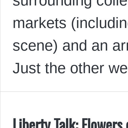
surrounding colle
markets (includin
scene) and an arr
Just the other 
Liberty Talk: Flowers