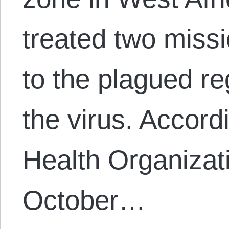
treated two miss
to the plagued r
the virus. Accord
Health Organizat
October…