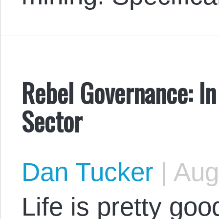
Rebel Governance: I
Sector
Dan Tucker
|
Augu
Life is pretty goo