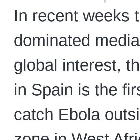
In recent weeks 
dominated media 
global interest, 
in Spain is the f
catch Ebola outs
zone in West Afr