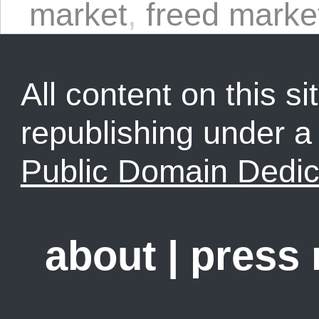
market
,
freed marke
All content on this sit
republishing under 
Public Domain Dedic
about
|
press