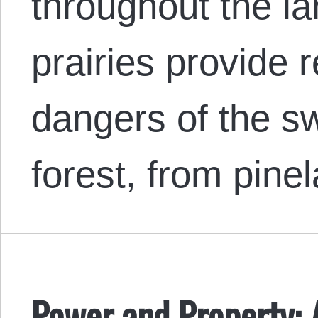
throughout the l
prairies provide r
dangers of the s
forest, from pin
Power and Property: 