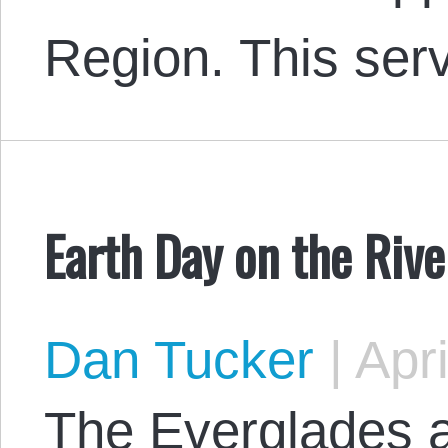
Region. This se
Earth Day on the Rive
Dan Tucker
|
Apri
The Everglades a