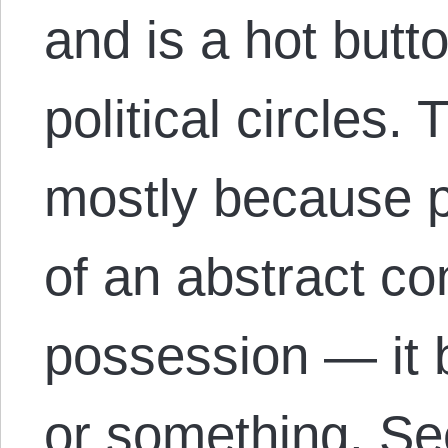
and is a hot butt
political circles. 
mostly because 
of an abstract co
possession — it
or something. S