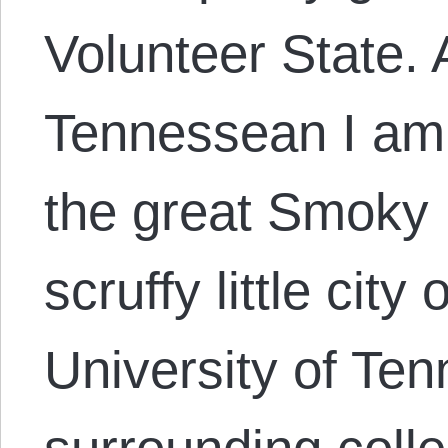
Volunteer State.
Tennessean I am p
the great Smoky
scruffy little city
University of Te