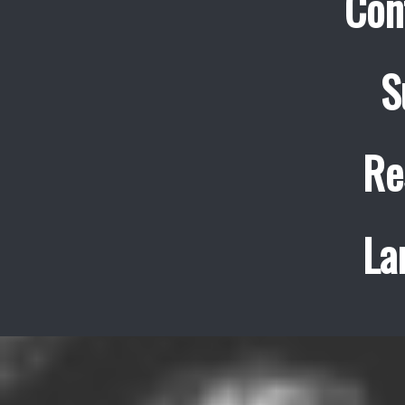
Con
S
Re
La