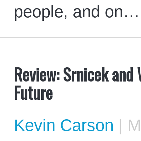
people, and on…
Review: Srnicek and W
Future
Kevin Carson
|
Ma