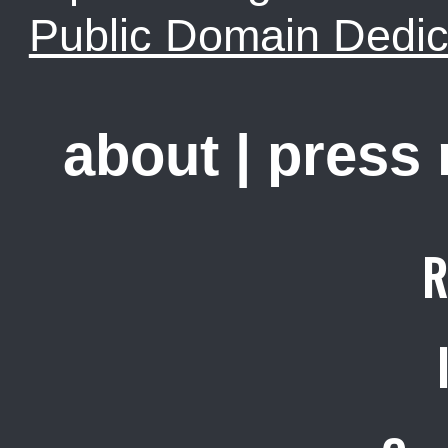
Public Domain Dedic
about
|
press
R