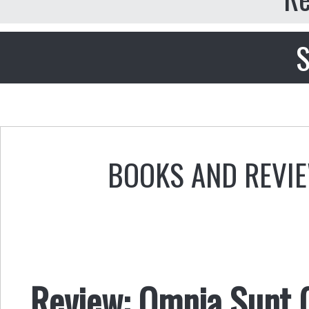
S
BOOKS AND REVI
Review: Omnia Sunt