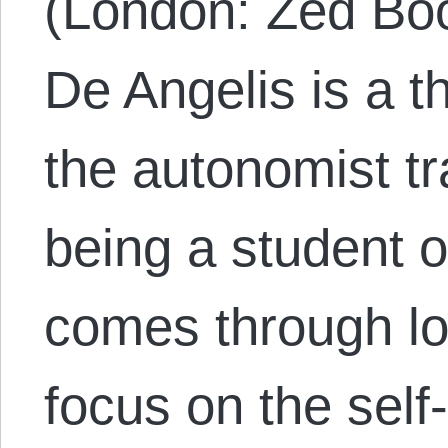
(London: Zed Bo
De Angelis is a t
the autonomist tr
being a student o
comes through lo
focus on the self-