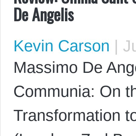
De Angelis
Kevin Carson
|
Ju
Massimo De Ange
Communia: On t
Transformation t