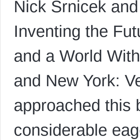
Nick Srnicek and
Inventing the Fut
and a World Wit
and New York: Ve
approached this 
considerable ea