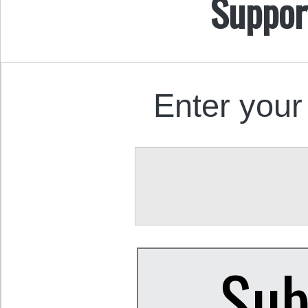
Suppor
Enter your