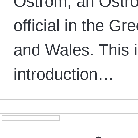
Ostrom, an Ostro
official in the G
and Wales. This i
introduction…