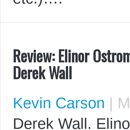
Review: Elinor Ostrom
Derek Wall
Kevin Carson
|
Ma
Derek Wall. Elino