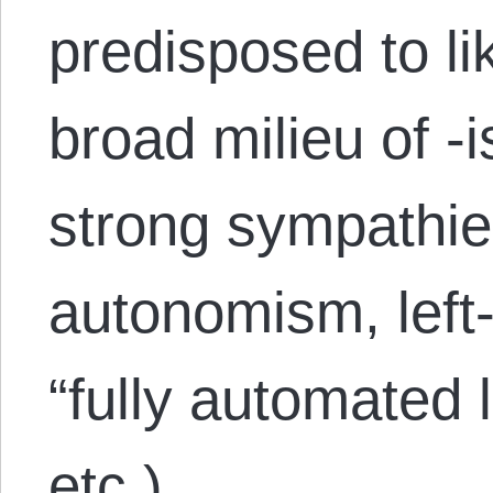
predisposed to lik
broad milieu of -
strong sympathie
autonomism, left
“fully automated
etc.)….