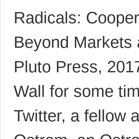
Radicals: Coopera
Beyond Markets 
Pluto Press, 201
Wall for some tim
Twitter, a fellow 