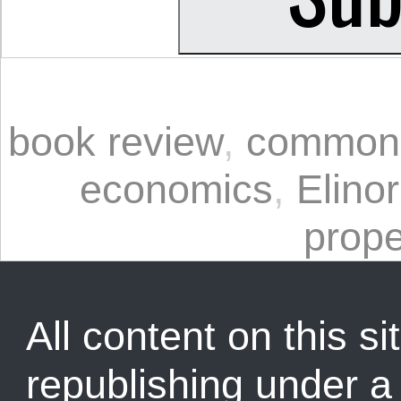
book review
,
common
economics
,
Elino
prope
All content on this sit
republishing under 