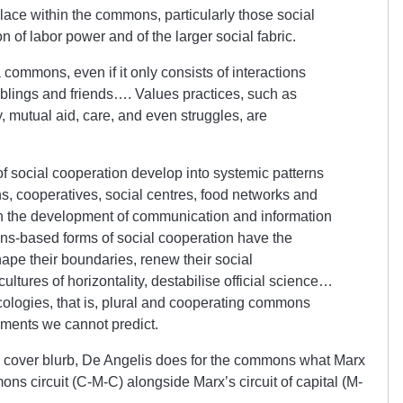
place within the commons, particularly those social
n of labor power and of the larger social fabric.
 commons, even if it only consists of interactions
siblings and friends…. Values practices, such as
ty, mutual aid, care, and even struggles, are
f social cooperation develop into systemic patterns
s, cooperatives, social centres, food networks and
 the development of communication and information
ns-based forms of social cooperation have the
ape their boundaries, renew their social
ltures of horizontality, destabilise official science…
ologies, that is, plural and cooperating commons
ements we cannot predict.
is cover blurb, De Angelis does for the commons what Marx
mons circuit (C-M-C) alongside Marx’s circuit of capital (M-