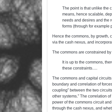
The point is that unlike the c
means, hence scalable, depen
needs and desires and the 
forms (through for example poo
Hence the commons, by growth, can 
via the cash nexus, and incorporate
The commons are constrained by the
It is up to the commons, there
these constraints….
The commons and capital circuits 
boundary and correlation of forces
coupling” between the two circuit
other systems.” The correlation o
power of the commons circuit and ca
through the cash nexus, and whet