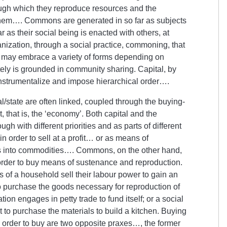
ough which they reproduce resources and the
hem…. Commons are generated in so far as subjects
as their social being is enacted with others, at
ganization, through a social practice, commoning, that
nd may embrace a variety of forms depending on
ely is grounded in community sharing. Capital, by
, instrumentalize and impose hierarchical order….
state are often linked, coupled through the buying-
t, that is, the ‘economy’. Both capital and the
h with different priorities and as parts of different
 order to sell at a profit… or as means of
es into commodities…. Commons, on the other hand,
 order to buy means of sustenance and reproduction.
f a household sell their labour power to gain an
o purchase the goods necessary for reproduction of
ion engages in petty trade to fund itself; or a social
t to purchase the materials to build a kitchen. Buying
in order to buy are two opposite praxes…, the former