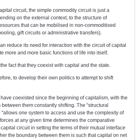
apital circuit, the simple commodity circuit is just a
ding on the external context, to the structure of
resources that can be mobilised in non-commoditised
ling, gift circuits or administrative transfers).
reduce its need for interaction with the circuit of capital
 more and more basic functions of life into itself.
 fact that they coexist with capital and the state.
fore, to develop their own politics to attempt to shift
have coexisted since the beginning of capitalism, with the
 between them constantly shifting. The “structural
s “allows one system to access and use the complexity of
f forces at any given time determines the comparative
pital circuit in setting the terms of their mutual interface
her the boundary between them is such that capital on net