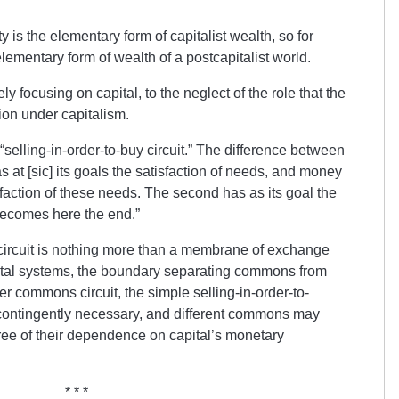
 is the elementary form of capitalist wealth, so for
mentary form of wealth of a postcapitalist world.
ly focusing on capital, to the neglect of the role that the
ion under capitalism.
selling-in-order-to-buy circuit.” The difference between
 has at [sic] its goals the satisfaction of needs, and money
faction of these needs. The second has as its goal the
becomes here the end.”
y circuit is nothing more than a membrane of exchange
al systems, the boundary separating commons from
ger commons circuit, the simple selling-in-order-to-
 contingently necessary, and different commons may
ree of their dependence on capital’s monetary
* * *