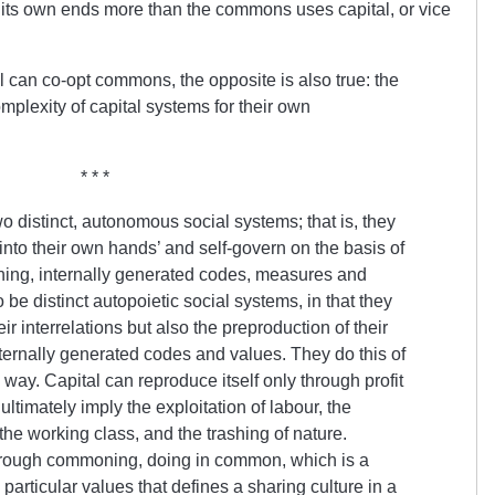
ts own ends more than the commons uses capital, or vice
tal can co-opt commons, the opposite is also true: the
lexity of capital systems for their own
* * *
 distinct, autonomous social systems; that is, they
 into their own hands’ and self-govern on the basis of
ashing, internally generated codes, measures and
 be distinct autopoietic social systems, in that they
ir interrelations but also the preproduction of their
ternally generated codes and values. They do this of
ve way. Capital can reproduce itself only through profit
ltimately imply the exploitation of labour, the
the working class, and the trashing of nature.
ough commoning, doing in common, which is a
articular values that defines a sharing culture in a