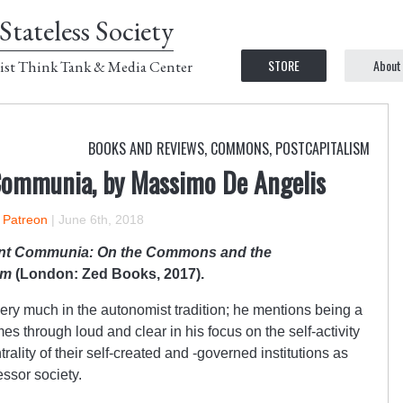
Stateless Society
STORE
About
ist Think Tank & Media Center
BOOKS AND REVIEWS
,
COMMONS
,
POSTCAPITALISM
Communia, by Massimo De Angelis
n Patreon
|
June 6th, 2018
nt Communia: On the Commons and the
sm
(London: Zed Books, 2017).
ery much in the autonomist tradition; he mentions being a
es through loud and clear in his focus on the self-activity
rality of their self-created and -governed institutions as
essor society.