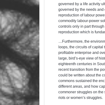
governed by a life activity u
governed by the needs and d
reproduction of labour power
commodity labour-power sold 
controls only in part through
reproduction which is fund
…Furthermore, the environm
loops, the circuits of capital
profitable enterprise and ove
large, bird’s-eye view of hist
eighteenth centuries in Sout
recent transition from the p
could be written about the 
commons sustained the enclo
different areas, and how cap
commoner struggles on the sh
riots or women’s struggles.