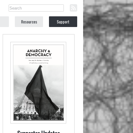
Resources
Support