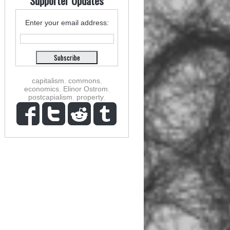
Supporter Updates
Enter your email address:
capitalism
,
commons
,
economics
,
Elinor Ostrom
,
postcapialism
,
property
,