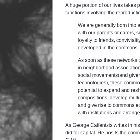
A huge portion of our lives takes 
functions involving the reproductio
We are generally born into a
with our parents or carers, 
loyalty to friends, conviviali
developed in the commons.
As soon as these networks o
in neighborhood association
social movements(and given
technologies), these commo
potential to expand and resh
compositions, develop multicu
and give rise to commons ec
with institutions and arrang
As George Caffentzis writes in h
did for capital. He posits the com