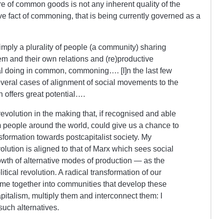
re of common goods is not any inherent quality of the
tive fact of commoning, that is being currently governed as a
mply a plurality of people (a community) sharing
m and their own relations and (re)productive
l doing in common, commoning…. [I]n the last few
eral cases of alignment of social movements to the
ffers great potential….
revolution in the making that, if recognised and able
m people around the world, could give us a chance to
formation towards postcapitalist society. My
olution is aligned to that of Marx which sees social
rowth of alternative modes of production — as the
itical revolution. A radical transformation of our
ome together into communities that develop these
capitalism, multiply them and interconnect them: I
uch alternatives.