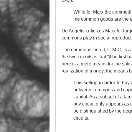
C-M).
While for Marx the commodity
me common goods are the ele
De Angelis criticizes Marx for large
commons play in social reproduct
The commons circuit, C-M-C, is a “
the two circuits is that “[t]he first
here is a mere means for the satis
realization of money: the means 
This selling-in-order-to-bu
between commons and capit
capital. As a subset of a lar
buy circuit only appears as
be distinguished by the deg
circuits.