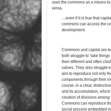
uses the commons as a means to i
versa.
…even if it is true that capi
commons can access the comp
development.
Commons and capital are two
both struggle to ‘take things
their different and often cl
values. They also struggle to
aim to reproduce not only the
components through their in
course, in a clear, distincti
and its accumulation, which u
creation of divisions among 
Commons can reproduce thr
social process embedded in p