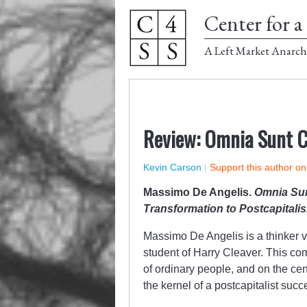
Center for a 
A Left Market Anarch
Review: Omnia Sunt 
Kevin Carson
|
Support this author o
Massimo De Angelis.
Omnia Su
Transformation to Postcapitali
Massimo De Angelis is a thinker v
student of Harry Cleaver. This com
of ordinary people, and on the cent
the kernel of a postcapitalist succ