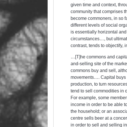
given time and context, thr
community that comprises t
become commoners, in so far 
different levels of social or
is essentially horizontal a
circumstances…, but ultimat
contrast, tends to objectify
…[T]he commons and capital/
and-selling site of the marke
commons buy and sell, althoug
movements…. Capital buys in
production, to turn resourc
tend to sell commodities in
For example, some members o
income in order to be able t
the household; or an associat
centre sells beer at a concer
in order to sell and selling 