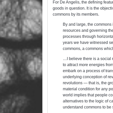
For De Angelis, the defining featu
goods in question. It is the objec
commons by its members.
By and large, the commons i
resources and governing the
processes through horizonta
years we have witnessed sev
commons, a commons which o
…I believe there is a social 
to attract more energies fro
embark on a process of trans
underlying conception of rev
revolutions — that is, the g
material condition for any pol
world implies that people c
alternatives to the logic of 
understand commons to be s