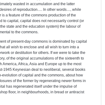
ltimately wasted in accumulation and the latter
esires of reproduction…. In other words…, while
 is a feature of the commons production of the
to capital, capital does not necessarily control (or
 the state and the education system) the labour of
amental to the commons.
ent of present-day commons is dominated by capital
 that all wish to enclose and all wish to turn into a
rwork or destitution for others. If we were to take the
ory, of the original accumulations of the sixteenth to
h America, Africa, Asia and Europe up to the most
ost-1945 Keynesian deal to neoliberal, several books
co-evolution of capital and the commons, about how
sures of the former by regenerating newer forms in
ital has regenerated itself under the impulse of
op floor, in neighbourhoods, in bread or antiracist