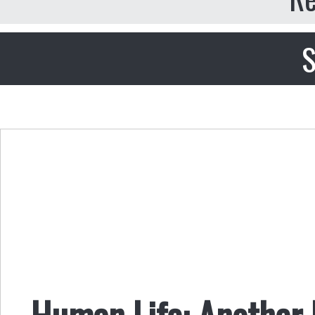
S
Human Life: Another 