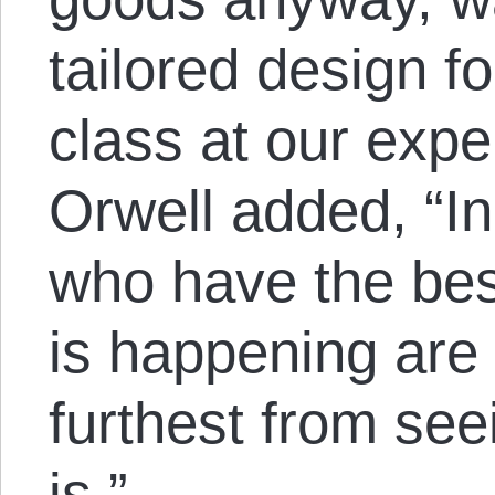
tailored design fo
class at our expe
Orwell added, “In
who have the bes
is happening are
furthest from see
is.”