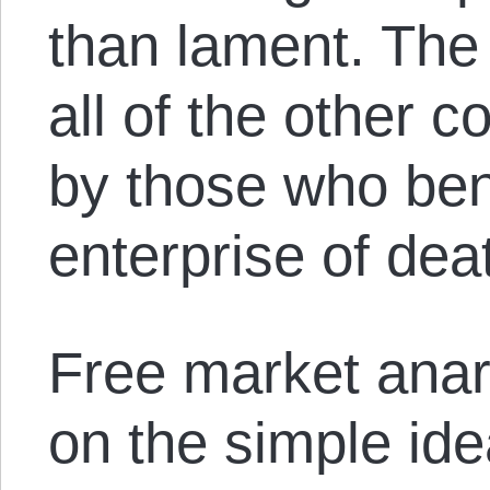
than lament. The 
all of the other co
by those who bene
enterprise of dea
Free market anar
on the simple ide