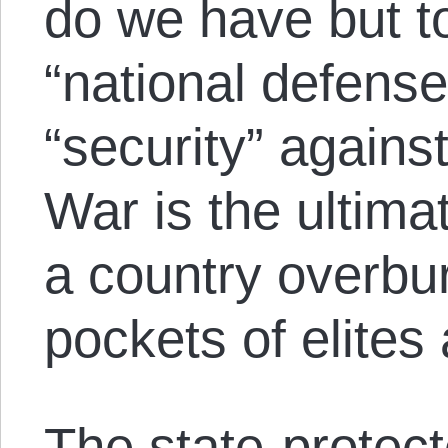
do we have but to
“national defense,
“security” agains
War is the ultim
a country overbur
pockets of elites 
The state-protec