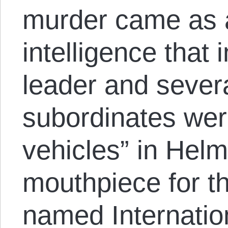
murder came as a
intelligence that 
leader and severa
subordinates were
vehicles” in Hel
mouthpiece for t
named Internatio