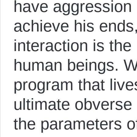
have aggression a
achieve his ends,
interaction is th
human beings. W
program that lives
ultimate obverse 
the parameters 