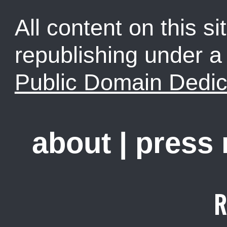
All content on this sit
republishing under 
Public Domain Dedic
about
|
press
R