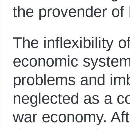
the provender of 
The inflexibility
economic system,
problems and imb
neglected as a co
war economy. Afte