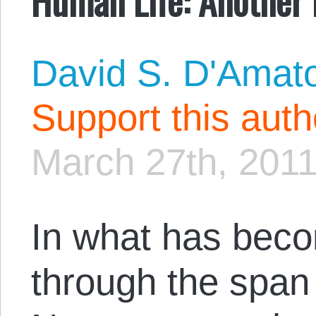
David S. D'Amat
Support this aut
March 27th, 201
In what has bec
through the span