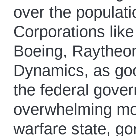
over the populati
Corporations lik
Boeing, Raytheo
Dynamics, as goo
the federal gove
overwhelming mo
warfare state, g