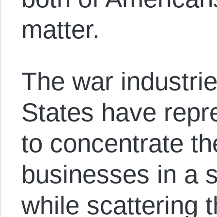
matter.
The war industrie
States have repr
to concentrate the
businesses in a sm
while scattering 