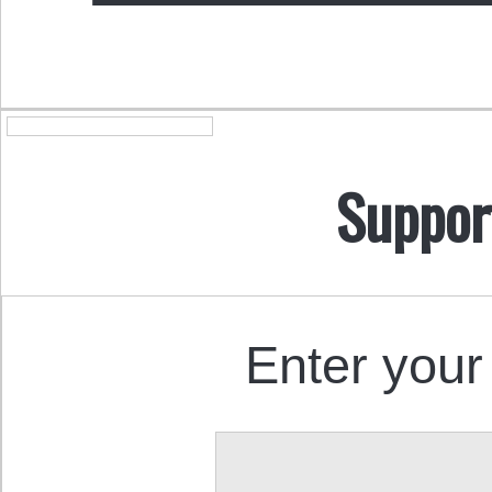
Suppor
Enter your