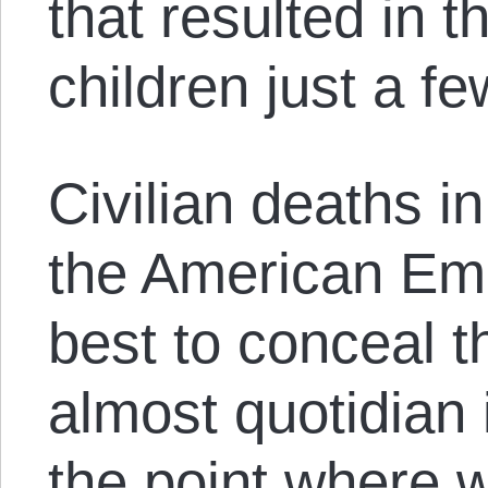
that resulted in t
children just a f
Civilian deaths i
the American Emp
best to conceal
almost quotidian 
the point where 