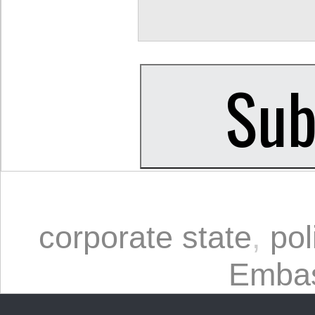
corporate state
,
pol
Embas