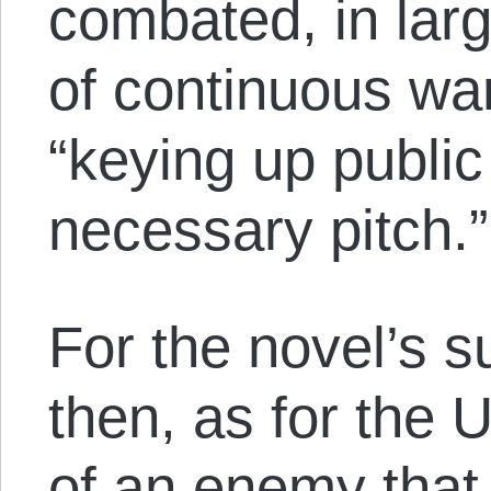
combated, in larg
of continuous war
“keying up public
necessary pitch.”
For the novel’s 
then, as for the 
of an enemy that