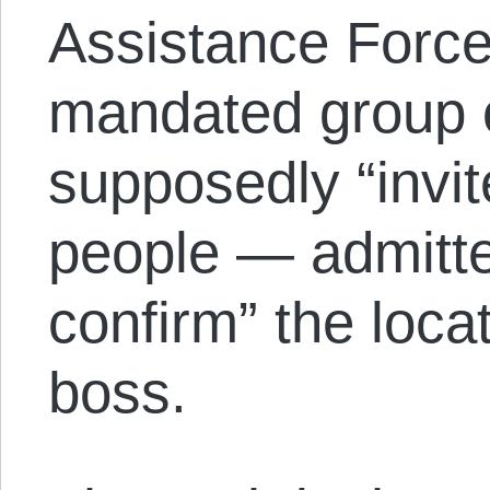
Assistance Forc
mandated group o
supposedly “invi
people — admitte
confirm” the locat
boss.