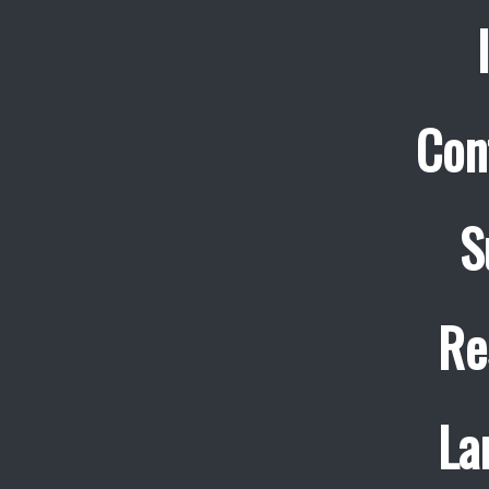
Con
S
Re
La