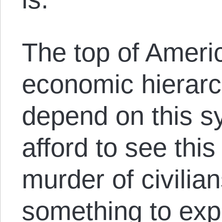
The top of Americ
economic hierarc
depend on this s
afford to see this
murder of civili
something to exp