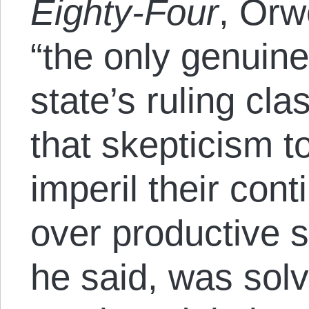
Eighty-Four
, Orw
“the only genuine
state’s ruling cl
that skepticism 
imperil their co
over productive s
he said, was solv