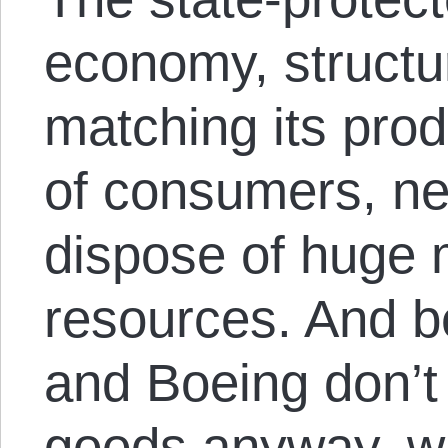
economy, structur
matching its prod
of consumers, n
dispose of huge
resources. And 
and Boeing don’t
goods anyway, w