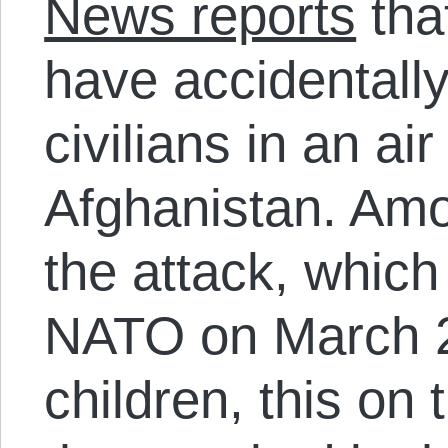
News reports
tha
have accidentally
civilians in an air
Afghanistan. Amon
the attack, whic
NATO on March 2
children, this on 