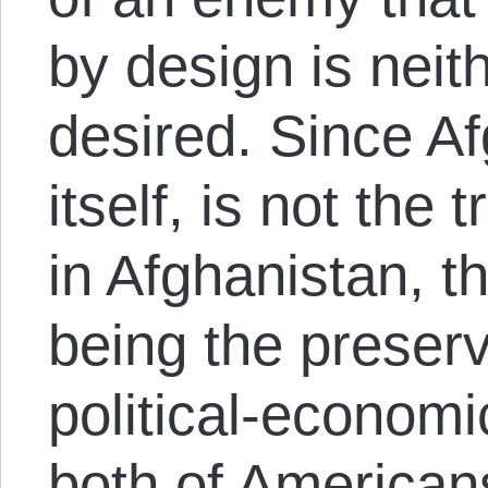
by design is neit
desired. Since Af
itself, is not the 
in Afghanistan, t
being the preserv
political-economi
both of American