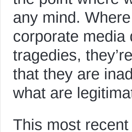
any mind. Where t
corporate media 
tragedies, they’re
that they are ina
what are legitima
This most recent