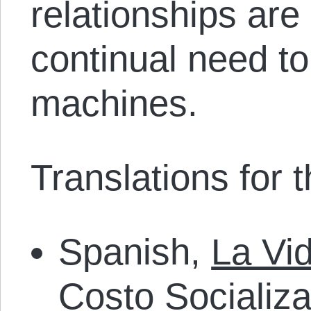
relationships are
continual need to
machines.
Translations for th
Spanish,
La Vi
Costo Socializ