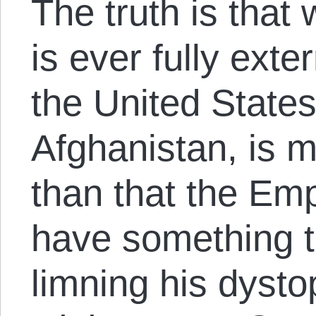
The truth is that
is ever fully ext
the United States
Afghanistan, is 
than that the Emp
have something to
limning his dysto