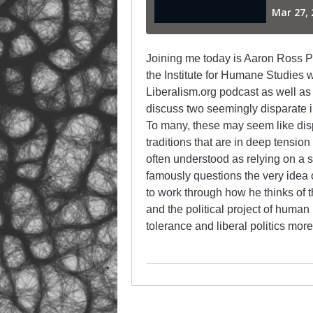
Joining me today is Aaron Ross Pow
the Institute for Humane Studies w
Liberalism.org podcast as well a
discuss two seemingly disparate in
To many, these may seem like disp
traditions that are in deep tension 
often understood as relying on a 
famously questions the very idea o
to work through how he thinks of 
and the political project of human 
tolerance and liberal politics more