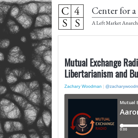
Center for a 
A Left Market Anarch
Mutual Exchange Radi
Libertarianism and B
Zachary Woodman
|
@zacharywood