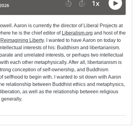
ell. Aaron is currently the director of Liberal Projects at
here he is the chief editor of
Liberalism.org
and host of the
s
Reimagining Liberty
. I wanted to have Aaron on today to
tellectual interests of his: Buddhism and libertarianism.
arate and unrelated interests, or perhaps two intellectual
with each other metaphysically. After all, libertarianism is
strong conception of self-ownership, and Buddhism
f selfhood to begin with. I wanted to sit down with Aaron
the relationship between Buddhist ethics and metaphysics,
liberation, as well as the relationship between religious
 generally.