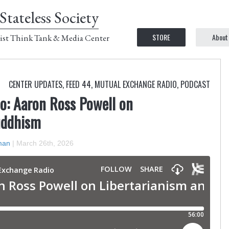
Stateless Society
STORE
About
ist Think Tank & Media Center
CENTER UPDATES
,
FEED 44
,
MUTUAL EXCHANGE RADIO
,
PODCAST
o: Aaron Ross Powell on
uddhism
man
|
March 26th, 2026