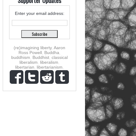
Supporter Updates
Enter your email address:
(re)imagining liberty
,
Aaron
Ross Powell
,
Buddha
,
buddhism
,
Buddhist
,
classical
liberalism
,
liberalism
,
libertarian
,
libertarianism
,