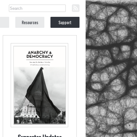
Resources
Support